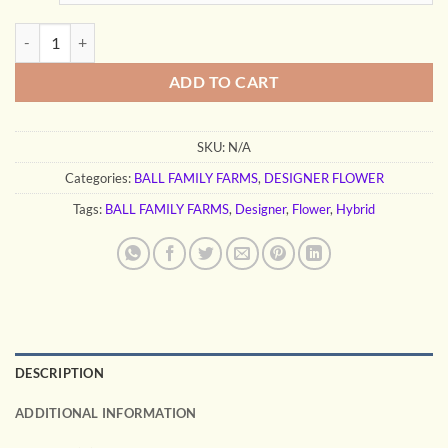
through
$130.00
NINO BROWN quantity
ADD TO CART
SKU:
N/A
Categories:
BALL FAMILY FARMS
,
DESIGNER FLOWER
Tags:
BALL FAMILY FARMS
,
Designer
,
Flower
,
Hybrid
DESCRIPTION
ADDITIONAL INFORMATION