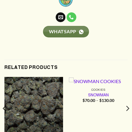
WHATSAPP
RELATED PRODUCTS
COOKIES
SNOWMAN
Price
$
70.00
–
$
130.00
range:
$70.00
through
$130.00