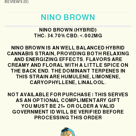
REVIEWS (0)
NINO BROWN
NINO BROWN (HYBRID)
THC: 34.70% CBD: <.002MG
NINO BROWN IS AN WELL BALANCED HYBRID
CANNABIS STRAIN, PROVIDING BOTH RELAXING
AND ENERGIZING EFFECTS. FLAVORS ARE
CREAMY AND FLORAL WITH A LITTLE SPICE ON
THE BACK END. THE DOMINANT TERPENES IN
THIS STRAIN ARE HUMULENE, LIMONENE,
CARYOPHYLLENE, LINALOOL.
NOT AVAILABLE FOR PURCHASE | THIS SERVES
AS AN OPTIONAL COMPLIMENTARY GIFT
YOU MUST BE 21+ OR OLDER A VALID
GOVERNMENT ID WILL BE VERIFIED BEFORE
PROCESSING THIS ORDER