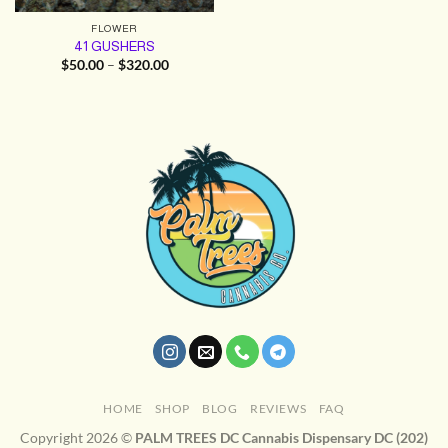
FLOWER
41 GUSHERS
Price
$
50.00
–
$
320.00
range:
$50.00
through
$320.00
HOME
SHOP
BLOG
REVIEWS
FAQ
Copyright 2026 ©
PALM TREES DC Cannabis Dispensary DC (202)