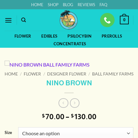
Skip
HOME
SHOP
BLOG
REVIEWS
FAQ
to
content
0
FLOWER
EDIBLES
PSILOCYBIN
PREROLLS
CONCENTRATES
HOME
/
FLOWER
/
DESIGNER FLOWER
/
BALL FAMILY FARMS
NINO BROWN
Price
70.00
–
130.00
$
$
range:
$70.00
Size