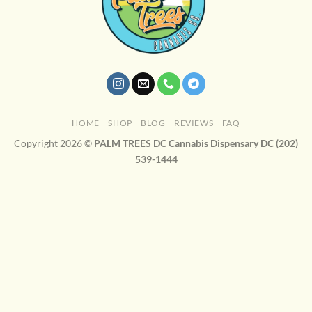
HOME
SHOP
BLOG
REVIEWS
FAQ
Copyright 2026 ©
PALM TREES DC Cannabis Dispensary DC (202)
539-1444