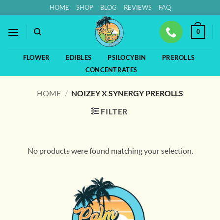
Skip
HOME
SHOP
BLOG
REVIEWS
FAQ
to
content
0
FLOWER
EDIBLES
PSILOCYBIN
PREROLLS
CONCENTRATES
HOME
/
NOIZEY X SYNERGY PREROLLS
FILTER
No products were found matching your selection.