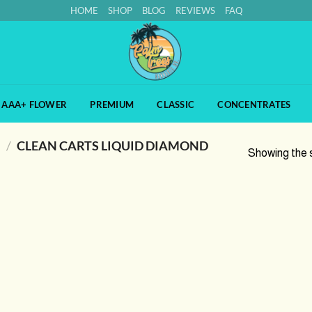
HOME
SHOP
BLOG
REVIEWS
FAQ
AAA+ FLOWER
PREMIUM
CLASSIC
CONCENTRATES
S
/
CLEAN CARTS LIQUID DIAMOND
Showing the s