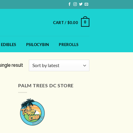
0
CART /
$
0.00
EDIBLES
PSILOCYBIN
PREROLLS
ingle result
PALM TREES DC STORE