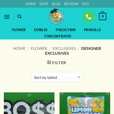
Skip
HOME
SHOP
BLOG
REVIEWS
FAQ
to
content
0
FLOWER
EDIBLES
PSILOCYBIN
PREROLLS
CONCENTRATES
HOME
/
FLOWER
/
EXCLUSIVES
/
DESIGNER
EXCLUSIVES
FILTER