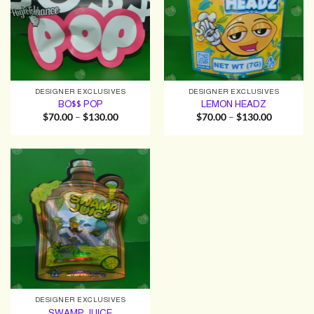
DESIGNER EXCLUSIVES
DESIGNER EXCLUSIVES
BO$$ POP
LEMON HEADZ
Price
Price
$
70.00
–
$
130.00
$
70.00
–
$
130.00
range:
range:
$70.00
$70.00
through
through
$130.00
$130.00
DESIGNER EXCLUSIVES
SWAMP JUICE