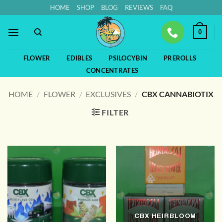
Skip
HOME
SHOP
BLOG
REVIEWS
FAQ
to
content
0
FLOWER
EDIBLES
PSILOCYBIN
PREROLLS
CONCENTRATES
HOME
/
FLOWER
/
EXCLUSIVES
/
CBX CANNABIOTIX
FILTER
CBX HEIRBLOOM