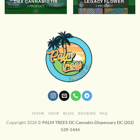
CBX CANNABIOTIX
LEGACY FLOWER
1 PRODUCT
1 PRODUCT
HOME
SHOP
BLOG
REVIEWS
FAQ
Copyright 2026 ©
PALM TREES DC Cannabis Dispensary DC (202)
539-1444