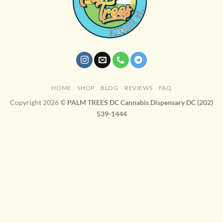
HOME
SHOP
BLOG
REVIEWS
FAQ
Copyright 2026 ©
PALM TREES DC Cannabis Dispensary DC (202)
539-1444