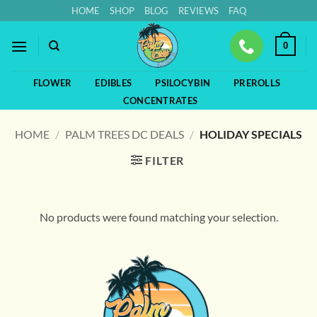
Skip
HOME
SHOP
BLOG
REVIEWS
FAQ
to
content
0
FLOWER
EDIBLES
PSILOCYBIN
PREROLLS
CONCENTRATES
HOME
/
PALM TREES DC DEALS
/
HOLIDAY SPECIALS
FILTER
No products were found matching your selection.