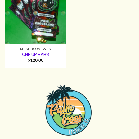
MUSHROOM BARS
ONE UP BARS
$
120.00