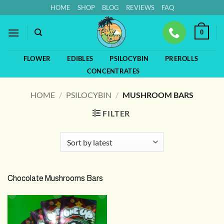
Skip
HOME
SHOP
BLOG
REVIEWS
FAQ
to
content
0
FLOWER
EDIBLES
PSILOCYBIN
PREROLLS
CONCENTRATES
HOME
/
PSILOCYBIN
/
MUSHROOM BARS
FILTER
Chocolate Mushrooms Bars