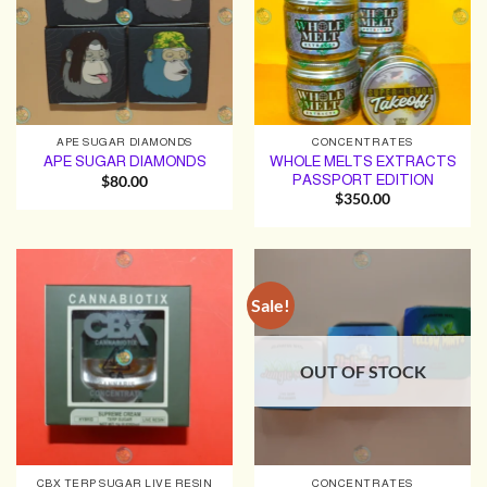
APE SUGAR DIAMONDS
CONCENTRATES
WHOLE MELTS EXTRACTS
APE SUGAR DIAMONDS
PASSPORT EDITION
$
80.00
$
350.00
Sale!
OUT OF STOCK
CBX TERP SUGAR LIVE RESIN
CONCENTRATES