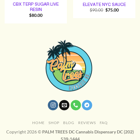
CBX TERP SUGAR LIVE
ELEVATE NYC SAUCE
RESIN
Original
Current
$
90.00
$
75.00
price
price
$
80.00
was:
is:
$90.00.
$75.00.
HOME
SHOP
BLOG
REVIEWS
FAQ
Copyright 2026 ©
PALM TREES DC Cannabis Dispensary DC (202)
539-1444