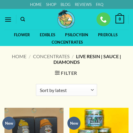
Skip
HOME
SHOP
BLOG
REVIEWS
FAQ
to
content
0
FLOWER
EDIBLES
PSILOCYBIN
PREROLLS
CONCENTRATES
HOME
/
CONCENTRATES
/
LIVE RESIN | SAUCE |
DIAMONDS
FILTER
New
New