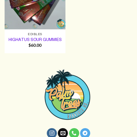
EDIBLES
HIGHATUS SOUR GUMMIES
$
60.00