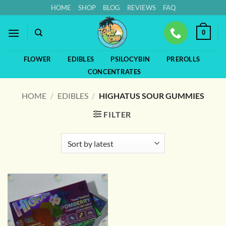
Skip
HOME
SHOP
BLOG
REVIEWS
FAQ
to
content
0
FLOWER
EDIBLES
PSILOCYBIN
PREROLLS
CONCENTRATES
HOME
/
EDIBLES
/
HIGHATUS SOUR GUMMIES
FILTER