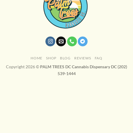
HOME
SHOP
BLOG
REVIEWS
FAQ
Copyright 2026 ©
PALM TREES DC Cannabis Dispensary DC (202)
539-1444