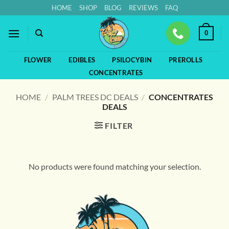
Skip
HOME
SHOP
BLOG
REVIEWS
FAQ
to
content
0
FLOWER
EDIBLES
PSILOCYBIN
PREROLLS
CONCENTRATES
HOME
/
PALM TREES DC DEALS
/
CONCENTRATES
DEALS
FILTER
No products were found matching your selection.