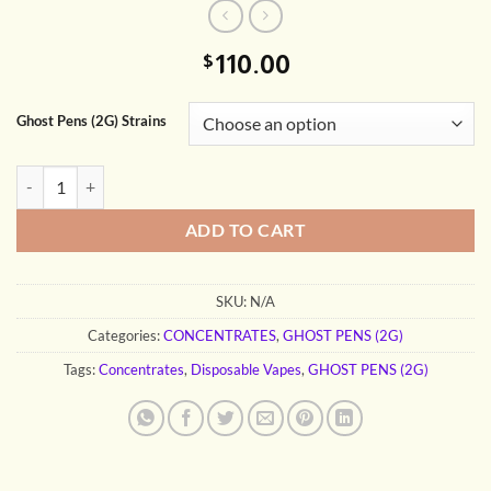
110.00
$
Ghost Pens (2G) Strains
GHOST PENS (2G) quantity
ADD TO CART
SKU:
N/A
Categories:
CONCENTRATES
,
GHOST PENS (2G)
Tags:
Concentrates
,
Disposable Vapes
,
GHOST PENS (2G)