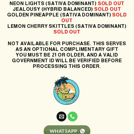
NEON LIGHTS (SATIVA DOMINANT)
SOLD OUT
JEALOUSY (HYBRID BALANCED)
SOLD OUT
GOLDEN PINEAPPLE (SATIVA DOMINANT)
SOLD
OUT
LEMON CHERRY SKITTLES (SATIVA DOMINANT)
SOLD OUT
NOT AVAILABLE FOR PURCHASE. THIS SERVES
AS AN OPTIONAL COMPLIMENTARY GIFT
YOU MUST BE 21 OR OLDER, AND A VALID
GOVERNMENT ID WILL BE VERIFIED BEFORE
PROCESSING THIS ORDER.
WHATSAPP