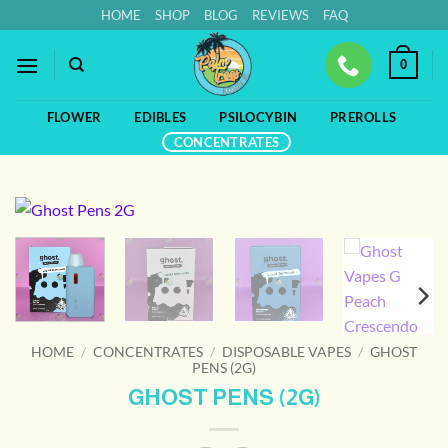
Skip
HOME
SHOP
BLOG
REVIEWS
FAQ
to
content
0
FLOWER
EDIBLES
PSILOCYBIN
PREROLLS
CONCENTRATES
HOME
/
CONCENTRATES
/
DISPOSABLE VAPES
/
GHOST
PENS (2G)
GHOST PENS (2G)