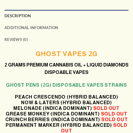
DESCRIPTION
ADDITIONAL INFORMATION
REVIEWS (0)
GHOST VAPES 2G
2 GRAMS
PREMIUM CANNABIS OIL + LIQUID DIAMONDS
DISPOABLE VAPES
GHOST PENS (2G) DISPOSABLE VAPES STRAINS
PEACH CRESCENDO (HYBRID BALANCED)
NOW & LATERS (HYBRID BALANCED)
MELONADE (INDICA DOMINANT)
SOLD OUT
GREASE MONKEY (INDICA DOMINANT)
SOLD OUT
CRUNCH BERRIES (INDICA DOMINANT)
SOLD OUT
PERMANENT MARKER (HYBRID BALANCED)
SOLD
OUT