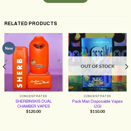
RELATED PRODUCTS
New
OUT OF STOCK
CONCENTRATES
CONCENTRATES
SHERBINSKIS DUAL
Pack Man Disposable Vapes
CHAMBER VAPES
(2G)
$
120.00
$
110.00