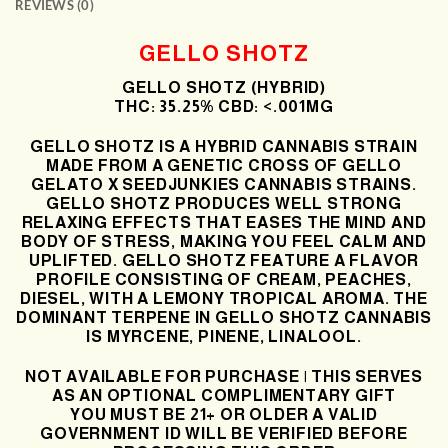
REVIEWS (0)
GELLO SHOTZ
GELLO SHOTZ (HYBRID)
THC: 35.25% CBD: <.001MG
GELLO SHOTZ
IS A HYBRID CANNABIS STRAIN
MADE FROM A GENETIC CROSS OF GELLO
GELATO
X SEEDJUNKIES
CANNABIS STRAINS.
GELLO SHOTZ
PRODUCES WELL STRONG
RELAXING EFFECTS THAT EASES THE MIND AND
BODY OF STRESS, MAKING YOU FEEL CALM AND
UPLIFTED.
GELLO SHOTZ
FEATURE A FLAVOR
PROFILE CONSISTING OF CREAM, PEACHES,
DIESEL, WITH A LEMONY TROPICAL AROMA. THE
DOMINANT TERPENE IN
GELLO SHOTZ
CANNABIS
IS MYRCENE, PINENE, LINALOOL.
NOT AVAILABLE FOR PURCHASE | THIS SERVES
AS AN OPTIONAL COMPLIMENTARY GIFT
YOU MUST BE 21+ OR OLDER A VALID
GOVERNMENT ID WILL BE VERIFIED BEFORE