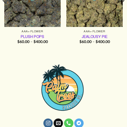
AAA+ FLOWER
AAA+ FLOWER
PLUSH POPS
JEALOUSY PIE
Price
Price
$
60.00
–
$
400.00
$
60.00
–
$
400.00
range:
range:
$60.00
$60.00
through
through
$400.00
$400.00