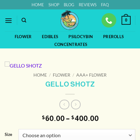
Skip
HOME
SHOP
BLOG
REVIEWS
FAQ
to
content
0
FLOWER
EDIBLES
PSILOCYBIN
PREROLLS
CONCENTRATES
HOME
/
FLOWER
/
AAA+ FLOWER
GELLO SHOTZ
Price
60.00
–
400.00
$
$
range:
$60.00
Size