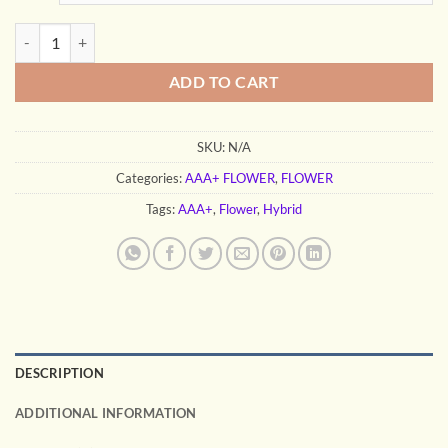
through
$400.00
GELLO SHOTZ quantity
ADD TO CART
SKU:
N/A
Categories:
AAA+ FLOWER
,
FLOWER
Tags:
AAA+
,
Flower
,
Hybrid
DESCRIPTION
ADDITIONAL INFORMATION