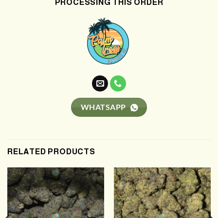
PROCESSING THIS ORDER
WHATSAPP
RELATED PRODUCTS