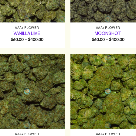
AAA+ FLOWER
AAA+ FLOWER
VANILLA LIME
MOONSHOT
Price
Price
$
60.00
–
$
400.00
$
60.00
–
$
400.00
range:
range:
$60.00
$60.0
through
throu
$400.00
$400.
AAA+ FLOWER
AAA+ FLOWER