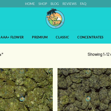
HOME
SHOP
BLOG
REVIEWS
FAQ
AAA+ FLOWER
PREMIUM
CLASSIC
CONCENTRATES
+”
Showing 1–12 o