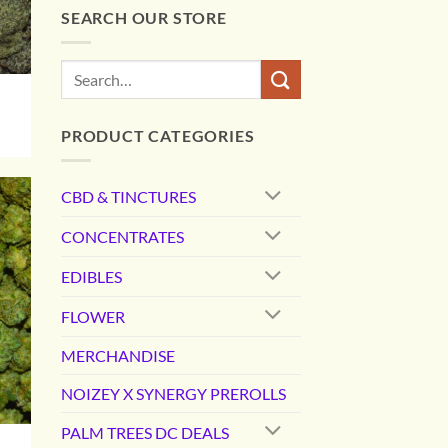
SEARCH OUR STORE
Search
for:
PRODUCT CATEGORIES
0
gh
00
CBD & TINCTURES
CONCENTRATES
EDIBLES
FLOWER
MERCHANDISE
NOIZEY X SYNERGY PREROLLS
PALM TREES DC DEALS