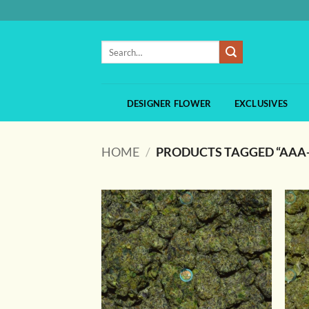
Skip
to
content
Search
for:
DESIGNER FLOWER
EXCLUSIVES
HOME
/
PRODUCTS TAGGED “AAA