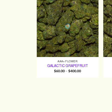
AAA+ FLOWER
GALACTIC GRAPEFRUIT
Price
$
60.00
–
$
400.00
range:
$60.00
through
$400.00