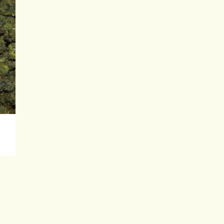
0
gh
00