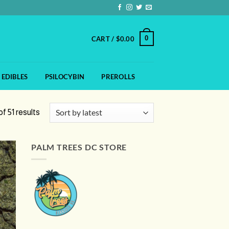
0
CART /
$
0.00
EDIBLES
PSILOCYBIN
PREROLLS
Sorted
f 51 results
by
latest
PALM TREES DC STORE