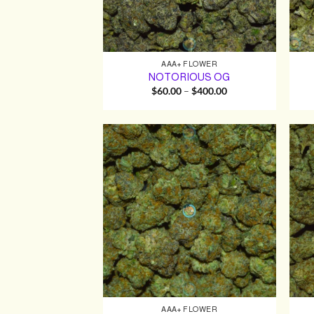
AAA+ FLOWER
NOTORIOUS OG
Price
$
60.00
–
$
400.00
range:
$60.00
through
$400.00
AAA+ FLOWER