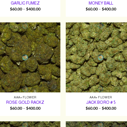
GARLIC FUMEZ
MONEY BALL
Price
Price
$
60.00
–
$
400.00
$
60.00
–
$
400.00
range:
range:
$60.00
$60.0
through
throu
$400.00
$400.
AAA+ FLOWER
AAA+ FLOWER
ROSE GOLD RACKZ
JACK BORO # 5
Price
Price
$
60.00
–
$
400.00
$
60.00
–
$
400.00
range:
range:
$60.00
$60.0
through
throu
$400.00
$400.