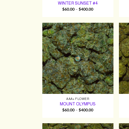
WINTER SUNSET #4
Price
$
60.00
–
$
400.00
range:
$60.00
through
$400.00
AAA+ FLOWER
MOUNT OLYMPUS
Price
$
60.00
–
$
400.00
range:
$60.00
through
$400.00