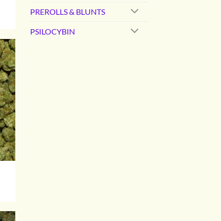
PREROLLS & BLUNTS
0
PSILOCYBIN
gh
00
0
gh
00