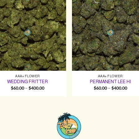
AAA+ FLOWER
AAA+ FLOWER
WEDDING FRITTER
PERMANENT LEE HI
Price
Price
$
60.00
–
$
400.00
$
60.00
–
$
400.00
range:
range:
$60.00
$60.0
through
throu
$400.00
$400.