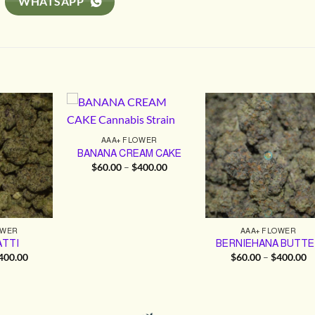
WHATSAPP
AAA+ FLOWER
BANANA CREAM CAKE
Price
$
60.00
–
$
400.00
range:
$60.00
through
$400.00
OWER
AAA+ FLOWER
TTI
BERNIEHANA BUTTE
Price
Pr
400.00
$
60.00
–
$
400.00
range:
ra
$60.00
$
through
t
$400.00
$