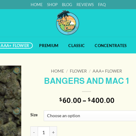
HOME
SHOP
BLOG
REVIEWS
FAQ
AAA+ FLOWER
PREMIUM
CLASSIC
CONCENTRATES
HOME
/
FLOWER
/
AAA+ FLOWER
BANGERS AND MAC 1
Price
60.00
–
400.00
$
$
range
$60.0
Size
throu
$400.
BANGERS AND MAC 1 quantity