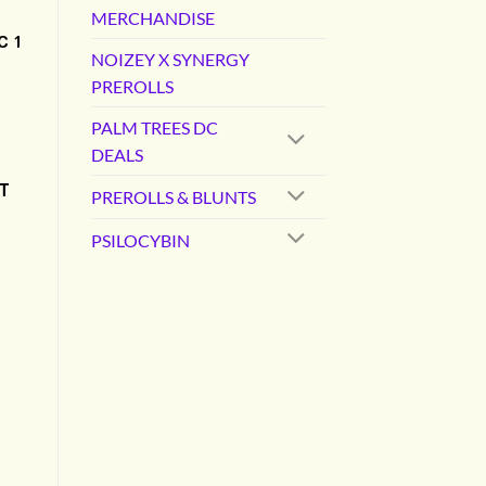
MERCHANDISE
C 1
NOIZEY X SYNERGY
PREROLLS
PALM TREES DC
DEALS
T
PREROLLS & BLUNTS
PSILOCYBIN