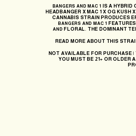
IS A HYBRID
BANGERS AND MAC 1
HEADBANGER X
MAC 1 X OG KUSH 
CANNABIS STRAIN PRODUCES
E
FEATURES 
BANGERS AND MAC 1
FLORAL
THE DOMINANT TE
AND
.
READ MORE ABOUT THIS STRA
NOT AVAILABLE FOR PURCHASE |
YOU MUST BE 21+ OR OLDER A
PR