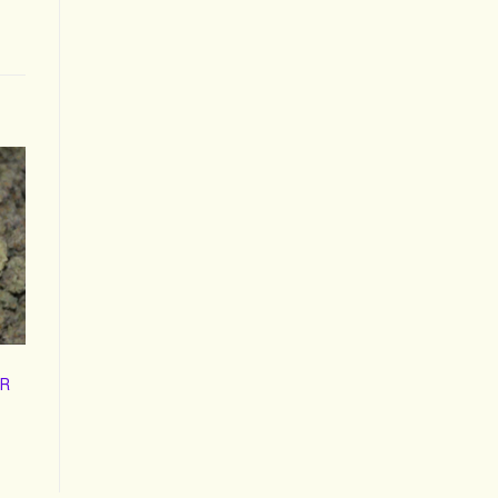
R
ice
nge:
60.00
hrough
400.00