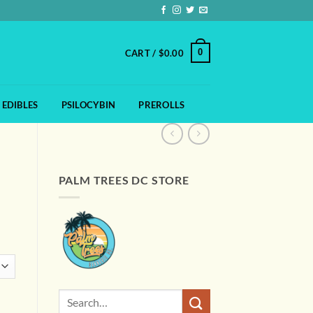
0
CART /
$
0.00
EDIBLES
PSILOCYBIN
PREROLLS
PALM TREES DC STORE
:
0
gh
00