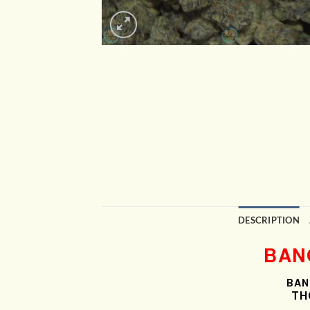
DESCRIPTION
BAN
BAN
THC