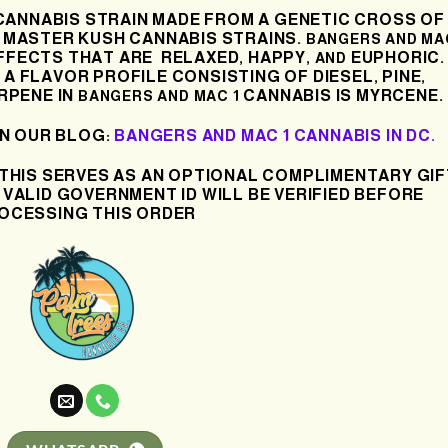
 CANNABIS STRAIN MADE FROM A GENETIC CROSS OF
X MASTER KUSH
CANNABIS
STRAINS.
BANGERS AND MA
FFECTS THAT ARE
RELAXED
HAPPY
EUPHORIC.
,
, AND
A FLAVOR PROFILE CONSISTING OF DIESEL
PINE
,
,
RPENE IN
CANNABIS IS MYRCENE.
BANGERS AND MAC 1
IN OUR BLOG:
BANGERS AND MAC 1 CANNABIS IN DC.
 THIS SERVES AS AN OPTIONAL COMPLIMENTARY GIF
 VALID GOVERNMENT ID WILL BE VERIFIED BEFORE
OCESSING THIS ORDER