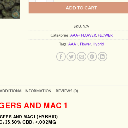
ADD TO CART
SKU:
N/A
Categories:
AAA+ FLOWER
,
FLOWER
Tags:
AAA+
,
Flower
,
Hybrid
ADDITIONAL INFORMATION
REVIEWS (0)
GERS AND MAC 1
(HYBRID)
GERS AND MAC1
: 35
.50% CBD: <.002MG