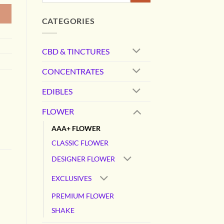
CATEGORIES
CBD & TINCTURES
CONCENTRATES
EDIBLES
FLOWER
AAA+ FLOWER
CLASSIC FLOWER
DESIGNER FLOWER
EXCLUSIVES
PREMIUM FLOWER
SHAKE