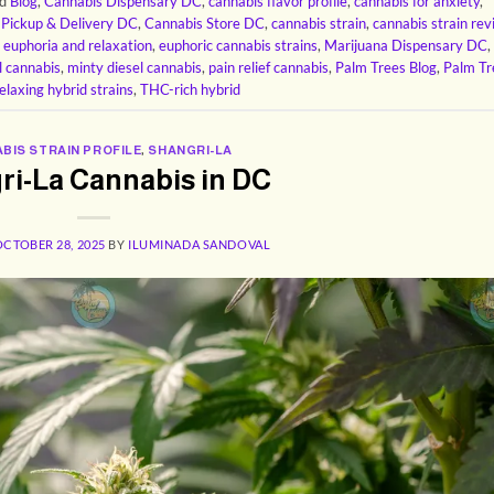
ed
Blog
,
Cannabis Dispensary DC
,
cannabis flavor profile
,
cannabis for anxiety
,
 Pickup & Delivery DC
,
Cannabis Store DC
,
cannabis strain
,
cannabis strain re
,
euphoria and relaxation
,
euphoric cannabis strains
,
Marijuana Dispensary DC
,
l cannabis
,
minty diesel cannabis
,
pain relief cannabis
,
Palm Trees Blog
,
Palm Tr
elaxing hybrid strains
,
THC-rich hybrid
BIS STRAIN PROFILE
,
SHANGRI-LA
ri-La Cannabis in DC
OCTOBER 28, 2025
BY
ILUMINADA SANDOVAL