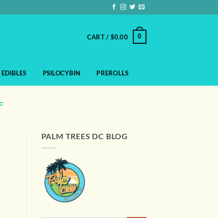
0
CART /
$
0.00
EDIBLES
PSILOCYBIN
PREROLLS
F
PALM TREES DC BLOG