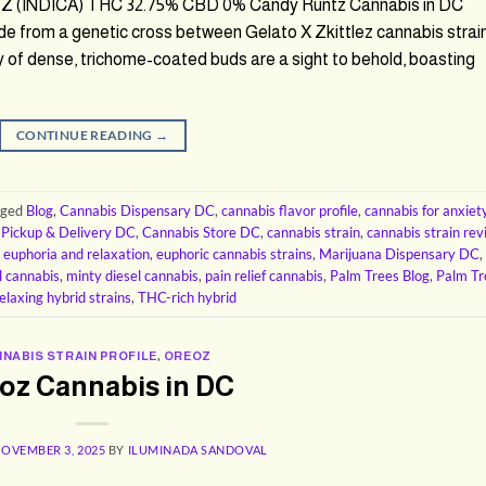
 (INDICA) THC 32.75% CBD 0% Candy Runtz Cannabis in DC
de from a genetic cross between Gelato X Zkittlez cannabis strai
ty of dense, trichome-coated buds are a sight to behold, boasting
CONTINUE READING
→
gged
Blog
,
Cannabis Dispensary DC
,
cannabis flavor profile
,
cannabis for anxiet
 Pickup & Delivery DC
,
Cannabis Store DC
,
cannabis strain
,
cannabis strain re
,
euphoria and relaxation
,
euphoric cannabis strains
,
Marijuana Dispensary DC
,
l cannabis
,
minty diesel cannabis
,
pain relief cannabis
,
Palm Trees Blog
,
Palm Tr
elaxing hybrid strains
,
THC-rich hybrid
NABIS STRAIN PROFILE
,
OREOZ
oz Cannabis in DC
OVEMBER 3, 2025
BY
ILUMINADA SANDOVAL