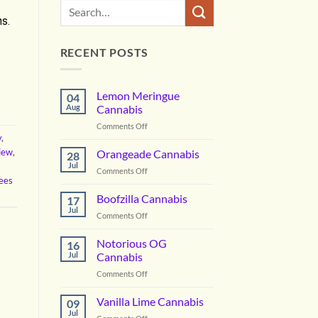
ns.
RECENT POSTS
Lemon Meringue
04
Aug
Cannabis
on
Comments Off
y
,
Lemon
Meringue
view
,
Orangeade Cannabis
28
Cannabis
Jul
on
Comments Off
ees
Orangeade
Cannabis
Boofzilla Cannabis
17
Jul
on
Comments Off
Boofzilla
Cannabis
Notorious OG
16
Jul
Cannabis
on
Comments Off
Notorious
OG
Vanilla Lime Cannabis
09
Cannabis
Jul
on