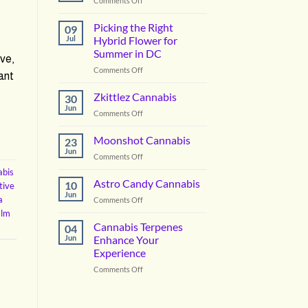
Comments Off
Vanilla
Lime
Picking the Right
09
Cannabis
Jul
Hybrid Flower for
Summer in DC
ve,
on
Comments Off
ant
Picking
the
Zkittlez Cannabis
30
Right
Jun
on
Comments Off
Hybrid
Zkittlez
Flower
Cannabis
Moonshot Cannabis
for
23
Jun
Summer
on
Comments Off
in
Moonshot
abis
DC
Cannabis
Astro Candy Cannabis
10
tive
Jun
a
on
Comments Off
Astro
alm
Candy
Cannabis Terpenes
04
Cannabis
Jun
Enhance Your
Experience
on
Comments Off
Cannabis
Terpenes
Enhance