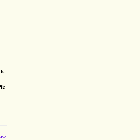
de
ile
view
,