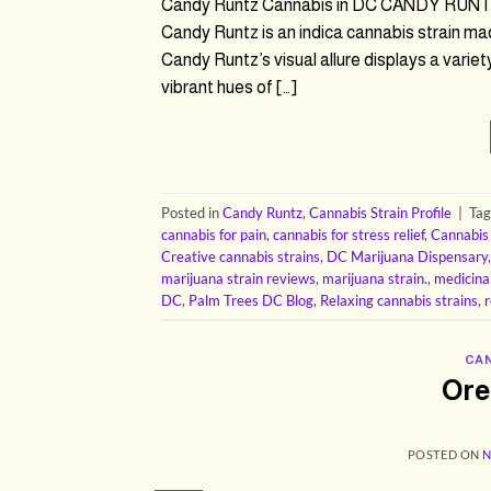
Candy Runtz Cannabis in DC CANDY RUNTZ
Candy Runtz is an indica cannabis strain ma
Candy Runtz’s visual allure displays a varie
vibrant hues of […]
Posted in
Candy Runtz
,
Cannabis Strain Profile
|
Ta
cannabis for pain
,
cannabis for stress relief
,
Cannabis
Creative cannabis strains
,
DC Marijuana Dispensary
marijuana strain reviews
,
marijuana strain.
,
medicina
DC
,
Palm Trees DC Blog
,
Relaxing cannabis strains
,
r
CAN
Ore
POSTED ON
N