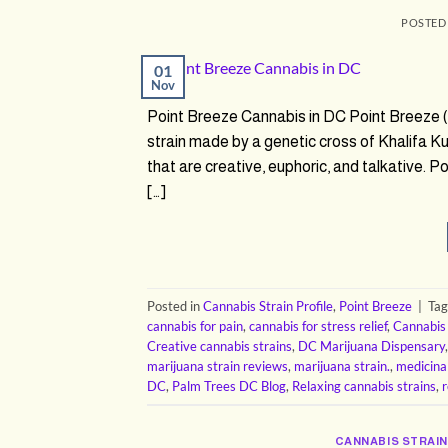
POSTED
01
Nov
Point Breeze Cannabis in DC Point Breeze
strain made by a genetic cross of Khalifa K
that are creative, euphoric, and talkative. P
[…]
Posted in
Cannabis Strain Profile
,
Point Breeze
|
Ta
cannabis for pain
,
cannabis for stress relief
,
Cannabis
Creative cannabis strains
,
DC Marijuana Dispensary
marijuana strain reviews
,
marijuana strain.
,
medicina
DC
,
Palm Trees DC Blog
,
Relaxing cannabis strains
,
r
CANNABIS STRAIN