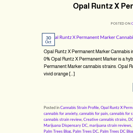
Opal Runtz X Pe
POSTED ON
30
Oct
Opal Runtz X Permanent Marker Cannabis 
0% Opal Runtz X Permanent Marker is a hybr
Permanent Marker cannabis strains. Opal Ru
vivid orange […]
Posted in
Cannabis Strain Profile
,
Opal Runtz X Per
cannabis for anxiety
,
cannabis for pain
,
cannabis for s
cannabis strain review
,
Creative cannabis strains
,
DC
Marijuana Dispensary DC
,
marijuana strain reviews
,
Palm Trees Blog
,
Palm Trees DC
,
Palm Trees DC Blo