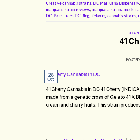
Creative cannabis strains
,
DC Marijuana Dispensary
marijuana strain reviews
,
marijuana strain.
,
medicina
DC
,
Palm Trees DC Blog
,
Relaxing cannabis strains
,
r
41 C
41 Ch
POSTE
28
Oct
41 Cherry Cannabis in DC 41 Cherry (INDICA)
made from a genetic cross of Gelato 41 X Bla
cream and cherry fruits. This strain produces