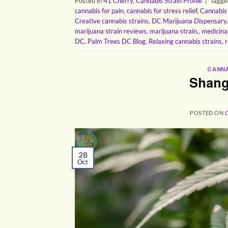
Posted in
41 Cherry
,
Cannabis Strain Profile
|
Tagg
cannabis for pain
,
cannabis for stress relief
,
Cannabis
Creative cannabis strains
,
DC Marijuana Dispensary
marijuana strain reviews
,
marijuana strain.
,
medicina
DC
,
Palm Trees DC Blog
,
Relaxing cannabis strains
,
r
CANNA
Shang
POSTED ON
28
Oct