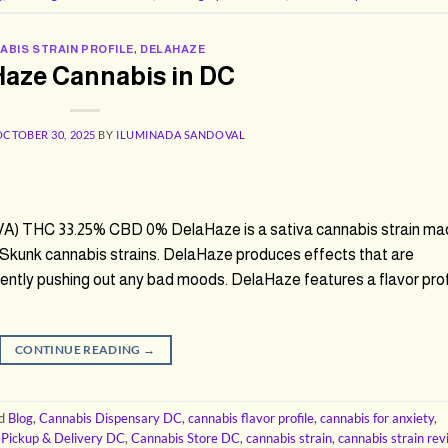
ABIS STRAIN PROFILE
,
DELAHAZE
Haze Cannabis in DC
OCTOBER 30, 2025
BY
ILUMINADA SANDOVAL
A) THC 33.25% CBD 0% DelaHaze is a sativa cannabis strain ma
Skunk cannabis strains. DelaHaze produces effects that are
 gently pushing out any bad moods. DelaHaze features a flavor prof
CONTINUE READING
→
ed
Blog
,
Cannabis Dispensary DC
,
cannabis flavor profile
,
cannabis for anxiety
,
 Pickup & Delivery DC
,
Cannabis Store DC
,
cannabis strain
,
cannabis strain re