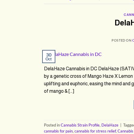
CANN
Dela
POSTED ON
30
Oct
DelaHaze Cannabis in DC DelaHaze (SATIV
by a genetic cross of Mango Haze X Lemon 
uplifting and euphoric, easing the mind and
of mango & […]
Posted in
Cannabis Strain Profile
,
DelaHaze
|
Tagg
cannabis for pain
,
cannabis for stress relief
,
Cannabis