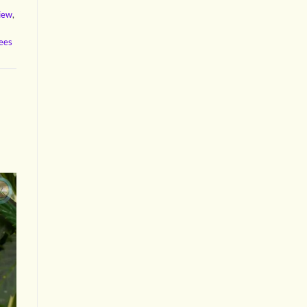
view
,
ees