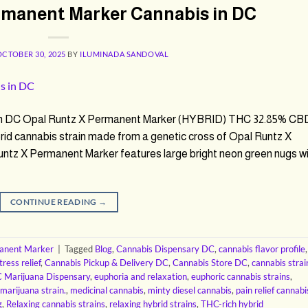
rmanent Marker Cannabis in DC
OCTOBER 30, 2025
BY
ILUMINADA SANDOVAL
in DC Opal Runtz X Permanent Marker (HYBRID) THC 32.85% CB
id cannabis strain made from a genetic cross of Opal Runtz X
ntz X Permanent Marker features large bright neon green nugs w
CONTINUE READING
→
manent Marker
|
Tagged
Blog
,
Cannabis Dispensary DC
,
cannabis flavor profile
,
tress relief
,
Cannabis Pickup & Delivery DC
,
Cannabis Store DC
,
cannabis strai
 Marijuana Dispensary
,
euphoria and relaxation
,
euphoric cannabis strains
,
marijuana strain.
,
medicinal cannabis
,
minty diesel cannabis
,
pain relief cannabi
g
,
Relaxing cannabis strains
,
relaxing hybrid strains
,
THC-rich hybrid