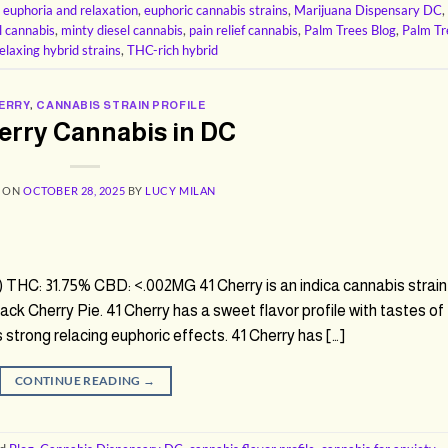
,
euphoria and relaxation
,
euphoric cannabis strains
,
Marijuana Dispensary DC
,
l cannabis
,
minty diesel cannabis
,
pain relief cannabis
,
Palm Trees Blog
,
Palm Tr
elaxing hybrid strains
,
THC-rich hybrid
HERRY
,
CANNABIS STRAIN PROFILE
erry Cannabis in DC
D ON
OCTOBER 28, 2025
BY
LUCY MILAN
 THC: 31.75% CBD: <.002MG 41 Cherry is an indica cannabis strain
ck Cherry Pie. 41 Cherry has a sweet flavor profile with tastes of
 strong relacing euphoric effects. 41 Cherry has […]
CONTINUE READING
→