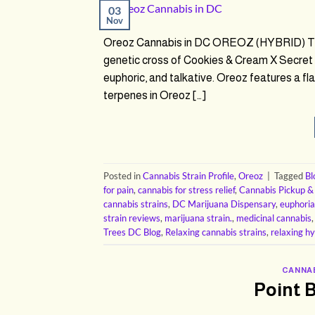
03
Nov
Oreoz Cannabis in DC OREOZ (HYBRID) THC
genetic cross of Cookies & Cream X Secret 
euphoric, and talkative. Oreoz features a f
terpenes in Oreoz […]
Posted in
Cannabis Strain Profile
,
Oreoz
|
Tagged
Bl
for pain
,
cannabis for stress relief
,
Cannabis Pickup &
cannabis strains
,
DC Marijuana Dispensary
,
euphoria
strain reviews
,
marijuana strain.
,
medicinal cannabis
Trees DC Blog
,
Relaxing cannabis strains
,
relaxing hy
CANNAB
Point 