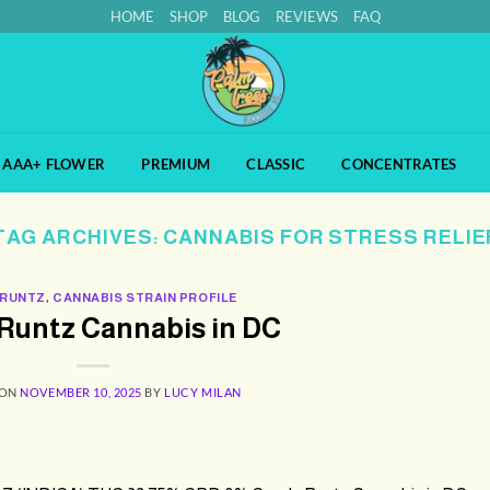
HOME
SHOP
BLOG
REVIEWS
FAQ
AAA+ FLOWER
PREMIUM
CLASSIC
CONCENTRATES
TAG ARCHIVES:
CANNABIS FOR STRESS RELIE
 RUNTZ
,
CANNABIS STRAIN PROFILE
Runtz Cannabis in DC
 ON
NOVEMBER 10, 2025
BY
LUCY MILAN