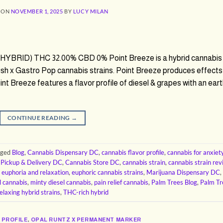
 ON
NOVEMBER 1, 2025
BY
LUCY MILAN
 (HYBRID) THC 32.00% CBD 0% Point Breeze is a hybrid cannabis
ush x Gastro Pop cannabis strains. Point Breeze produces effects
oint Breeze features a flavor profile of diesel & grapes with an ear
CONTINUE READING
→
gged
Blog
,
Cannabis Dispensary DC
,
cannabis flavor profile
,
cannabis for anxiet
 Pickup & Delivery DC
,
Cannabis Store DC
,
cannabis strain
,
cannabis strain re
,
euphoria and relaxation
,
euphoric cannabis strains
,
Marijuana Dispensary DC
,
l cannabis
,
minty diesel cannabis
,
pain relief cannabis
,
Palm Trees Blog
,
Palm Tr
elaxing hybrid strains
,
THC-rich hybrid
 PROFILE
,
OPAL RUNTZ X PERMANENT MARKER