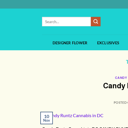
Skip
to
content
Search
for:
DESIGNER FLOWER
EXCLUSIVES
CANDY
Candy 
POSTED
10
Nov