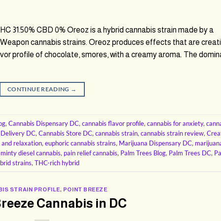
 31.50% CBD 0% Oreoz is a hybrid cannabis strain made by a
Weapon cannabis strains. Oreoz produces effects that are creati
lavor profile of chocolate, smores, with a creamy aroma. The domin
CONTINUE READING
→
og
,
Cannabis Dispensary DC
,
cannabis flavor profile
,
cannabis for anxiety
,
cann
 Delivery DC
,
Cannabis Store DC
,
cannabis strain
,
cannabis strain review
,
Crea
 and relaxation
,
euphoric cannabis strains
,
Marijuana Dispensary DC
,
marijuan
,
minty diesel cannabis
,
pain relief cannabis
,
Palm Trees Blog
,
Palm Trees DC
,
P
brid strains
,
THC-rich hybrid
IS STRAIN PROFILE
,
POINT BREEZE
Breeze Cannabis in DC