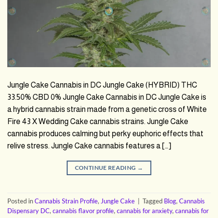
Jungle Cake Cannabis in DC Jungle Cake (HYBRID) THC
33.50% CBD 0% Jungle Cake Cannabis in DC Jungle Cake is
a hybrid cannabis strain made from a genetic cross of White
Fire 43 X Wedding Cake cannabis strains. Jungle Cake
cannabis produces calming but perky euphoric effects that
relive stress. Jungle Cake cannabis features a […]
CONTINUE READING
→
Posted in
Cannabis Strain Profile
,
Jungle Cake
|
Tagged
Blog
,
Cannabis
Dispensary DC
,
cannabis flavor profile
,
cannabis for anxiety
,
cannabis for