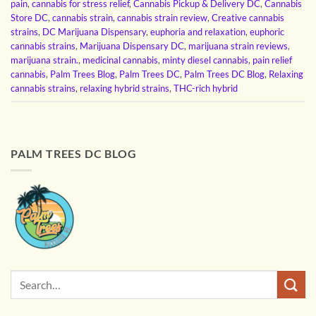
pain
,
cannabis for stress relief
,
Cannabis Pickup & Delivery DC
,
Cannabis
Store DC
,
cannabis strain
,
cannabis strain review
,
Creative cannabis
strains
,
DC Marijuana Dispensary
,
euphoria and relaxation
,
euphoric
cannabis strains
,
Marijuana Dispensary DC
,
marijuana strain reviews
,
marijuana strain.
,
medicinal cannabis
,
minty diesel cannabis
,
pain relief
cannabis
,
Palm Trees Blog
,
Palm Trees DC
,
Palm Trees DC Blog
,
Relaxing
cannabis strains
,
relaxing hybrid strains
,
THC-rich hybrid
PALM TREES DC BLOG