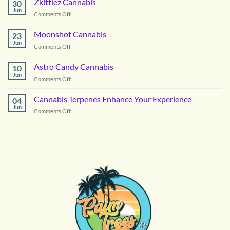
Zkittlez Cannabis
30
Right
Jun
on
Comments Off
Hybrid
Zkittlez
Flower
Cannabis
Moonshot Cannabis
for
23
Jun
Summer
on
Comments Off
in
Moonshot
DC
Cannabis
Astro Candy Cannabis
10
Jun
on
Comments Off
Astro
Candy
Cannabis Terpenes Enhance Your Experience
04
Cannabis
Jun
on
Comments Off
Cannabis
Terpenes
Enhance
Your
Experience