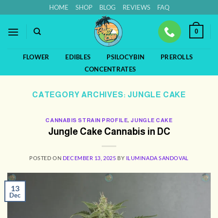
Skip
HOME
SHOP
BLOG
REVIEWS
FAQ
to
content
0
FLOWER
EDIBLES
PSILOCYBIN
PREROLLS
CONCENTRATES
CATEGORY ARCHIVES:
JUNGLE CAKE
CANNABIS STRAIN PROFILE
,
JUNGLE CAKE
Jungle Cake Cannabis in DC
POSTED ON
DECEMBER 13, 2025
BY
ILUMINADA SANDOVAL
13
Dec