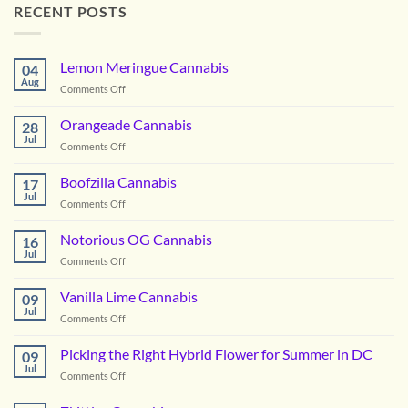
RECENT POSTS
Lemon Meringue Cannabis
04
Aug
on
Comments Off
Lemon
Meringue
Orangeade Cannabis
28
Cannabis
Jul
on
Comments Off
Orangeade
Cannabis
Boofzilla Cannabis
17
Jul
on
Comments Off
Boofzilla
Cannabis
Notorious OG Cannabis
16
Jul
on
Comments Off
Notorious
OG
Vanilla Lime Cannabis
09
Cannabis
Jul
on
Comments Off
Vanilla
Lime
Picking the Right Hybrid Flower for Summer in DC
09
Cannabis
Jul
on
Comments Off
Picking
the