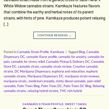
White Widow cannabis strains. Kamikaze features flavors
that combine the earthy and herbal notes of its parent
strains, with hints of pine. Kamikaze produces potent relaxing
[…]
CONTINUE READING
→
Posted in
Cannabis Strain Profile
,
Kamikaze
|
Tagged
Blog
,
Cannabis
Dispensary DC
,
cannabis flavor profile
,
cannabis for anxiety
,
cannabis for
pain
,
cannabis for stress relief
,
Cannabis Pickup & Delivery DC
,
Cannabis
Store DC
,
cannabis strain
,
cannabis strain review
,
Creative cannabis
strains
,
DC Marijuana Dispensary
,
euphoria and relaxation
,
euphoric
cannabis strains
,
Marijuana Dispensary DC
,
marijuana strain reviews
,
marijuana strain.
,
medicinal cannabis
,
minty diesel cannabis
,
pain relief
cannabis
,
Palm Trees Blog
,
Palm Trees DC
,
Palm Trees DC Blog
,
Relaxing
cannabis strains
,
relaxing hybrid strains
,
THC-rich hybrid
CANNABIS STRAIN PROFILE
,
SWEET THANG