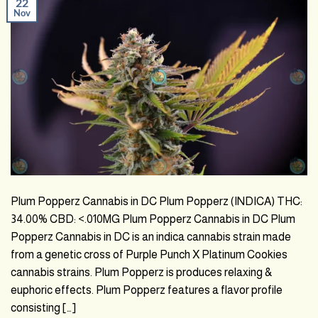
22
Nov
Plum Popperz Cannabis in DC Plum Popperz (INDICA) THC:
34.00% CBD: <.010MG Plum Popperz Cannabis in DC Plum
Popperz Cannabis in DC is an indica cannabis strain made
from a genetic cross of Purple Punch X Platinum Cookies
cannabis strains. Plum Popperz is produces relaxing &
euphoric effects. Plum Popperz features a flavor profile
consisting […]