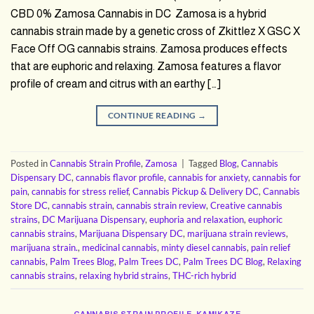
CBD 0% Zamosa Cannabis in DC Zamosa is a hybrid
cannabis strain made by a genetic cross of Zkittlez X GSC X
Face Off OG cannabis strains. Zamosa produces effects
that are euphoric and relaxing. Zamosa features a flavor
profile of cream and citrus with an earthy […]
CONTINUE READING
→
Posted in
Cannabis Strain Profile
,
Zamosa
|
Tagged
Blog
,
Cannabis
Dispensary DC
,
cannabis flavor profile
,
cannabis for anxiety
,
cannabis for
pain
,
cannabis for stress relief
,
Cannabis Pickup & Delivery DC
,
Cannabis
Store DC
,
cannabis strain
,
cannabis strain review
,
Creative cannabis
strains
,
DC Marijuana Dispensary
,
euphoria and relaxation
,
euphoric
cannabis strains
,
Marijuana Dispensary DC
,
marijuana strain reviews
,
marijuana strain.
,
medicinal cannabis
,
minty diesel cannabis
,
pain relief
cannabis
,
Palm Trees Blog
,
Palm Trees DC
,
Palm Trees DC Blog
,
Relaxing
cannabis strains
,
relaxing hybrid strains
,
THC-rich hybrid
CANNABIS STRAIN PROFILE
,
KAMIKAZE