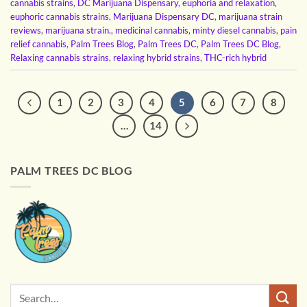
cannabis strains
,
DC Marijuana Dispensary
,
euphoria and relaxation
,
euphoric cannabis strains
,
Marijuana Dispensary DC
,
marijuana strain
reviews
,
marijuana strain.
,
medicinal cannabis
,
minty diesel cannabis
,
pain
relief cannabis
,
Palm Trees Blog
,
Palm Trees DC
,
Palm Trees DC Blog
,
Relaxing cannabis strains
,
relaxing hybrid strains
,
THC-rich hybrid
1
2
3
4
5
6
7
8
…
14
PALM TREES DC BLOG