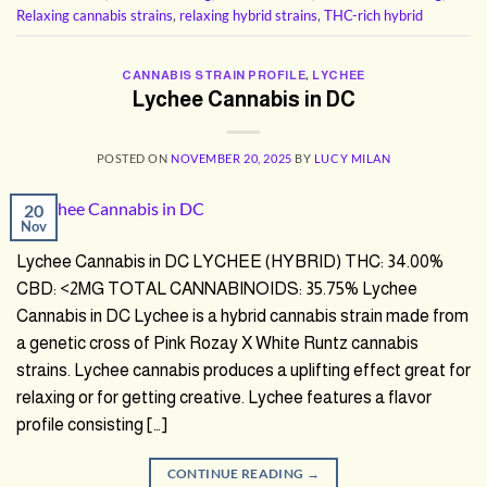
Relaxing cannabis strains
,
relaxing hybrid strains
,
THC-rich hybrid
CANNABIS STRAIN PROFILE
,
LYCHEE
Lychee Cannabis in DC
POSTED ON
NOVEMBER 20, 2025
BY
LUCY MILAN
20
Nov
Lychee Cannabis in DC LYCHEE (HYBRID) THC: 34.00%
CBD: <2MG TOTAL CANNABINOIDS: 35.75% Lychee
Cannabis in DC Lychee is a hybrid cannabis strain made from
a genetic cross of Pink Rozay X White Runtz cannabis
strains. Lychee cannabis produces a uplifting effect great for
relaxing or for getting creative. Lychee features a flavor
profile consisting […]
CONTINUE READING
→