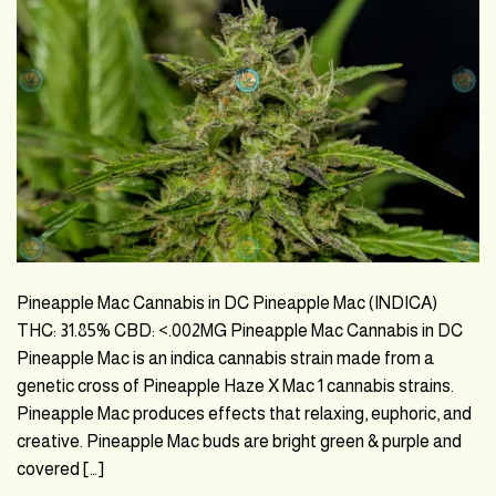
Pineapple Mac Cannabis in DC Pineapple Mac (INDICA)
THC: 31.85% CBD: <.002MG Pineapple Mac Cannabis in DC
Pineapple Mac is an indica cannabis strain made from a
genetic cross of Pineapple Haze X Mac 1 cannabis strains.
Pineapple Mac produces effects that relaxing, euphoric, and
creative. Pineapple Mac buds are bright green & purple and
covered […]