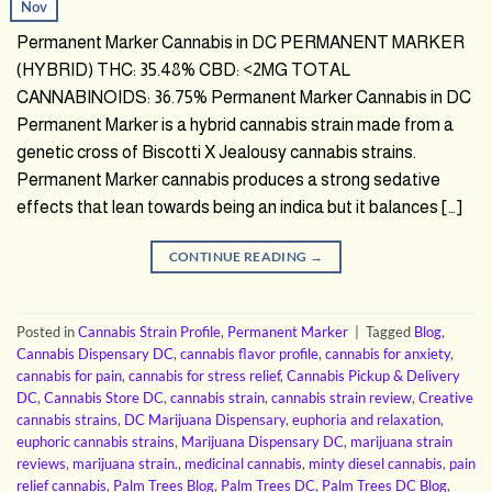
Nov
Permanent Marker Cannabis in DC PERMANENT MARKER
(HYBRID) THC: 35.48% CBD: <2MG TOTAL
CANNABINOIDS: 36.75% Permanent Marker Cannabis in DC
Permanent Marker is a hybrid cannabis strain made from a
genetic cross of Biscotti X Jealousy cannabis strains.
Permanent Marker cannabis produces a strong sedative
effects that lean towards being an indica but it balances […]
CONTINUE READING
→
Posted in
Cannabis Strain Profile
,
Permanent Marker
|
Tagged
Blog
,
Cannabis Dispensary DC
,
cannabis flavor profile
,
cannabis for anxiety
,
cannabis for pain
,
cannabis for stress relief
,
Cannabis Pickup & Delivery
DC
,
Cannabis Store DC
,
cannabis strain
,
cannabis strain review
,
Creative
cannabis strains
,
DC Marijuana Dispensary
,
euphoria and relaxation
,
euphoric cannabis strains
,
Marijuana Dispensary DC
,
marijuana strain
reviews
,
marijuana strain.
,
medicinal cannabis
,
minty diesel cannabis
,
pain
relief cannabis
,
Palm Trees Blog
,
Palm Trees DC
,
Palm Trees DC Blog
,