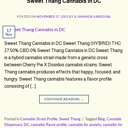
Sweet Thang Cannabis in DC
POSTED ON
NOVEMBER 17, 2025
BY
ILUMINADA SANDOVAL
17
Nov
Sweet Thang Cannabis in DC Sweet Thang (HYBRID) THC
27.50% CBD 0% Sweet Thang Cannabis in DC Sweet Thang
is a hybrid cannabis strain made from a genetic cross
between Cherry Pie X Dosidos cannabis strains. Sweet
Thang cannabis produces effects that happy, focused, and
hungry. Sweet Thang cannabis features a flavor profile
consisting of […]
CONTINUE READING
→
Posted in
Cannabis Strain Profile
,
Sweet Thang
|
Tagged
Blog
,
Cannabis
Dispensary DC
,
cannabis flavor profile
,
cannabis for anxiety
,
cannabis for