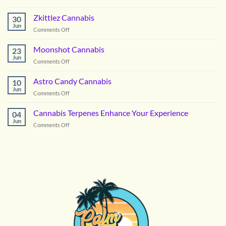
Picking
the
Zkittlez Cannabis
30
Right
Jun
on
Comments Off
Hybrid
Zkittlez
Flower
Cannabis
Moonshot Cannabis
for
23
Jun
Summer
on
Comments Off
in
Moonshot
DC
Cannabis
Astro Candy Cannabis
10
Jun
on
Comments Off
Astro
Candy
Cannabis Terpenes Enhance Your Experience
04
Cannabis
Jun
on
Comments Off
Cannabis
Terpenes
Enhance
Your
Experience