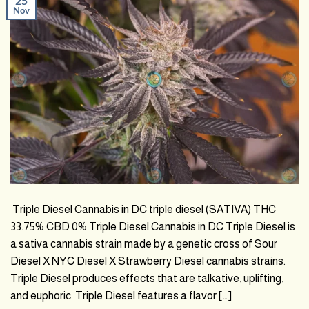
25
Nov
Triple Diesel Cannabis in DC triple diesel (SATIVA) THC
33.75% CBD 0% Triple Diesel Cannabis in DC Triple Diesel is
a sativa cannabis strain made by a genetic cross of Sour
Diesel X NYC Diesel X Strawberry Diesel cannabis strains.
Triple Diesel produces effects that are talkative, uplifting,
and euphoric. Triple Diesel features a flavor […]