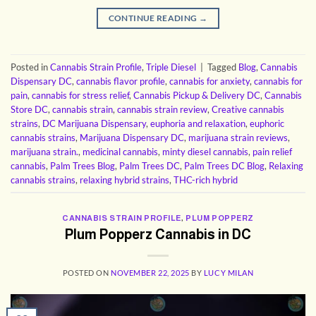
CONTINUE READING
→
Posted in
Cannabis Strain Profile
,
Triple Diesel
|
Tagged
Blog
,
Cannabis
Dispensary DC
,
cannabis flavor profile
,
cannabis for anxiety
,
cannabis for
pain
,
cannabis for stress relief
,
Cannabis Pickup & Delivery DC
,
Cannabis
Store DC
,
cannabis strain
,
cannabis strain review
,
Creative cannabis
strains
,
DC Marijuana Dispensary
,
euphoria and relaxation
,
euphoric
cannabis strains
,
Marijuana Dispensary DC
,
marijuana strain reviews
,
marijuana strain.
,
medicinal cannabis
,
minty diesel cannabis
,
pain relief
cannabis
,
Palm Trees Blog
,
Palm Trees DC
,
Palm Trees DC Blog
,
Relaxing
cannabis strains
,
relaxing hybrid strains
,
THC-rich hybrid
CANNABIS STRAIN PROFILE
,
PLUM POPPERZ
Plum Popperz Cannabis in DC
POSTED ON
NOVEMBER 22, 2025
BY
LUCY MILAN