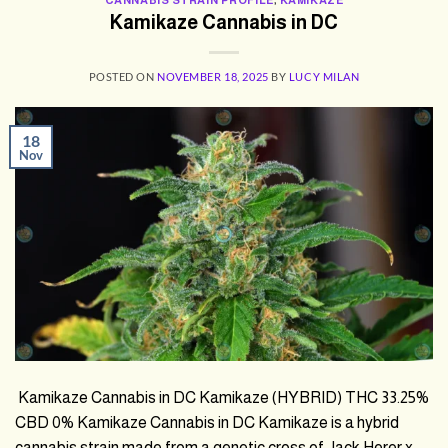
Kamikaze Cannabis in DC
POSTED ON
NOVEMBER 18, 2025
BY
LUCY MILAN
18
Nov
Kamikaze Cannabis in DC Kamikaze (HYBRID) THC 33.25%
CBD 0% Kamikaze Cannabis in DC Kamikaze is a hybrid
cannabis strain made from a genetic cross of Jack Herer x