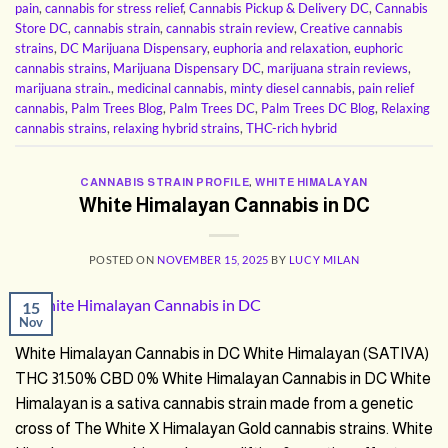
pain
,
cannabis for stress relief
,
Cannabis Pickup & Delivery DC
,
Cannabis
Store DC
,
cannabis strain
,
cannabis strain review
,
Creative cannabis
strains
,
DC Marijuana Dispensary
,
euphoria and relaxation
,
euphoric
cannabis strains
,
Marijuana Dispensary DC
,
marijuana strain reviews
,
marijuana strain.
,
medicinal cannabis
,
minty diesel cannabis
,
pain relief
cannabis
,
Palm Trees Blog
,
Palm Trees DC
,
Palm Trees DC Blog
,
Relaxing
cannabis strains
,
relaxing hybrid strains
,
THC-rich hybrid
CANNABIS STRAIN PROFILE
,
WHITE HIMALAYAN
White Himalayan Cannabis in DC
POSTED ON
NOVEMBER 15, 2025
BY
LUCY MILAN
15
Nov
White Himalayan Cannabis in DC White Himalayan (SATIVA)
THC 31.50% CBD 0% White Himalayan Cannabis in DC White
Himalayan is a sativa cannabis strain made from a genetic
cross of The White X Himalayan Gold cannabis strains. White