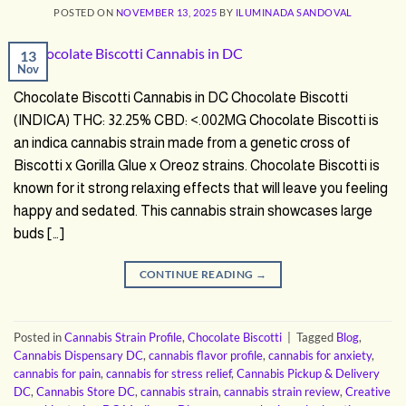
POSTED ON
NOVEMBER 13, 2025
BY
ILUMINADA SANDOVAL
13
Nov
Chocolate Biscotti Cannabis in DC Chocolate Biscotti
(INDICA) THC: 32.25% CBD: <.002MG Chocolate Biscotti is
an indica cannabis strain made from a genetic cross of
Biscotti x Gorilla Glue x Oreoz strains. Chocolate Biscotti is
known for it strong relaxing effects that will leave you feeling
happy and sedated. This cannabis strain showcases large
buds […]
CONTINUE READING
→
Posted in
Cannabis Strain Profile
,
Chocolate Biscotti
|
Tagged
Blog
,
Cannabis Dispensary DC
,
cannabis flavor profile
,
cannabis for anxiety
,
cannabis for pain
,
cannabis for stress relief
,
Cannabis Pickup & Delivery
DC
,
Cannabis Store DC
,
cannabis strain
,
cannabis strain review
,
Creative