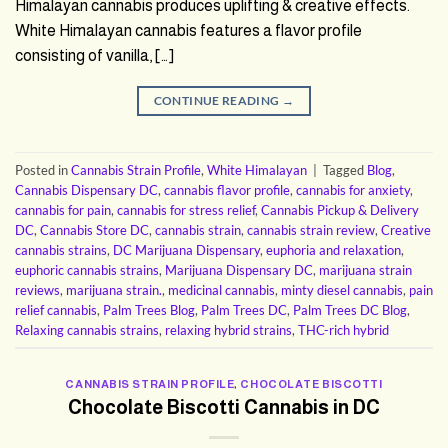
Himalayan cannabis produces uplifting & creative effects.
White Himalayan cannabis features a flavor profile
consisting of vanilla, […]
CONTINUE READING
→
Posted in
Cannabis Strain Profile
,
White Himalayan
|
Tagged
Blog
,
Cannabis Dispensary DC
,
cannabis flavor profile
,
cannabis for anxiety
,
cannabis for pain
,
cannabis for stress relief
,
Cannabis Pickup & Delivery
DC
,
Cannabis Store DC
,
cannabis strain
,
cannabis strain review
,
Creative
cannabis strains
,
DC Marijuana Dispensary
,
euphoria and relaxation
,
euphoric cannabis strains
,
Marijuana Dispensary DC
,
marijuana strain
reviews
,
marijuana strain.
,
medicinal cannabis
,
minty diesel cannabis
,
pain
relief cannabis
,
Palm Trees Blog
,
Palm Trees DC
,
Palm Trees DC Blog
,
Relaxing cannabis strains
,
relaxing hybrid strains
,
THC-rich hybrid
CANNABIS STRAIN PROFILE
,
CHOCOLATE BISCOTTI
Chocolate Biscotti Cannabis in DC