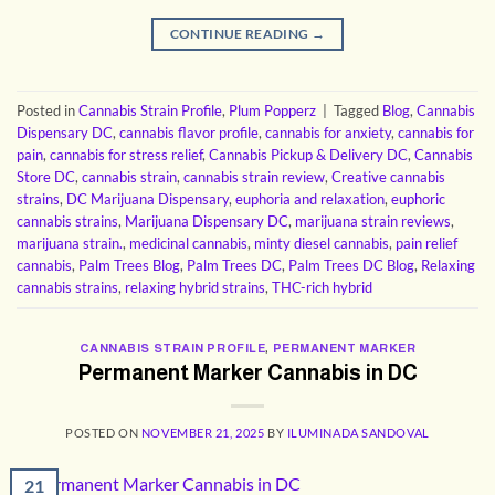
CONTINUE READING
→
Posted in
Cannabis Strain Profile
,
Plum Popperz
|
Tagged
Blog
,
Cannabis
Dispensary DC
,
cannabis flavor profile
,
cannabis for anxiety
,
cannabis for
pain
,
cannabis for stress relief
,
Cannabis Pickup & Delivery DC
,
Cannabis
Store DC
,
cannabis strain
,
cannabis strain review
,
Creative cannabis
strains
,
DC Marijuana Dispensary
,
euphoria and relaxation
,
euphoric
cannabis strains
,
Marijuana Dispensary DC
,
marijuana strain reviews
,
marijuana strain.
,
medicinal cannabis
,
minty diesel cannabis
,
pain relief
cannabis
,
Palm Trees Blog
,
Palm Trees DC
,
Palm Trees DC Blog
,
Relaxing
cannabis strains
,
relaxing hybrid strains
,
THC-rich hybrid
CANNABIS STRAIN PROFILE
,
PERMANENT MARKER
Permanent Marker Cannabis in DC
POSTED ON
NOVEMBER 21, 2025
BY
ILUMINADA SANDOVAL
21