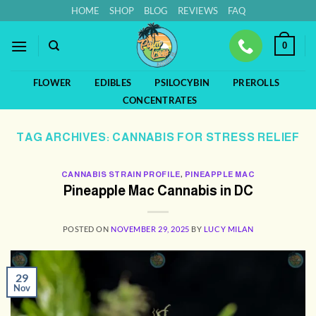
Skip
HOME
SHOP
BLOG
REVIEWS
FAQ
to
content
0
FLOWER
EDIBLES
PSILOCYBIN
PREROLLS
CONCENTRATES
TAG ARCHIVES:
CANNABIS FOR STRESS RELIEF
CANNABIS STRAIN PROFILE
,
PINEAPPLE MAC
Pineapple Mac Cannabis in DC
POSTED ON
NOVEMBER 29, 2025
BY
LUCY MILAN
29
Nov