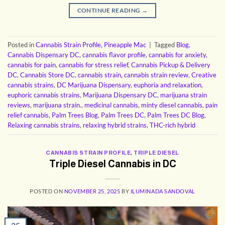
CONTINUE READING
→
Posted in
Cannabis Strain Profile
,
Pineapple Mac
|
Tagged
Blog
,
Cannabis Dispensary DC
,
cannabis flavor profile
,
cannabis for anxiety
,
cannabis for pain
,
cannabis for stress relief
,
Cannabis Pickup & Delivery
DC
,
Cannabis Store DC
,
cannabis strain
,
cannabis strain review
,
Creative
cannabis strains
,
DC Marijuana Dispensary
,
euphoria and relaxation
,
euphoric cannabis strains
,
Marijuana Dispensary DC
,
marijuana strain
reviews
,
marijuana strain.
,
medicinal cannabis
,
minty diesel cannabis
,
pain
relief cannabis
,
Palm Trees Blog
,
Palm Trees DC
,
Palm Trees DC Blog
,
Relaxing cannabis strains
,
relaxing hybrid strains
,
THC-rich hybrid
CANNABIS STRAIN PROFILE
,
TRIPLE DIESEL
Triple Diesel Cannabis in DC
POSTED ON
NOVEMBER 25, 2025
BY
ILUMINADA SANDOVAL