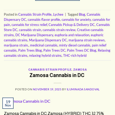
Posted in
Cannabis Strain Profile
,
Lychee
|
Tagged
Blog
,
Cannabis
Dispensary DC
,
cannabis flavor profile
,
cannabis for anxiety
,
cannabis for
pain
,
cannabis for stress relief
,
Cannabis Pickup & Delivery DC
,
Cannabis
Store DC
,
cannabis strain
,
cannabis strain review
,
Creative cannabis
strains
,
DC Marijuana Dispensary
,
euphoria and relaxation
,
euphoric
cannabis strains
,
Marijuana Dispensary DC
,
marijuana strain reviews
,
marijuana strain.
,
medicinal cannabis
,
minty diesel cannabis
,
pain relief
cannabis
,
Palm Trees Blog
,
Palm Trees DC
,
Palm Trees DC Blog
,
Relaxing
cannabis strains
,
relaxing hybrid strains
,
THC-rich hybrid
CANNABIS STRAIN PROFILE
,
ZAMOSA
Zamosa Cannabis in DC
POSTED ON
NOVEMBER 19, 2025
BY
ILUMINADA SANDOVAL
19
Nov
Zamosa Cannabis in DC Zamosa (HYBRID) THC 32.75%