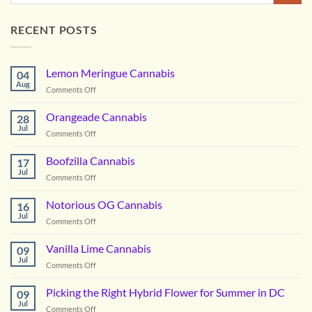
RECENT POSTS
Lemon Meringue Cannabis
04
Aug
on
Comments Off
Lemon
Meringue
Orangeade Cannabis
28
Cannabis
Jul
on
Comments Off
Orangeade
Cannabis
Boofzilla Cannabis
17
Jul
on
Comments Off
Boofzilla
Cannabis
Notorious OG Cannabis
16
Jul
on
Comments Off
Notorious
OG
Vanilla Lime Cannabis
09
Cannabis
Jul
on
Comments Off
Vanilla
Lime
Picking the Right Hybrid Flower for Summer in DC
09
Cannabis
Jul
on
Comments Off