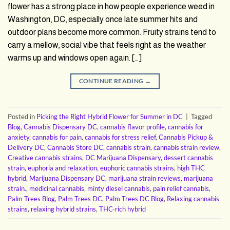
flower has a strong place in how people experience weed in
Washington, DC, especially once late summer hits and
outdoor plans become more common. Fruity strains tend to
carry a mellow, social vibe that feels right as the weather
warms up and windows open again. […]
CONTINUE READING
→
Posted in
Picking the Right Hybrid Flower for Summer in DC
|
Tagged
Blog
,
Cannabis Dispensary DC
,
cannabis flavor profile
,
cannabis for
anxiety
,
cannabis for pain
,
cannabis for stress relief
,
Cannabis Pickup &
Delivery DC
,
Cannabis Store DC
,
cannabis strain
,
cannabis strain review
,
Creative cannabis strains
,
DC Marijuana Dispensary
,
dessert cannabis
strain
,
euphoria and relaxation
,
euphoric cannabis strains
,
high THC
hybrid
,
Marijuana Dispensary DC
,
marijuana strain reviews
,
marijuana
strain.
,
medicinal cannabis
,
minty diesel cannabis
,
pain relief cannabis
,
Palm Trees Blog
,
Palm Trees DC
,
Palm Trees DC Blog
,
Relaxing cannabis
strains
,
relaxing hybrid strains
,
THC-rich hybrid