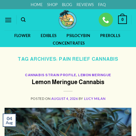
Skip
HOME
SHOP
BLOG
REVIEWS
FAQ
to
content
0
FLOWER
EDIBLES
PSILOCYBIN
PREROLLS
CONCENTRATES
TAG ARCHIVES:
PAIN RELIEF CANNABIS
CANNABIS STRAIN PROFILE
,
LEMON MERINGUE
Lemon Meringue Cannabis
POSTED ON
AUGUST 4, 2026
BY
LUCY MILAN
04
Aug