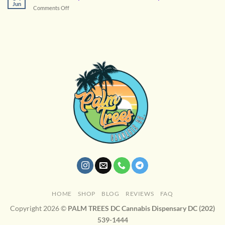
Cannabis
Jun
on
Comments Off
Cannabis
Terpenes
Enhance
Your
Experience
HOME
SHOP
BLOG
REVIEWS
FAQ
Copyright 2026 ©
PALM TREES DC Cannabis Dispensary DC (202)
539-1444