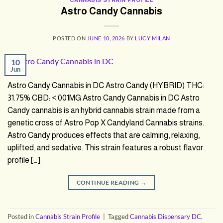
Astro Candy Cannabis
POSTED ON
JUNE 10, 2026
BY
LUCY MILAN
10
Jun
Astro Candy Cannabis in DC Astro Candy (HYBRID) THC:
31.75% CBD: <.001MG Astro Candy Cannabis in DC Astro
Candy cannabis is an hybrid cannabis strain made from a
genetic cross of Astro Pop X Candyland Cannabis strains.
Astro Candy produces effects that are calming, relaxing,
uplifted, and sedative. This strain features a robust flavor
profile […]
CONTINUE READING
→
Posted in
Cannabis Strain Profile
|
Tagged
Cannabis Dispensary DC
,