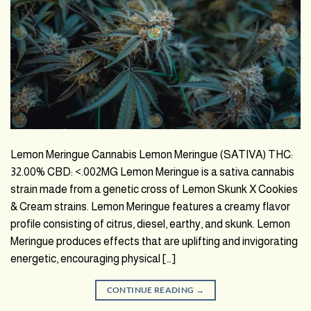
Lemon Meringue Cannabis Lemon Meringue (SATIVA) THC:
32.00% CBD: <.002MG Lemon Meringue is a sativa cannabis
strain made from a genetic cross of Lemon Skunk X Cookies
& Cream strains. Lemon Meringue features a creamy flavor
profile consisting of citrus, diesel, earthy, and skunk. Lemon
Meringue produces effects that are uplifting and invigorating
energetic, encouraging physical […]
CONTINUE READING
→