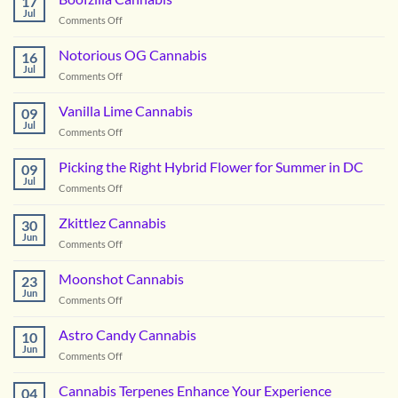
17
Jul
on
Comments Off
Boofzilla
Cannabis
Notorious OG Cannabis
16
Jul
on
Comments Off
Notorious
OG
Vanilla Lime Cannabis
09
Cannabis
Jul
on
Comments Off
Vanilla
Lime
Picking the Right Hybrid Flower for Summer in DC
09
Cannabis
Jul
on
Comments Off
Picking
the
Zkittlez Cannabis
30
Right
Jun
on
Comments Off
Hybrid
Zkittlez
Flower
Cannabis
Moonshot Cannabis
for
23
Jun
Summer
on
Comments Off
in
Moonshot
DC
Cannabis
Astro Candy Cannabis
10
Jun
on
Comments Off
Astro
Candy
Cannabis Terpenes Enhance Your Experience
04