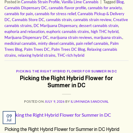
Posted in
Cannabis Strain Profile
,
Vanilla Lime Cannabis
|
Tagged
Blog
,
Cannabis Dispensary DC
,
cannabis flavor profile
,
cannabis for anxiety
,
cannabis for pain
,
cannabis for stress relief
,
Cannabis Pickup & Delivery
DC
,
Cannabis Store DC
,
cannabis strain
,
cannabis strain review
,
Creative
cannabis strains
,
DC Marijuana Dispensary
,
dessert cannabis strain
,
euphoria and relaxation
,
euphoric cannabis strains
,
high THC hybrid
,
Marijuana Dispensary DC
,
marijuana strain reviews
,
marijuana strain.
,
medicinal cannabis
,
minty diesel cannabis
,
pain relief cannabis
,
Palm
Trees Blog
,
Palm Trees DC
,
Palm Trees DC Blog
,
Relaxing cannabis
strains
,
relaxing hybrid strains
,
THC-rich hybrid
PICKING THE RIGHT HYBRID FLOWER FOR SUMMER IN DC
Picking the Right Hybrid Flower for
Summer in DC
POSTED ON
JULY 9, 2026
BY
ILUMINADA SANDOVAL
09
Jul
Picking the Right Hybrid Flower for Summer in DC Hybrid