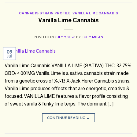
CANNABIS STRAIN PROFILE
,
VANILLA LIME CANNABIS
Vanilla Lime Cannabis
POSTED ON
JULY 9, 2026
BY
LUCY MILAN
09
Jul
Vanilla Lime Cannabis VANILLA LIME (SATIVA) THC: 32.75%
CBD: <.001MG Vanilla Lime is a sativa cannabis strain made
from a genetic cross of XJ-13 X Jack Herer Cannabis strains.
Vanilla Lime produces effects that are energetic, creative &
focused. VANILLA LIME features a flavor profile consisting
of sweet vanilla & funky lime terps. The dominant […]
CONTINUE READING
→