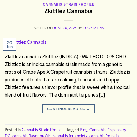
CANNABIS STRAIN PROFILE
Zkittlez Cannabis
POSTED ON
JUNE 30, 2026
BY
LUCY MILAN
30
Jun
Zkittlez cannabis Zkittlez (INDICA) 26% THC | 0.02% CBD
Zkittlez is an indica cannabis strain made from a genetic
cross of Grape Ape X Grapefruit cannabis strains. Zkittlez is
produces effects that are calming, focused, and happy.
Zkittlez features a flavor profile that is sweet with a tropical
blend of fruit flavors. The dominant terpenes […]
CONTINUE READING
→
Posted in
Cannabis Strain Profile
|
Tagged
Blog
,
Cannabis Dispensary
DC
,
cannabis flavor profile
,
cannabis for anxiety
,
cannabis for pain
,