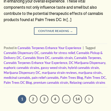
in enhancing your overall experience. These vital
components not only influence taste and smell but also
contribute to the potential therapeutic effects of cannabis
products found at Palm Trees DC. In […]
CONTINUE READING
→
Posted in
Cannabis Terpenes Enhance Your Experience
|
Tagged
Cannabis Dispensary DC
,
cannabis for stress relief
,
Cannabis Pickup &
Delivery DC
,
Cannabis Store DC
,
cannabis strain
,
Cannabis Terpenes
,
Cannabis Terpenes Enhance Your Experience
,
DC Marijuana Dispensary
,
euphoric cannabis strains
,
gassy weed strain
,
hybrid cannabis strain
,
Marijuana Dispensary DC
,
marijuana strain reviews
,
marijuana strain.
,
medicinal cannabis
,
pain relief cannabis
,
Palm Trees Blog
,
Palm Trees DC
,
Palm Trees DC Blog
,
premium cannabis strain
,
Relaxing cannabis strains
1
2
3
4
…
14