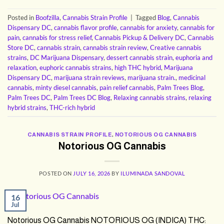
Posted in
Boofzilla
,
Cannabis Strain Profile
|
Tagged
Blog
,
Cannabis
Dispensary DC
,
cannabis flavor profile
,
cannabis for anxiety
,
cannabis for
pain
,
cannabis for stress relief
,
Cannabis Pickup & Delivery DC
,
Cannabis
Store DC
,
cannabis strain
,
cannabis strain review
,
Creative cannabis
strains
,
DC Marijuana Dispensary
,
dessert cannabis strain
,
euphoria and
relaxation
,
euphoric cannabis strains
,
high THC hybrid
,
Marijuana
Dispensary DC
,
marijuana strain reviews
,
marijuana strain.
,
medicinal
cannabis
,
minty diesel cannabis
,
pain relief cannabis
,
Palm Trees Blog
,
Palm Trees DC
,
Palm Trees DC Blog
,
Relaxing cannabis strains
,
relaxing
hybrid strains
,
THC-rich hybrid
CANNABIS STRAIN PROFILE
,
NOTORIOUS OG CANNABIS
Notorious OG Cannabis
POSTED ON
JULY 16, 2026
BY
ILUMINADA SANDOVAL
16
Jul
Notorious OG Cannabis NOTORIOUS OG (INDICA) THC: