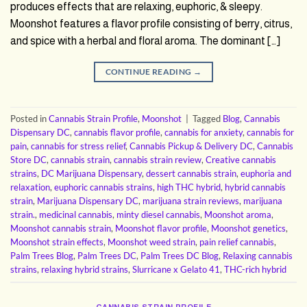
produces effects that are relaxing, euphoric, & sleepy.
Moonshot features a flavor profile consisting of berry, citrus,
and spice with a herbal and floral aroma. The dominant […]
CONTINUE READING
→
Posted in
Cannabis Strain Profile
,
Moonshot
|
Tagged
Blog
,
Cannabis
Dispensary DC
,
cannabis flavor profile
,
cannabis for anxiety
,
cannabis for
pain
,
cannabis for stress relief
,
Cannabis Pickup & Delivery DC
,
Cannabis
Store DC
,
cannabis strain
,
cannabis strain review
,
Creative cannabis
strains
,
DC Marijuana Dispensary
,
dessert cannabis strain
,
euphoria and
relaxation
,
euphoric cannabis strains
,
high THC hybrid
,
hybrid cannabis
strain
,
Marijuana Dispensary DC
,
marijuana strain reviews
,
marijuana
strain.
,
medicinal cannabis
,
minty diesel cannabis
,
Moonshot aroma
,
Moonshot cannabis strain
,
Moonshot flavor profile
,
Moonshot genetics
,
Moonshot strain effects
,
Moonshot weed strain
,
pain relief cannabis
,
Palm Trees Blog
,
Palm Trees DC
,
Palm Trees DC Blog
,
Relaxing cannabis
strains
,
relaxing hybrid strains
,
Slurricane x Gelato 41
,
THC-rich hybrid
CANNABIS STRAIN PROFILE