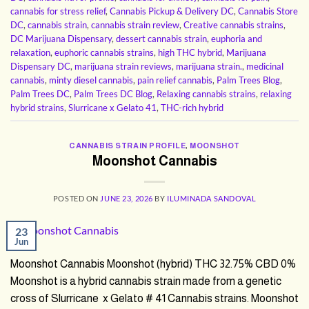
cannabis for stress relief
,
Cannabis Pickup & Delivery DC
,
Cannabis Store
DC
,
cannabis strain
,
cannabis strain review
,
Creative cannabis strains
,
DC Marijuana Dispensary
,
dessert cannabis strain
,
euphoria and
relaxation
,
euphoric cannabis strains
,
high THC hybrid
,
Marijuana
Dispensary DC
,
marijuana strain reviews
,
marijuana strain.
,
medicinal
cannabis
,
minty diesel cannabis
,
pain relief cannabis
,
Palm Trees Blog
,
Palm Trees DC
,
Palm Trees DC Blog
,
Relaxing cannabis strains
,
relaxing
hybrid strains
,
Slurricane x Gelato 41
,
THC-rich hybrid
CANNABIS STRAIN PROFILE
,
MOONSHOT
Moonshot Cannabis
POSTED ON
JUNE 23, 2026
BY
ILUMINADA SANDOVAL
23
Jun
Moonshot Cannabis Moonshot (hybrid) THC 32.75% CBD 0%
Moonshot is a hybrid cannabis strain made from a genetic
cross of Slurricane x Gelato # 41 Cannabis strains. Moonshot