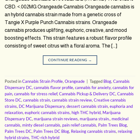
CBD: <.002MG Orangeade Cannabis Orangeade cannabis is
an hybrid cannabis strain made from a genetic cross of
Tangie X Purple Punch Cannabis strains. Orangeade
cannabis produces uplifting, euphoric, creative, and mood
boosting effects. This strain features a robust flavor profile
consisting of sweet citrus with a floral aroma. The […]
CONTINUE READING
→
Posted in
Cannabis Strain Profile
,
Orangeade
|
Tagged
Blog
,
Cannabis
Dispensary DC
,
cannabis flavor profile
,
cannabis for anxiety
,
cannabis for
pain
,
cannabis for stress relief
,
Cannabis Pickup & Delivery DC
,
Cannabis
Store DC
,
cannabis strain
,
cannabis strain review
,
Creative cannabis
strains
,
DC Marijuana Dispensary
,
dessert cannabis strain
,
euphoria and
relaxation
,
euphoric cannabis strains
,
high THC hybrid
,
Marijuana
Dispensary DC
,
marijuana strain reviews
,
marijuana strain.
,
medicinal
cannabis
,
minty diesel cannabis
,
pain relief cannabis
,
Palm Trees Blog
,
Palm Trees DC
,
Palm Trees DC Blog
,
Relaxing cannabis strains
,
relaxing
hybrid strains
,
THC-rich hybrid