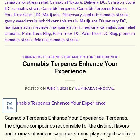
cannabis for stress relief
,
Cannabis Pickup & Delivery DC
,
Cannabis Store
DC
,
cannabis strain
,
Cannabis Terpenes
,
Cannabis Terpenes Enhance
Your Experience
,
DC Marijuana Dispensary
,
euphoric cannabis strains
,
gassy weed strain
,
hybrid cannabis strain
,
Marijuana Dispensary DC
,
marijuana strain reviews
,
marijuana strain.
,
medicinal cannabis
,
pain relief
cannabis
,
Palm Trees Blog
,
Palm Trees DC
,
Palm Trees DC Blog
,
premium
cannabis strain
,
Relaxing cannabis strains
CANNABIS TERPENES ENHANCE YOUR EXPERIENCE
Cannabis Terpenes Enhance Your
Experience
POSTED ON
JUNE 4, 2026
BY
ILUMINADA SANDOVAL
04
Jun
Cannabis Terpenes Enhance Your Experience Terpenes,
the organic compounds responsible for the distinct flavors
and aromas of various cannabis strains, play a significant role