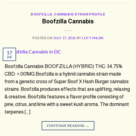
BOOFZILLA
,
CANNABIS STRAIN PROFILE
Boofzilla Cannabis
POSTED ON
JULY 17, 2026
BY
LUCY MILAN
17
Jul
Boofzilla Cannabis BOOFZILLA (HYBRID) THC: 34.75%
CBD: <.001MG Boofzilla is a hybrid cannabis strain made
from a genetic cross of Super Boof X Hash Burger cannabis
strains. Boofzilla produces effects that are uplifting, relaxing
& creative. Boofzilla features a flavor profile consisting of
pine, citrus, and lime with a sweet kush aroma. The dominant
terpenes […]
CONTINUE READING
→