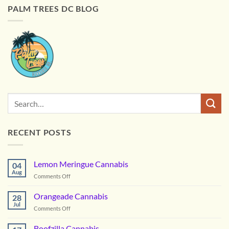
PALM TREES DC BLOG
RECENT POSTS
Lemon Meringue Cannabis
04
Aug
on
Comments Off
Lemon
Meringue
Orangeade Cannabis
28
Cannabis
Jul
on
Comments Off
Orangeade
Cannabis
Boofzilla Cannabis