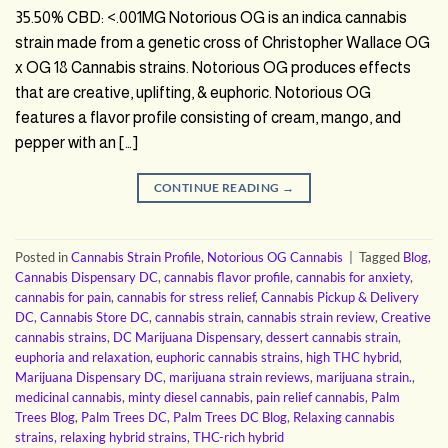
35.50% CBD: <.001MG Notorious OG is an indica cannabis
strain made from a genetic cross of Christopher Wallace OG
x OG 18 Cannabis strains. Notorious OG produces effects
that are creative, uplifting, & euphoric. Notorious OG
features a flavor profile consisting of cream, mango, and
pepper with an […]
CONTINUE READING
→
Posted in
Cannabis Strain Profile
,
Notorious OG Cannabis
|
Tagged
Blog
,
Cannabis Dispensary DC
,
cannabis flavor profile
,
cannabis for anxiety
,
cannabis for pain
,
cannabis for stress relief
,
Cannabis Pickup & Delivery
DC
,
Cannabis Store DC
,
cannabis strain
,
cannabis strain review
,
Creative
cannabis strains
,
DC Marijuana Dispensary
,
dessert cannabis strain
,
euphoria and relaxation
,
euphoric cannabis strains
,
high THC hybrid
,
Marijuana Dispensary DC
,
marijuana strain reviews
,
marijuana strain.
,
medicinal cannabis
,
minty diesel cannabis
,
pain relief cannabis
,
Palm
Trees Blog
,
Palm Trees DC
,
Palm Trees DC Blog
,
Relaxing cannabis
strains
,
relaxing hybrid strains
,
THC-rich hybrid