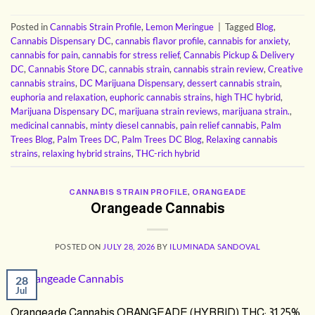
Posted in
Cannabis Strain Profile
,
Lemon Meringue
|
Tagged
Blog
,
Cannabis Dispensary DC
,
cannabis flavor profile
,
cannabis for anxiety
,
cannabis for pain
,
cannabis for stress relief
,
Cannabis Pickup & Delivery
DC
,
Cannabis Store DC
,
cannabis strain
,
cannabis strain review
,
Creative
cannabis strains
,
DC Marijuana Dispensary
,
dessert cannabis strain
,
euphoria and relaxation
,
euphoric cannabis strains
,
high THC hybrid
,
Marijuana Dispensary DC
,
marijuana strain reviews
,
marijuana strain.
,
medicinal cannabis
,
minty diesel cannabis
,
pain relief cannabis
,
Palm
Trees Blog
,
Palm Trees DC
,
Palm Trees DC Blog
,
Relaxing cannabis
strains
,
relaxing hybrid strains
,
THC-rich hybrid
CANNABIS STRAIN PROFILE
,
ORANGEADE
Orangeade Cannabis
POSTED ON
JULY 28, 2026
BY
ILUMINADA SANDOVAL
28
Jul
Orangeade Cannabis ORANGEADE (HYBRID) THC: 31.25%