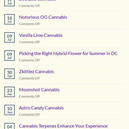
Jul
on
Comments Off
Boofzilla
Cannabis
Notorious OG Cannabis
16
Jul
on
Comments Off
Notorious
OG
Vanilla Lime Cannabis
09
Cannabis
Jul
on
Comments Off
Vanilla
Lime
Picking the Right Hybrid Flower for Summer in DC
09
Cannabis
Jul
on
Comments Off
Picking
the
Zkittlez Cannabis
30
Right
Jun
on
Comments Off
Hybrid
Zkittlez
Flower
Cannabis
Moonshot Cannabis
for
23
Jun
Summer
on
Comments Off
in
Moonshot
DC
Cannabis
Astro Candy Cannabis
10
Jun
on
Comments Off
Astro
Candy
Cannabis Terpenes Enhance Your Experience
04
Cannabis