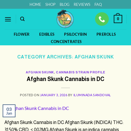
Skip
HOME
SHOP
BLOG
REVIEWS
FAQ
to
content
0
FLOWER
EDIBLES
PSILOCYBIN
PREROLLS
CONCENTRATES
CATEGORY ARCHIVES:
AFGHAN SKUNK
AFGHAN SKUNK
,
CANNABIS STRAIN PROFILE
Afghan Skunk Cannabis in DC
POSTED ON
JANUARY 3, 2026
BY
ILUMINADA SANDOVAL
03
Jan
Afghan Skunk Cannabis in DC Afghan Skunk (INDICA) THC:
31.50% CBD: <.002MG Afghan Skunk is an indica cannabis