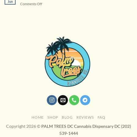
Jun
on
Comments Off
Cannabis
Terpenes
Enhance
Your
Experience
HOME
SHOP
BLOG
REVIEWS
FAQ
Copyright 2026 ©
PALM TREES DC Cannabis Dispensary DC (202)
539-1444