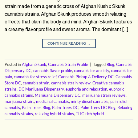
strain made from a genetic cross of Afghan Kush x Skunk
cannabis strains. Afghan Skunk produces smooth relaxing
effects that clam the body and mind. Afghan Skunk features
a creamy flavor profile and sweet aroma. The dominant […]
CONTINUE READING
→
Posted in
Afghan Skunk
,
Cannabis Strain Profile
|
Tagged
Blog
,
Cannabis
Dispensary DC
,
cannabis flavor profile
,
cannabis for anxiety
,
cannabis for
pain
,
cannabis for stress relief
,
Cannabis Pickup & Delivery DC
,
Cannabis
Store DC
,
cannabis strain
,
cannabis strain review
,
Creative cannabis
strains
,
DC Marijuana Dispensary
,
euphoria and relaxation
,
euphoric
cannabis strains
,
Marijuana Dispensary DC
,
marijuana strain reviews
,
marijuana strain.
,
medicinal cannabis
,
minty diesel cannabis
,
pain relief
cannabis
,
Palm Trees Blog
,
Palm Trees DC
,
Palm Trees DC Blog
,
Relaxing
cannabis strains
,
relaxing hybrid strains
,
THC-rich hybrid