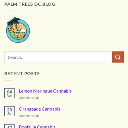
PALM TREES DC BLOG
RECENT POSTS
Lemon Meringue Cannabis
04
Aug
on
Comments Off
Lemon
Meringue
Orangeade Cannabis
28
Cannabis
Jul
on
Comments Off
Orangeade
Cannabis
Boofzilla Cannabis
17