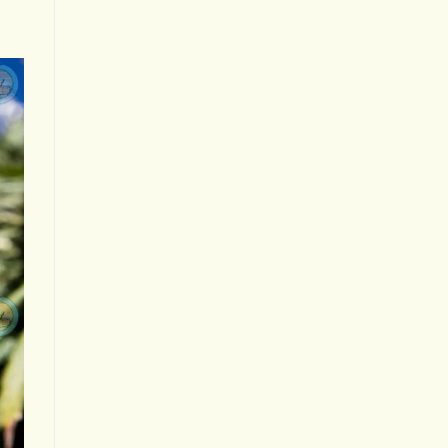
Your
Experience