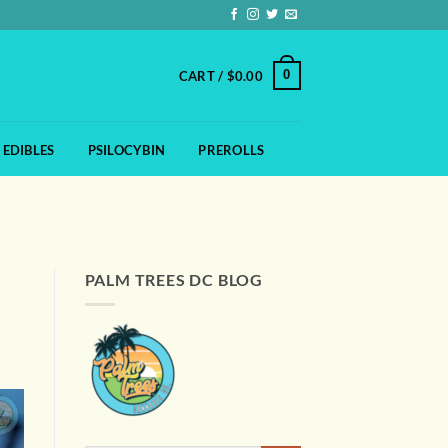
0
CART /
$
0.00
EDIBLES
PSILOCYBIN
PREROLLS
PALM TREES DC BLOG