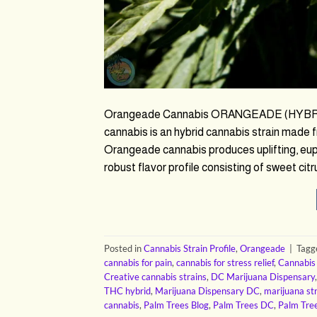
Orangeade Cannabis ORANGEADE (HYBRID
cannabis is an hybrid cannabis strain made 
Orangeade cannabis produces uplifting, euph
robust flavor profile consisting of sweet citr
Posted in
Cannabis Strain Profile
,
Orangeade
|
Tag
cannabis for pain
,
cannabis for stress relief
,
Cannabis
Creative cannabis strains
,
DC Marijuana Dispensary
THC hybrid
,
Marijuana Dispensary DC
,
marijuana st
cannabis
,
Palm Trees Blog
,
Palm Trees DC
,
Palm Tre