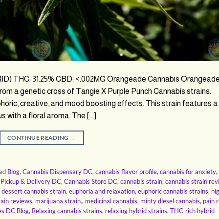
) THC: 31.25% CBD: <.002MG Orangeade Cannabis Orangead
from a genetic cross of Tangie X Purple Punch Cannabis strains.
oric, creative, and mood boosting effects. This strain features a
us with a floral aroma. The […]
CONTINUE READING
→
ged
Blog
,
Cannabis Dispensary DC
,
cannabis flavor profile
,
cannabis for anxiety
,
 Pickup & Delivery DC
,
Cannabis Store DC
,
cannabis strain
,
cannabis strain re
,
dessert cannabis strain
,
euphoria and relaxation
,
euphoric cannabis strains
,
hi
rain reviews
,
marijuana strain.
,
medicinal cannabis
,
minty diesel cannabis
,
pain r
es DC Blog
,
Relaxing cannabis strains
,
relaxing hybrid strains
,
THC-rich hybrid