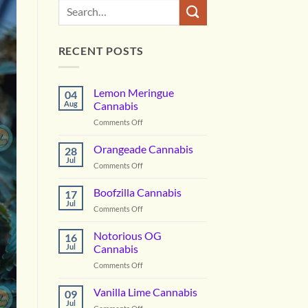
RECENT POSTS
Lemon Meringue
04
Aug
Cannabis
on
Comments Off
Lemon
Meringue
Orangeade Cannabis
28
Cannabis
Jul
on
Comments Off
Orangeade
Cannabis
Boofzilla Cannabis
17
Jul
on
Comments Off
Boofzilla
Cannabis
Notorious OG
16
Jul
Cannabis
on
Comments Off
Notorious
OG
Vanilla Lime Cannabis
09
Cannabis
Jul
on