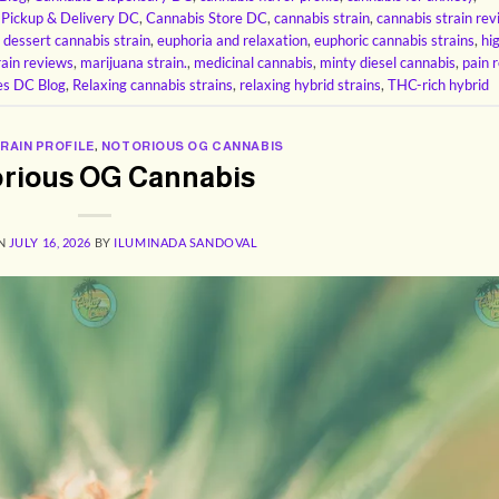
 Pickup & Delivery DC
,
Cannabis Store DC
,
cannabis strain
,
cannabis strain re
,
dessert cannabis strain
,
euphoria and relaxation
,
euphoric cannabis strains
,
hi
rain reviews
,
marijuana strain.
,
medicinal cannabis
,
minty diesel cannabis
,
pain r
es DC Blog
,
Relaxing cannabis strains
,
relaxing hybrid strains
,
THC-rich hybrid
RAIN PROFILE
,
NOTORIOUS OG CANNABIS
rious OG Cannabis
ON
JULY 16, 2026
BY
ILUMINADA SANDOVAL