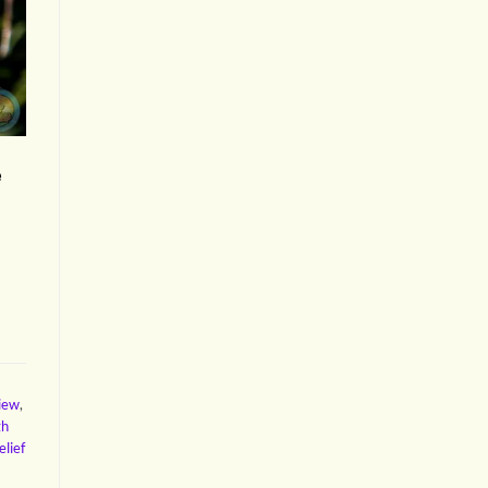
e
view
,
gh
elief