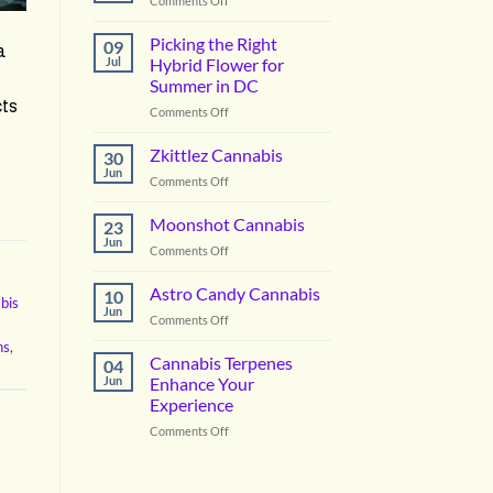
Comments Off
Vanilla
Lime
Picking the Right
09
a
Cannabis
Jul
Hybrid Flower for
Summer in DC
cts
on
Comments Off
Picking
the
Zkittlez Cannabis
30
Right
Jun
on
Comments Off
Hybrid
Zkittlez
Flower
Cannabis
Moonshot Cannabis
for
23
Jun
Summer
on
Comments Off
in
Moonshot
DC
Cannabis
Astro Candy Cannabis
10
bis
Jun
on
Comments Off
Astro
ns
,
Candy
Cannabis Terpenes
04
Cannabis
Jun
Enhance Your
Experience
on
Comments Off
Cannabis
Terpenes
Enhance