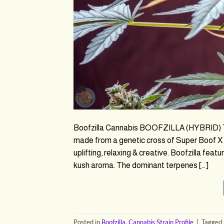
Boofzilla Cannabis BOOFZILLA (HYBRID) THC
made from a genetic cross of Super Boof X 
uplifting, relaxing & creative. Boofzilla featu
kush aroma. The dominant terpenes […]
Posted in
Boofzilla
,
Cannabis Strain Profile
|
Tagged