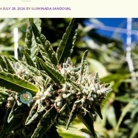
ON
JULY 28, 2026
BY
ILUMINADA SANDOVAL