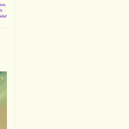
view
,
gh
elief