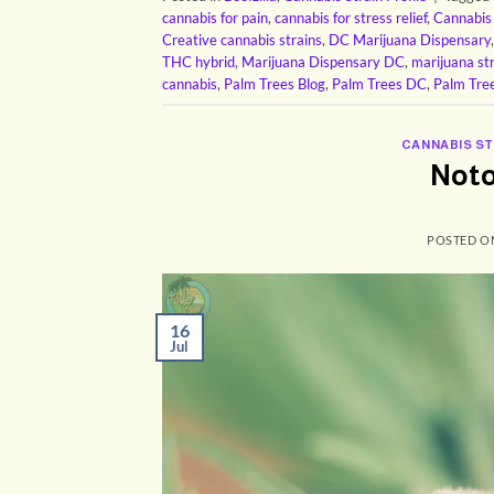
cannabis for pain
,
cannabis for stress relief
,
Cannabis
Creative cannabis strains
,
DC Marijuana Dispensary
THC hybrid
,
Marijuana Dispensary DC
,
marijuana st
cannabis
,
Palm Trees Blog
,
Palm Trees DC
,
Palm Tre
CANNABIS ST
Noto
POSTED 
16
Jul