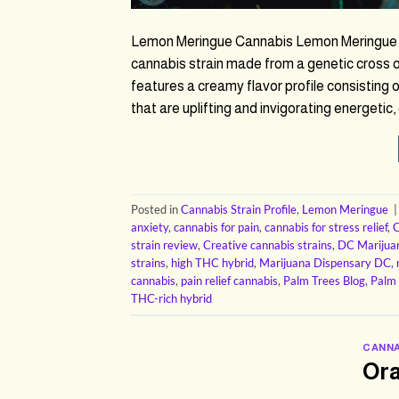
Lemon Meringue Cannabis Lemon Meringue 
cannabis strain made from a genetic cross
features a creamy flavor profile consisting 
that are uplifting and invigorating energetic
Posted in
Cannabis Strain Profile
,
Lemon Meringue
anxiety
,
cannabis for pain
,
cannabis for stress relief
,
C
strain review
,
Creative cannabis strains
,
DC Marijua
strains
,
high THC hybrid
,
Marijuana Dispensary DC
,
cannabis
,
pain relief cannabis
,
Palm Trees Blog
,
Palm
THC-rich hybrid
CANNA
Or