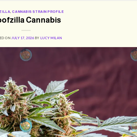
ZILLA
,
CANNABIS STRAIN PROFILE
ofzilla Cannabis
ED ON
JULY 17, 2026
BY
LUCY MILAN