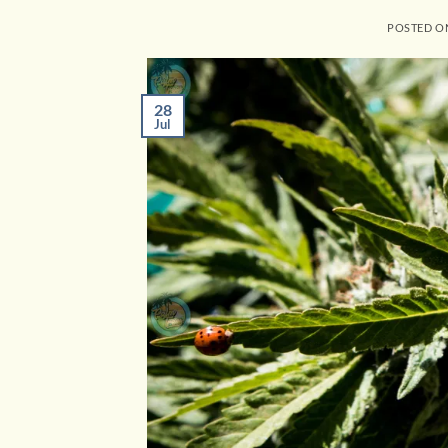
POSTED 
28
Jul