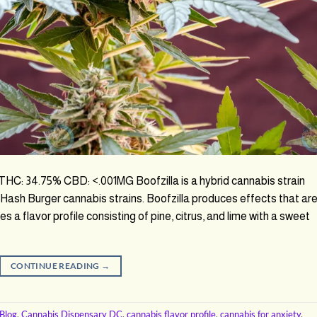
: 34.75% CBD: <.001MG Boofzilla is a hybrid cannabis strain
Hash Burger cannabis strains. Boofzilla produces effects that ar
res a flavor profile consisting of pine, citrus, and lime with a sweet
CONTINUE READING
→
Blog
,
Cannabis Dispensary DC
,
cannabis flavor profile
,
cannabis for anxiety
,