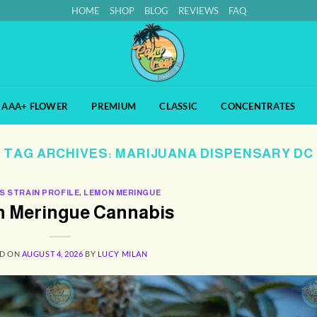
HOME
SHOP
BLOG
REVIEWS
FAQ
AAA+ FLOWER
PREMIUM
CLASSIC
CONCENTRATES
TAG ARCHIVES:
MARIJUANA DISPENSARY DC
S STRAIN PROFILE
,
LEMON MERINGUE
 Meringue Cannabis
ED ON
AUGUST 4, 2026
BY
LUCY MILAN