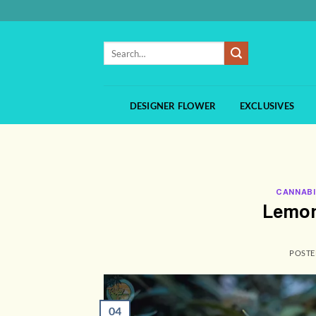
Skip
to
content
Search
for:
DESIGNER FLOWER
EXCLUSIVES
CANNABI
Lemon
POST
04