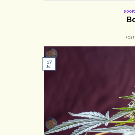
BOOF
Bo
POST
17
Jul