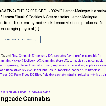
(SATIVA) THC: 32.00% CBD: <.002MG Lemon Meringue is a sativ
 of Lemon Skunk X Cookies & Cream strains. Lemon Meringue
of citrus, diesel, earthy, and skunk. Lemon Meringue produces effe
, encouraging physical […]
CONTINUE READING
→
|
Tagged
Blog
,
Cannabis Dispensary DC
,
cannabis flavor profile
,
cannabis for
annabis Pickup & Delivery DC
,
Cannabis Store DC
,
cannabis strain
,
cannabis
na Dispensary
,
dessert cannabis strain
,
euphoria and relaxation
,
euphoric canna
marijuana strain reviews
,
marijuana strain.
,
medicinal cannabis
,
minty diesel
 Trees DC
,
Palm Trees DC Blog
,
Relaxing cannabis strains
,
relaxing hybrid strai
BIS STRAIN PROFILE
,
ORANGEADE
angeade Cannabis