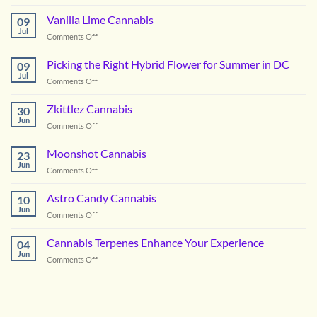
Notorious
OG
Vanilla Lime Cannabis
09
Cannabis
Jul
on
Comments Off
Vanilla
Lime
Picking the Right Hybrid Flower for Summer in DC
09
Cannabis
Jul
on
Comments Off
Picking
the
Zkittlez Cannabis
30
Right
Jun
on
Comments Off
Hybrid
Zkittlez
Flower
Cannabis
Moonshot Cannabis
for
23
Jun
Summer
on
Comments Off
in
Moonshot
DC
Cannabis
Astro Candy Cannabis
10
Jun
on
Comments Off
Astro
Candy
Cannabis Terpenes Enhance Your Experience
04
Cannabis
Jun
on
Comments Off
Cannabis
Terpenes
Enhance
Your