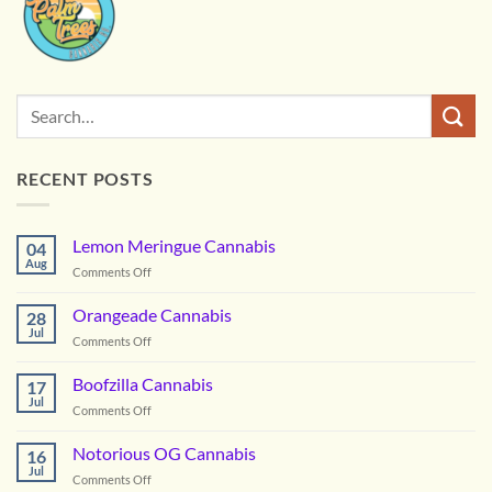
RECENT POSTS
Lemon Meringue Cannabis
04
Aug
on
Comments Off
Lemon
Meringue
Orangeade Cannabis
28
Cannabis
Jul
on
Comments Off
Orangeade
Cannabis
Boofzilla Cannabis
17
Jul
on
Comments Off
Boofzilla
Cannabis
Notorious OG Cannabis
16
Jul
on
Comments Off