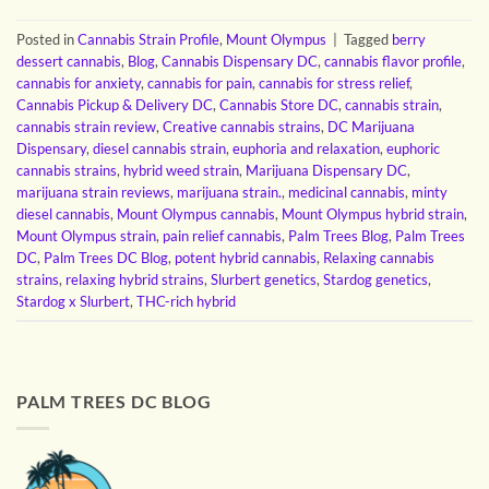
Posted in
Cannabis Strain Profile
,
Mount Olympus
|
Tagged
berry
dessert cannabis
,
Blog
,
Cannabis Dispensary DC
,
cannabis flavor profile
,
cannabis for anxiety
,
cannabis for pain
,
cannabis for stress relief
,
Cannabis Pickup & Delivery DC
,
Cannabis Store DC
,
cannabis strain
,
cannabis strain review
,
Creative cannabis strains
,
DC Marijuana
Dispensary
,
diesel cannabis strain
,
euphoria and relaxation
,
euphoric
cannabis strains
,
hybrid weed strain
,
Marijuana Dispensary DC
,
marijuana strain reviews
,
marijuana strain.
,
medicinal cannabis
,
minty
diesel cannabis
,
Mount Olympus cannabis
,
Mount Olympus hybrid strain
,
Mount Olympus strain
,
pain relief cannabis
,
Palm Trees Blog
,
Palm Trees
DC
,
Palm Trees DC Blog
,
potent hybrid cannabis
,
Relaxing cannabis
strains
,
relaxing hybrid strains
,
Slurbert genetics
,
Stardog genetics
,
Stardog x Slurbert
,
THC-rich hybrid
PALM TREES DC BLOG