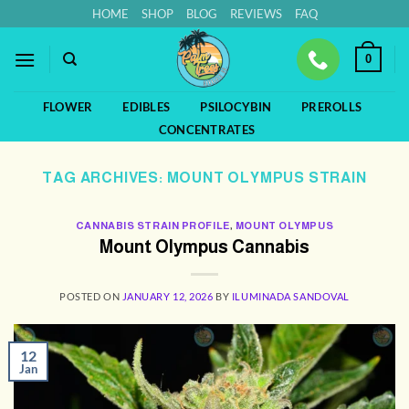
Skip
HOME
SHOP
BLOG
REVIEWS
FAQ
to
content
0
FLOWER
EDIBLES
PSILOCYBIN
PREROLLS
CONCENTRATES
TAG ARCHIVES:
MOUNT OLYMPUS STRAIN
CANNABIS STRAIN PROFILE
,
MOUNT OLYMPUS
Mount Olympus Cannabis
POSTED ON
JANUARY 12, 2026
BY
ILUMINADA SANDOVAL
12
Jan