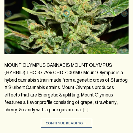
MOUNT OLYMPUS CANNABIS MOUNT OLYMPUS
(HYBRID) THC: 33.75% CBD: <.001MG Mount Olympus is a
hybrid cannabis strain made from a genetic cross of Stardog
X Slurbert Cannabis strains. Mount Olympus produces
effects that are Energetic & uplifting. Mount Olympus
features a flavor profile consisting of grape, strawberry,
cherry, & candy with a pure gas aroma. […]
CONTINUE READING
→