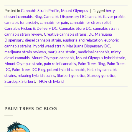
Posted in
Cannabis Strain Profile
,
Mount Olympus
|
Tagged
berry
dessert cannabis
,
Blog
,
Cannabis Dispensary DC
,
cannabis flavor profile
,
cannabis for anxiety
,
cannabis for pain
,
cannabis for stress relief
,
Cannabis Pickup & Delivery DC
,
Cannabis Store DC
,
cannabis strain
,
cannabis strain review
,
Creative cannabis strains
,
DC Marijuana
Dispensary
,
diesel cannabis strain
,
euphoria and relaxation
,
euphoric
cannabis strains
,
hybrid weed strain
,
Marijuana Dispensary DC
,
marijuana strain reviews
,
marijuana strain.
,
medicinal cannabis
,
minty
diesel cannabis
,
Mount Olympus cannabis
,
Mount Olympus hybrid strain
,
Mount Olympus strain
,
pain relief cannabis
,
Palm Trees Blog
,
Palm Trees
DC
,
Palm Trees DC Blog
,
potent hybrid cannabis
,
Relaxing cannabis
strains
,
relaxing hybrid strains
,
Slurbert genetics
,
Stardog genetics
,
Stardog x Slurbert
,
THC-rich hybrid
PALM TREES DC BLOG