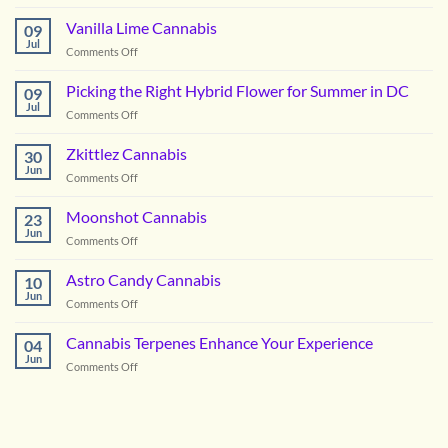
Notorious
OG
Vanilla Lime Cannabis
09
Cannabis
Jul
on
Comments Off
Vanilla
Lime
Picking the Right Hybrid Flower for Summer in DC
09
Cannabis
Jul
on
Comments Off
Picking
the
Zkittlez Cannabis
30
Right
Jun
on
Comments Off
Hybrid
Zkittlez
Flower
Cannabis
Moonshot Cannabis
for
23
Jun
Summer
on
Comments Off
in
Moonshot
DC
Cannabis
Astro Candy Cannabis
10
Jun
on
Comments Off
Astro
Candy
Cannabis Terpenes Enhance Your Experience
04
Cannabis
Jun
on
Comments Off
Cannabis
Terpenes
Enhance
Your