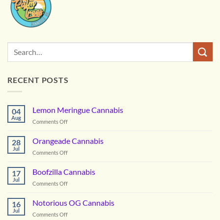
RECENT POSTS
Lemon Meringue Cannabis
04
Aug
on
Comments Off
Lemon
Meringue
Orangeade Cannabis
28
Cannabis
Jul
on
Comments Off
Orangeade
Cannabis
Boofzilla Cannabis
17
Jul
on
Comments Off
Boofzilla
Cannabis
Notorious OG Cannabis
16
Jul
on
Comments Off