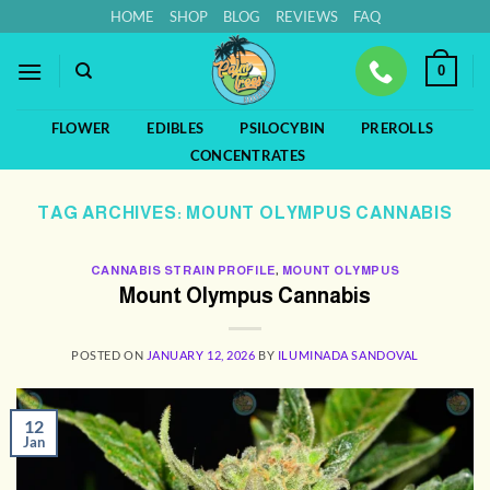
Skip
HOME
SHOP
BLOG
REVIEWS
FAQ
to
content
0
FLOWER
EDIBLES
PSILOCYBIN
PREROLLS
CONCENTRATES
TAG ARCHIVES:
MOUNT OLYMPUS CANNABIS
CANNABIS STRAIN PROFILE
,
MOUNT OLYMPUS
Mount Olympus Cannabis
POSTED ON
JANUARY 12, 2026
BY
ILUMINADA SANDOVAL
12
Jan