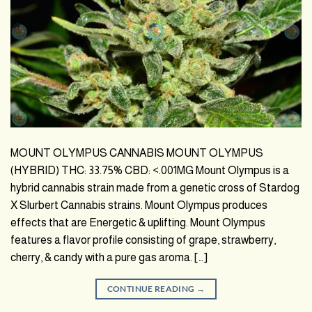
MOUNT OLYMPUS CANNABIS MOUNT OLYMPUS
(HYBRID) THC: 33.75% CBD: <.001MG Mount Olympus is a
hybrid cannabis strain made from a genetic cross of Stardog
X Slurbert Cannabis strains. Mount Olympus produces
effects that are Energetic & uplifting. Mount Olympus
features a flavor profile consisting of grape, strawberry,
cherry, & candy with a pure gas aroma. […]
CONTINUE READING
→