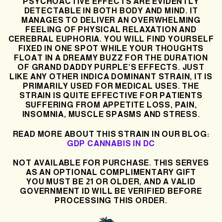
PSYCHOACTIVE EFFECTS ARE EVIDENTLY
DETECTABLE IN BOTH BODY AND MIND. IT
MANAGES TO DELIVER AN OVERWHELMING
FEELING OF PHYSICAL RELAXATION AND
CEREBRAL EUPHORIA. YOU WILL FIND YOURSELF
FIXED IN ONE SPOT WHILE YOUR THOUGHTS
FLOAT IN A DREAMY BUZZ FOR THE DURATION
OF GRAND DADDY PURPLE’S EFFECTS. JUST
LIKE ANY OTHER INDICA DOMINANT STRAIN, IT IS
PRIMARILY USED FOR MEDICAL USES. THE
STRAIN IS QUITE EFFECTIVE FOR PATIENTS
SUFFERING FROM APPETITE LOSS, PAIN,
INSOMNIA, MUSCLE SPASMS AND STRESS.
READ MORE ABOUT THIS STRAIN IN OUR BLOG:
GDP CANNABIS IN DC
NOT AVAILABLE FOR PURCHASE. THIS SERVES
AS AN OPTIONAL COMPLIMENTARY GIFT
YOU MUST BE 21 OR OLDER, AND A VALID
GOVERNMENT ID WILL BE VERIFIED BEFORE
PROCESSING THIS ORDER.