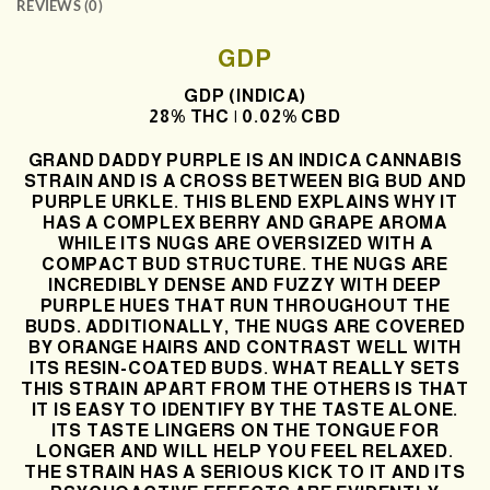
REVIEWS (0)
GDP
GDP (INDICA)
28% THC | 0.02% CBD
GRAND DADDY PURPLE IS AN INDICA CANNABIS
STRAIN AND IS A CROSS BETWEEN BIG BUD AND
PURPLE URKLE. THIS BLEND EXPLAINS WHY IT
HAS A COMPLEX BERRY AND GRAPE AROMA
WHILE ITS NUGS ARE OVERSIZED WITH A
COMPACT BUD STRUCTURE. THE NUGS ARE
INCREDIBLY DENSE AND FUZZY WITH DEEP
PURPLE HUES THAT RUN THROUGHOUT THE
BUDS. ADDITIONALLY, THE NUGS ARE COVERED
BY ORANGE HAIRS AND CONTRAST WELL WITH
ITS RESIN-COATED BUDS. WHAT REALLY SETS
THIS STRAIN APART FROM THE OTHERS IS THAT
IT IS EASY TO IDENTIFY BY THE TASTE ALONE.
ITS TASTE LINGERS ON THE TONGUE FOR
LONGER AND WILL HELP YOU FEEL RELAXED.
THE STRAIN HAS A SERIOUS KICK TO IT AND ITS