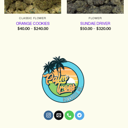
CLASSIC FLOWER
FLOWER
ORANGE COOKIES
SUNDAE DRIVER
Price
Price
$
40.00
–
$
240.00
$
50.00
–
$
320.00
range:
range:
$40.00
$50.00
through
through
$240.00
$320.00