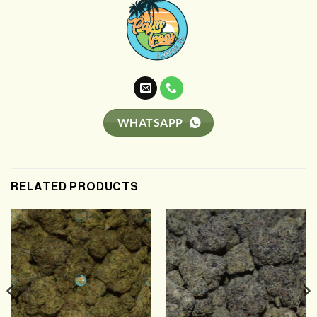
WHATSAPP
RELATED PRODUCTS