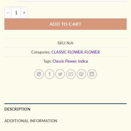
through
$240.00
GDP quantity
ADD TO CART
SKU:
N/A
Categories:
CLASSIC FLOWER
,
FLOWER
Tags:
Classic Flower
,
Indica
DESCRIPTION
ADDITIONAL INFORMATION