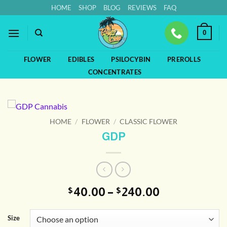
Skip
HOME
SHOP
BLOG
REVIEWS
FAQ
to
content
0
FLOWER
EDIBLES
PSILOCYBIN
PREROLLS
CONCENTRATES
HOME
/
FLOWER
/
CLASSIC FLOWER
GDP
Price
40.00
–
240.00
$
$
range:
$40.00
Size