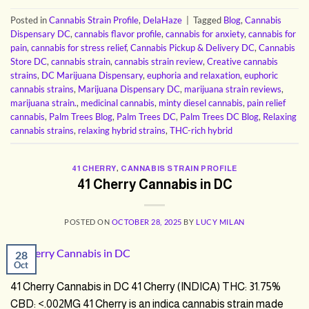
Posted in
Cannabis Strain Profile
,
DelaHaze
|
Tagged
Blog
,
Cannabis
Dispensary DC
,
cannabis flavor profile
,
cannabis for anxiety
,
cannabis for
pain
,
cannabis for stress relief
,
Cannabis Pickup & Delivery DC
,
Cannabis
Store DC
,
cannabis strain
,
cannabis strain review
,
Creative cannabis
strains
,
DC Marijuana Dispensary
,
euphoria and relaxation
,
euphoric
cannabis strains
,
Marijuana Dispensary DC
,
marijuana strain reviews
,
marijuana strain.
,
medicinal cannabis
,
minty diesel cannabis
,
pain relief
cannabis
,
Palm Trees Blog
,
Palm Trees DC
,
Palm Trees DC Blog
,
Relaxing
cannabis strains
,
relaxing hybrid strains
,
THC-rich hybrid
41 CHERRY
,
CANNABIS STRAIN PROFILE
41 Cherry Cannabis in DC
POSTED ON
OCTOBER 28, 2025
BY
LUCY MILAN
28
Oct
41 Cherry Cannabis in DC 41 Cherry (INDICA) THC: 31.75%
CBD: <.002MG 41 Cherry is an indica cannabis strain made