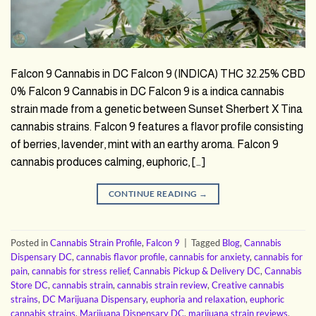
Falcon 9 Cannabis in DC Falcon 9 (INDICA) THC 32.25% CBD
0% Falcon 9 Cannabis in DC Falcon 9 is a indica cannabis
strain made from a genetic between Sunset Sherbert X Tina
cannabis strains. Falcon 9 features a flavor profile consisting
of berries, lavender, mint with an earthy aroma. Falcon 9
cannabis produces calming, euphoric, […]
CONTINUE READING
→
Posted in
Cannabis Strain Profile
,
Falcon 9
|
Tagged
Blog
,
Cannabis
Dispensary DC
,
cannabis flavor profile
,
cannabis for anxiety
,
cannabis for
pain
,
cannabis for stress relief
,
Cannabis Pickup & Delivery DC
,
Cannabis
Store DC
,
cannabis strain
,
cannabis strain review
,
Creative cannabis
strains
,
DC Marijuana Dispensary
,
euphoria and relaxation
,
euphoric
cannabis strains
,
Marijuana Dispensary DC
,
marijuana strain reviews
,