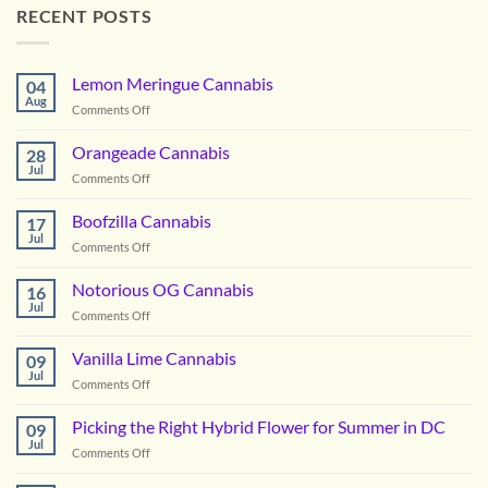
RECENT POSTS
Lemon Meringue Cannabis
04
Aug
on
Comments Off
Lemon
Meringue
Orangeade Cannabis
28
Cannabis
Jul
on
Comments Off
Orangeade
Cannabis
Boofzilla Cannabis
17
Jul
on
Comments Off
Boofzilla
Cannabis
Notorious OG Cannabis
16
Jul
on
Comments Off
Notorious
OG
Vanilla Lime Cannabis
09
Cannabis
Jul
on
Comments Off
Vanilla
Lime
Picking the Right Hybrid Flower for Summer in DC
09
Cannabis
Jul
on
Comments Off
Picking