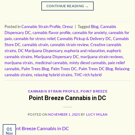
CONTINUE READING
→
Posted in
Cannabis Strain Profile
,
Oreoz
|
Tagged
Blog
,
Cannabis
Dispensary DC
,
cannabis flavor profile
,
cannabis for anxiety
,
cannabis for
pain
,
cannabis for stress relief
,
Cannabis Pickup & Delivery DC
,
Cannabis
Store DC
,
cannabis strain
,
cannabis strain review
,
Creative cannabis
strains
,
DC Marijuana Dispensary
,
euphoria and relaxation
,
euphoric
cannabis strains
,
Marijuana Dispensary DC
,
marijuana strain reviews
,
marijuana strain.
,
medicinal cannabis
,
minty diesel cannabis
,
pain relief
cannabis
,
Palm Trees Blog
,
Palm Trees DC
,
Palm Trees DC Blog
,
Relaxing
cannabis strains
,
relaxing hybrid strains
,
THC-rich hybrid
CANNABIS STRAIN PROFILE
,
POINT BREEZE
Point Breeze Cannabis in DC
POSTED ON
NOVEMBER 1, 2025
BY
LUCY MILAN
01
Nov