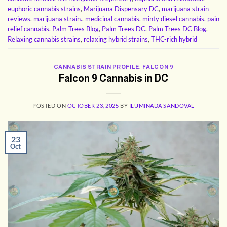
euphoric cannabis strains
,
Marijuana Dispensary DC
,
marijuana strain
reviews
,
marijuana strain.
,
medicinal cannabis
,
minty diesel cannabis
,
pain
relief cannabis
,
Palm Trees Blog
,
Palm Trees DC
,
Palm Trees DC Blog
,
Relaxing cannabis strains
,
relaxing hybrid strains
,
THC-rich hybrid
CANNABIS STRAIN PROFILE
,
FALCON 9
Falcon 9 Cannabis in DC
POSTED ON
OCTOBER 23, 2025
BY
ILUMINADA SANDOVAL
23
Oct