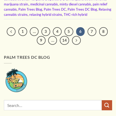
marijuana strain.
,
medicinal cannabis
,
minty diesel cannabis
,
pain relief
cannabis
,
Palm Trees Blog
,
Palm Trees DC
,
Palm Trees DC Blog
,
Relaxing
cannabis strains
,
relaxing hybrid strains
,
THC-rich hybrid
1
…
3
4
5
6
7
8
9
…
14
PALM TREES DC BLOG