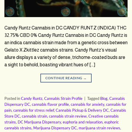
Candy Runtz Cannabis in DC CANDY RUNTZ (INDICA) THC
32.75% CBD 0% Candy Runtz Cannabis in DC Candy Runtz is
an indica cannabis strain made from a genetic cross between
Gelato X Zkittlez cannabis strains. Candy Runtz’s visual
allure displays a variety of dense, trichome-coated buds are
a sight to behold, boasting vibrant hues of […]
CONTINUE READING
→
Posted in
Candy Runtz
,
Cannabis Strain Profile
|
Tagged
Blog
,
Cannabis
Dispensary DC
,
cannabis flavor profile
,
cannabis for anxiety
,
cannabis for
pain
,
cannabis for stress relief
,
Cannabis Pickup & Delivery DC
,
Cannabis
Store DC
,
cannabis strain
,
cannabis strain review
,
Creative cannabis
strains
,
DC Marijuana Dispensary
,
euphoria and relaxation
,
euphoric
cannabis strains
,
Marijuana Dispensary DC
,
marijuana strain reviews
,