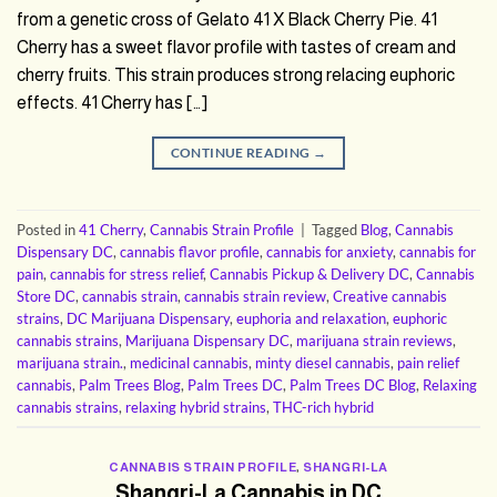
from a genetic cross of Gelato 41 X Black Cherry Pie. 41
Cherry has a sweet flavor profile with tastes of cream and
cherry fruits. This strain produces strong relacing euphoric
effects. 41 Cherry has […]
CONTINUE READING
→
Posted in
41 Cherry
,
Cannabis Strain Profile
|
Tagged
Blog
,
Cannabis
Dispensary DC
,
cannabis flavor profile
,
cannabis for anxiety
,
cannabis for
pain
,
cannabis for stress relief
,
Cannabis Pickup & Delivery DC
,
Cannabis
Store DC
,
cannabis strain
,
cannabis strain review
,
Creative cannabis
strains
,
DC Marijuana Dispensary
,
euphoria and relaxation
,
euphoric
cannabis strains
,
Marijuana Dispensary DC
,
marijuana strain reviews
,
marijuana strain.
,
medicinal cannabis
,
minty diesel cannabis
,
pain relief
cannabis
,
Palm Trees Blog
,
Palm Trees DC
,
Palm Trees DC Blog
,
Relaxing
cannabis strains
,
relaxing hybrid strains
,
THC-rich hybrid
CANNABIS STRAIN PROFILE
,
SHANGRI-LA
Shangri-La Cannabis in DC