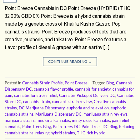
Point Breeze Cannabis in DC Point Breeze (HYBRID) THC
32.00% CBD 0% Point Breeze is a hybrid cannabis strain
made by a genetic cross of Khalifa Kush x Gastro Pop
cannabis strains. Point Breeze produces effects that are
creative, euphoric, and talkative. Point Breeze features a
flavor profile of diesel & grapes with an earthy […]
CONTINUE READING
→
Posted in
Cannabis Strain Profile
,
Point Breeze
|
Tagged
Blog
,
Cannabis
Dispensary DC
,
cannabis flavor profile
,
cannabis for anxiety
,
cannabis for
pain
,
cannabis for stress relief
,
Cannabis Pickup & Delivery DC
,
Cannabis
Store DC
,
cannabis strain
,
cannabis strain review
,
Creative cannabis
strains
,
DC Marijuana Dispensary
,
euphoria and relaxation
,
euphoric
cannabis strains
,
Marijuana Dispensary DC
,
marijuana strain reviews
,
marijuana strain.
,
medicinal cannabis
,
minty diesel cannabis
,
pain relief
cannabis
,
Palm Trees Blog
,
Palm Trees DC
,
Palm Trees DC Blog
,
Relaxing
cannabis strains
,
relaxing hybrid strains
,
THC-rich hybrid