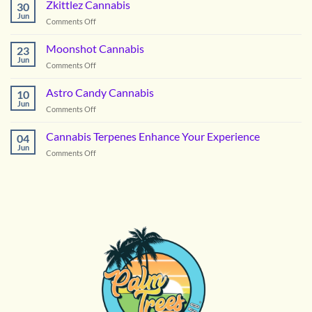
the
Zkittlez Cannabis
30
Right
Jun
on
Comments Off
Hybrid
Zkittlez
Flower
Cannabis
Moonshot Cannabis
for
23
Jun
Summer
on
Comments Off
in
Moonshot
DC
Cannabis
Astro Candy Cannabis
10
Jun
on
Comments Off
Astro
Candy
Cannabis Terpenes Enhance Your Experience
04
Cannabis
Jun
on
Comments Off
Cannabis
Terpenes
Enhance
Your
Experience