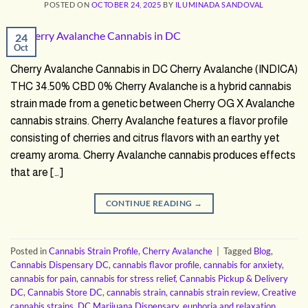
POSTED ON
OCTOBER 24, 2025
BY
ILUMINADA SANDOVAL
24
Oct
Cherry Avalanche Cannabis in DC Cherry Avalanche (INDICA)
THC 34.50% CBD 0% Cherry Avalanche is a hybrid cannabis
strain made from a genetic between Cherry OG X Avalanche
cannabis strains. Cherry Avalanche features a flavor profile
consisting of cherries and citrus flavors with an earthy yet
creamy aroma. Cherry Avalanche cannabis produces effects
that are […]
CONTINUE READING
→
Posted in
Cannabis Strain Profile
,
Cherry Avalanche
|
Tagged
Blog
,
Cannabis Dispensary DC
,
cannabis flavor profile
,
cannabis for anxiety
,
cannabis for pain
,
cannabis for stress relief
,
Cannabis Pickup & Delivery
DC
,
Cannabis Store DC
,
cannabis strain
,
cannabis strain review
,
Creative
cannabis strains
,
DC Marijuana Dispensary
,
euphoria and relaxation
,