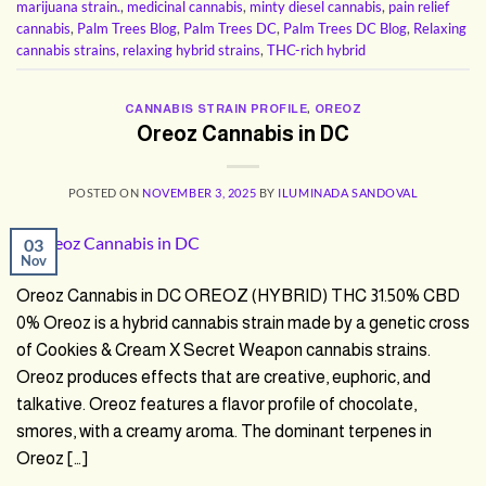
marijuana strain.
,
medicinal cannabis
,
minty diesel cannabis
,
pain relief
cannabis
,
Palm Trees Blog
,
Palm Trees DC
,
Palm Trees DC Blog
,
Relaxing
cannabis strains
,
relaxing hybrid strains
,
THC-rich hybrid
CANNABIS STRAIN PROFILE
,
OREOZ
Oreoz Cannabis in DC
POSTED ON
NOVEMBER 3, 2025
BY
ILUMINADA SANDOVAL
03
Nov
Oreoz Cannabis in DC OREOZ (HYBRID) THC 31.50% CBD
0% Oreoz is a hybrid cannabis strain made by a genetic cross
of Cookies & Cream X Secret Weapon cannabis strains.
Oreoz produces effects that are creative, euphoric, and
talkative. Oreoz features a flavor profile of chocolate,
smores, with a creamy aroma. The dominant terpenes in
Oreoz […]