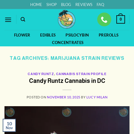
Skip
HOME
SHOP
BLOG
REVIEWS
FAQ
to
content
0
FLOWER
EDIBLES
PSILOCYBIN
PREROLLS
CONCENTRATES
TAG ARCHIVES:
MARIJUANA STRAIN REVIEWS
CANDY RUNTZ
,
CANNABIS STRAIN PROFILE
Candy Runtz Cannabis in DC
POSTED ON
NOVEMBER 10, 2025
BY
LUCY MILAN
10
Nov