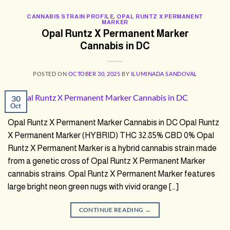
CANNABIS STRAIN PROFILE
,
OPAL RUNTZ X PERMANENT
MARKER
Opal Runtz X Permanent Marker
Cannabis in DC
POSTED ON
OCTOBER 30, 2025
BY
ILUMINADA SANDOVAL
30
Oct
Opal Runtz X Permanent Marker Cannabis in DC Opal Runtz
X Permanent Marker (HYBRID) THC 32.85% CBD 0% Opal
Runtz X Permanent Marker is a hybrid cannabis strain made
from a genetic cross of Opal Runtz X Permanent Marker
cannabis strains. Opal Runtz X Permanent Marker features
large bright neon green nugs with vivid orange […]
CONTINUE READING
→