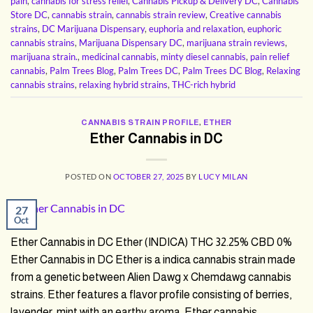
pain
,
cannabis for stress relief
,
Cannabis Pickup & Delivery DC
,
Cannabis
Store DC
,
cannabis strain
,
cannabis strain review
,
Creative cannabis
strains
,
DC Marijuana Dispensary
,
euphoria and relaxation
,
euphoric
cannabis strains
,
Marijuana Dispensary DC
,
marijuana strain reviews
,
marijuana strain.
,
medicinal cannabis
,
minty diesel cannabis
,
pain relief
cannabis
,
Palm Trees Blog
,
Palm Trees DC
,
Palm Trees DC Blog
,
Relaxing
cannabis strains
,
relaxing hybrid strains
,
THC-rich hybrid
CANNABIS STRAIN PROFILE
,
ETHER
Ether Cannabis in DC
POSTED ON
OCTOBER 27, 2025
BY
LUCY MILAN
27
Oct
Ether Cannabis in DC Ether (INDICA) THC 32.25% CBD 0%
Ether Cannabis in DC Ether is a indica cannabis strain made
from a genetic between Alien Dawg x Chemdawg cannabis
strains. Ether features a flavor profile consisting of berries,
lavender, mint with an earthy aroma. Ether cannabis