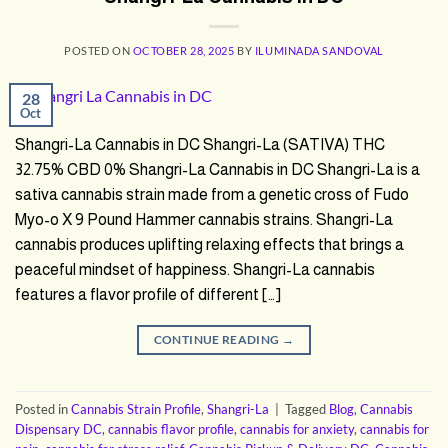
POSTED ON
OCTOBER 28, 2025
BY
ILUMINADA SANDOVAL
28
Oct
Shangri-La Cannabis in DC Shangri-La (SATIVA) THC
32.75% CBD 0% Shangri-La Cannabis in DC Shangri-La is a
sativa cannabis strain made from a genetic cross of Fudo
Myo-o X 9 Pound Hammer cannabis strains. Shangri-La
cannabis produces uplifting relaxing effects that brings a
peaceful mindset of happiness. Shangri-La cannabis
features a flavor profile of different […]
CONTINUE READING
→
Posted in
Cannabis Strain Profile
,
Shangri-La
|
Tagged
Blog
,
Cannabis
Dispensary DC
,
cannabis flavor profile
,
cannabis for anxiety
,
cannabis for