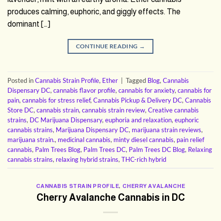
produces calming, euphoric, and giggly effects. The
dominant […]
CONTINUE READING
→
Posted in
Cannabis Strain Profile
,
Ether
|
Tagged
Blog
,
Cannabis
Dispensary DC
,
cannabis flavor profile
,
cannabis for anxiety
,
cannabis for
pain
,
cannabis for stress relief
,
Cannabis Pickup & Delivery DC
,
Cannabis
Store DC
,
cannabis strain
,
cannabis strain review
,
Creative cannabis
strains
,
DC Marijuana Dispensary
,
euphoria and relaxation
,
euphoric
cannabis strains
,
Marijuana Dispensary DC
,
marijuana strain reviews
,
marijuana strain.
,
medicinal cannabis
,
minty diesel cannabis
,
pain relief
cannabis
,
Palm Trees Blog
,
Palm Trees DC
,
Palm Trees DC Blog
,
Relaxing
cannabis strains
,
relaxing hybrid strains
,
THC-rich hybrid
CANNABIS STRAIN PROFILE
,
CHERRY AVALANCHE
Cherry Avalanche Cannabis in DC