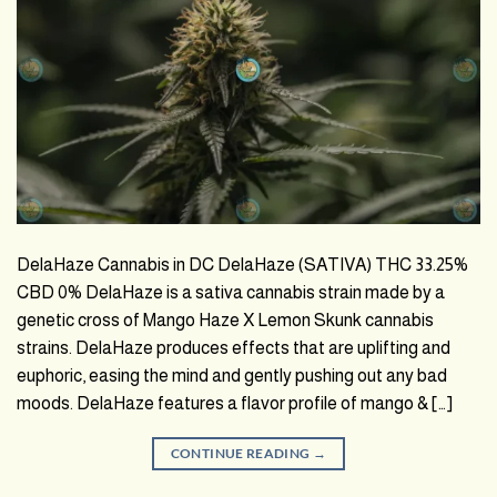
DelaHaze Cannabis in DC DelaHaze (SATIVA) THC 33.25%
CBD 0% DelaHaze is a sativa cannabis strain made by a
genetic cross of Mango Haze X Lemon Skunk cannabis
strains. DelaHaze produces effects that are uplifting and
euphoric, easing the mind and gently pushing out any bad
moods. DelaHaze features a flavor profile of mango & […]
CONTINUE READING
→