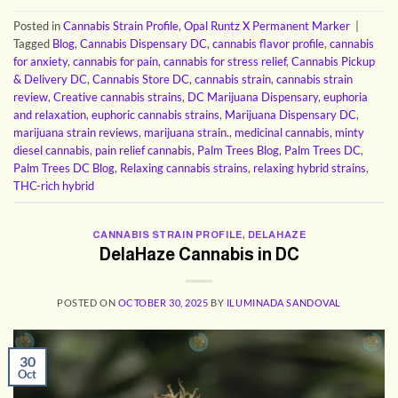
Posted in
Cannabis Strain Profile
,
Opal Runtz X Permanent Marker
|
Tagged
Blog
,
Cannabis Dispensary DC
,
cannabis flavor profile
,
cannabis
for anxiety
,
cannabis for pain
,
cannabis for stress relief
,
Cannabis Pickup
& Delivery DC
,
Cannabis Store DC
,
cannabis strain
,
cannabis strain
review
,
Creative cannabis strains
,
DC Marijuana Dispensary
,
euphoria
and relaxation
,
euphoric cannabis strains
,
Marijuana Dispensary DC
,
marijuana strain reviews
,
marijuana strain.
,
medicinal cannabis
,
minty
diesel cannabis
,
pain relief cannabis
,
Palm Trees Blog
,
Palm Trees DC
,
Palm Trees DC Blog
,
Relaxing cannabis strains
,
relaxing hybrid strains
,
THC-rich hybrid
CANNABIS STRAIN PROFILE
,
DELAHAZE
DelaHaze Cannabis in DC
POSTED ON
OCTOBER 30, 2025
BY
ILUMINADA SANDOVAL
30
Oct