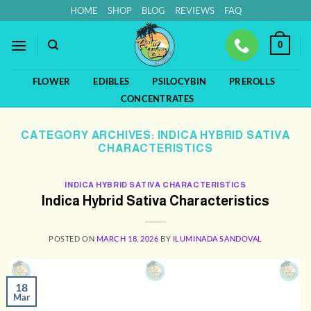
Skip
HOME
SHOP
BLOG
REVIEWS
FAQ
to
content
0
FLOWER
EDIBLES
PSILOCYBIN
PREROLLS
CONCENTRATES
CATEGORY ARCHIVES:
INDICA HYBRID SATIVA
CHARACTERISTICS
INDICA HYBRID SATIVA CHARACTERISTICS
Indica Hybrid Sativa Characteristics
POSTED ON
MARCH 18, 2026
BY
ILUMINADA SANDOVAL
18
Mar