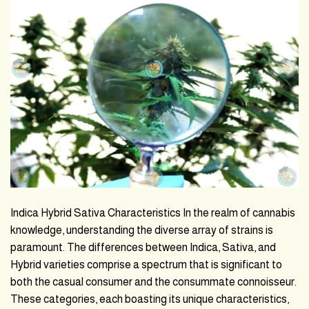
Indica Hybrid Sativa Characteristics In the realm of cannabis
knowledge, understanding the diverse array of strains is
paramount. The differences between Indica, Sativa, and
Hybrid varieties comprise a spectrum that is significant to
both the casual consumer and the consummate connoisseur.
These categories, each boasting its unique characteristics,