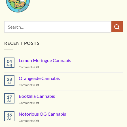
RECENT POSTS
Lemon Meringue Cannabis
04
Aug
on
Comments Off
Lemon
Meringue
Orangeade Cannabis
28
Cannabis
Jul
on
Comments Off
Orangeade
Cannabis
Boofzilla Cannabis
17
Jul
on
Comments Off
Boofzilla
Cannabis
Notorious OG Cannabis
16
Jul
on
Comments Off
Notorious