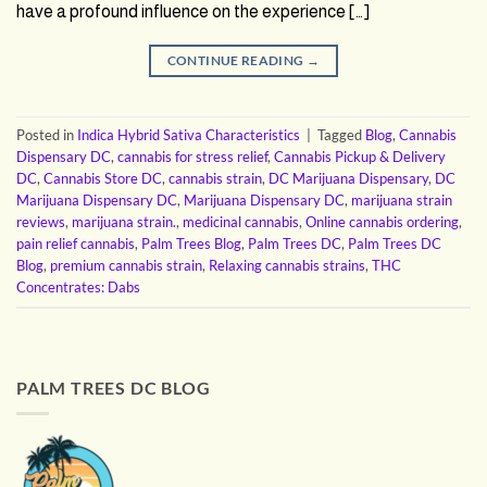
have a profound influence on the experience […]
CONTINUE READING
→
Posted in
Indica Hybrid Sativa Characteristics
|
Tagged
Blog
,
Cannabis
Dispensary DC
,
cannabis for stress relief
,
Cannabis Pickup & Delivery
DC
,
Cannabis Store DC
,
cannabis strain
,
DC Marijuana Dispensary
,
DC
Marijuana Dispensary DC
,
Marijuana Dispensary DC
,
marijuana strain
reviews
,
marijuana strain.
,
medicinal cannabis
,
Online cannabis ordering
,
pain relief cannabis
,
Palm Trees Blog
,
Palm Trees DC
,
Palm Trees DC
Blog
,
premium cannabis strain
,
Relaxing cannabis strains
,
THC
Concentrates: Dabs
PALM TREES DC BLOG