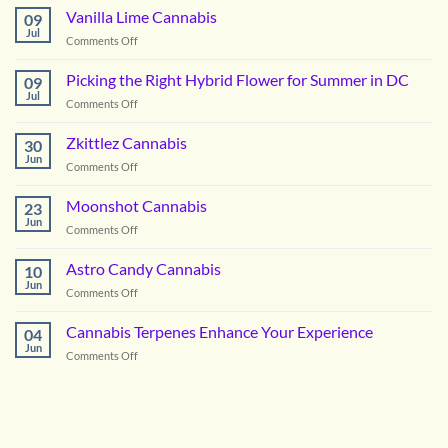
OG
Vanilla Lime Cannabis
09
Cannabis
Jul
on
Comments Off
Vanilla
Lime
Picking the Right Hybrid Flower for Summer in DC
09
Cannabis
Jul
on
Comments Off
Picking
the
Zkittlez Cannabis
30
Right
Jun
on
Comments Off
Hybrid
Zkittlez
Flower
Cannabis
Moonshot Cannabis
for
23
Jun
Summer
on
Comments Off
in
Moonshot
DC
Cannabis
Astro Candy Cannabis
10
Jun
on
Comments Off
Astro
Candy
Cannabis Terpenes Enhance Your Experience
04
Cannabis
Jun
on
Comments Off
Cannabis
Terpenes
Enhance
Your
Experience