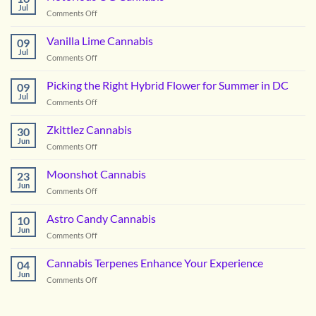
Jul
on
Comments Off
Notorious
OG
Vanilla Lime Cannabis
09
Cannabis
Jul
on
Comments Off
Vanilla
Lime
Picking the Right Hybrid Flower for Summer in DC
09
Cannabis
Jul
on
Comments Off
Picking
the
Zkittlez Cannabis
30
Right
Jun
on
Comments Off
Hybrid
Zkittlez
Flower
Cannabis
Moonshot Cannabis
for
23
Jun
Summer
on
Comments Off
in
Moonshot
DC
Cannabis
Astro Candy Cannabis
10
Jun
on
Comments Off
Astro
Candy
Cannabis Terpenes Enhance Your Experience
04
Cannabis
Jun
on
Comments Off
Cannabis
Terpenes
Enhance