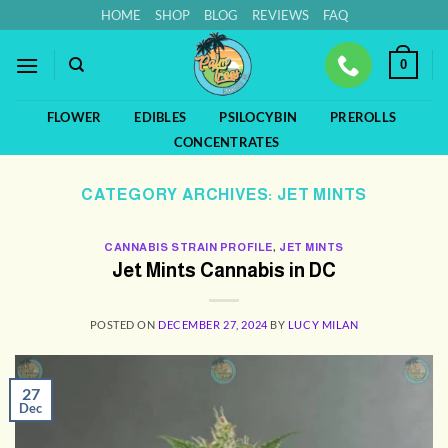
Skip
HOME
SHOP
BLOG
REVIEWS
FAQ
to
content
0
FLOWER
EDIBLES
PSILOCYBIN
PREROLLS
CONCENTRATES
CATEGORY ARCHIVES:
JET MINTS
CANNABIS STRAIN PROFILE
,
JET MINTS
Jet Mints Cannabis in DC
POSTED ON
DECEMBER 27, 2024
BY
LUCY MILAN
27
Dec