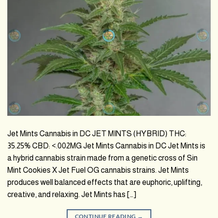
Jet Mints Cannabis in DC JET MINTS (HYBRID) THC:
35.25% CBD: <.002MG Jet Mints Cannabis in DC Jet Mints is
a hybrid cannabis strain made from a genetic cross of Sin
Mint Cookies X Jet Fuel OG cannabis strains. Jet Mints
produces well balanced effects that are euphoric, uplifting,
creative, and relaxing. Jet Mints has […]
CONTINUE READING
→