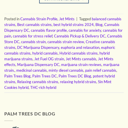
Posted in
Cannabis Strain Profile
,
Jet Mints
|
Tagged
balanced cannabis
strains
,
Best cannabis strains
,
best hybrid strains 2024
,
Blog
,
Cannabis
Dispensary DC
,
cannabis flavor profile
,
cannabis for anxiety
,
cannabis for
pain
,
cannabis for stress relief
,
Cannabis Pickup & Delivery DC
,
Cannabis
Store DC
,
cannabis strain
,
cannabis strain review
,
Creative cannabis
strains
,
DC Marijuana Dispensary
,
euphoria and relaxation
,
euphoric
cannabis strains
,
hybrid cannabis
,
Hybrid cannabis strains
,
hybrid
marijuana strains
,
Jet Fuel OG strain
,
Jet Mints cannabis
,
Jet Mints
effects
,
Marijuana Dispensary DC
,
marijuana strain reviews
,
marijuana
strain.
,
medicinal cannabis
,
minty diesel cannabis
,
pain relief cannabis
,
Palm Trees Blog
,
Palm Trees DC
,
Palm Trees DC Blog
,
potent hybrid
strains
,
Relaxing cannabis strains
,
relaxing hybrid strains
,
Sin Mint
Cookies hybrid
,
THC-rich hybrid
PALM TREES DC BLOG