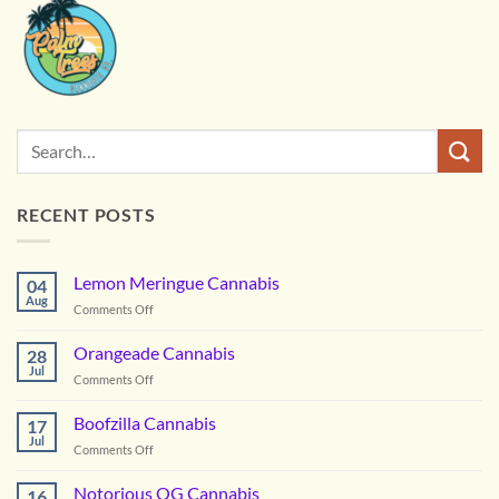
RECENT POSTS
Lemon Meringue Cannabis
04
Aug
on
Comments Off
Lemon
Meringue
Orangeade Cannabis
28
Cannabis
Jul
on
Comments Off
Orangeade
Cannabis
Boofzilla Cannabis
17
Jul
on
Comments Off
Boofzilla
Cannabis
Notorious OG Cannabis
16