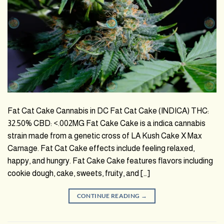
Fat Cat Cake Cannabis in DC Fat Cat Cake (INDICA) THC:
32.50% CBD: <.002MG Fat Cake Cake is a indica cannabis
strain made from a genetic cross of LA Kush Cake X Max
Carnage. Fat Cat Cake effects include feeling relaxed,
happy, and hungry. Fat Cake Cake features flavors including
cookie dough, cake, sweets, fruity, and […]
CONTINUE READING
→