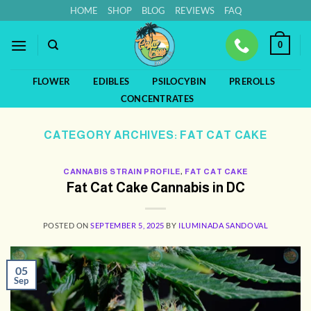
Skip
HOME
SHOP
BLOG
REVIEWS
FAQ
to
content
0
FLOWER
EDIBLES
PSILOCYBIN
PREROLLS
CONCENTRATES
CATEGORY ARCHIVES:
FAT CAT CAKE
CANNABIS STRAIN PROFILE
,
FAT CAT CAKE
Fat Cat Cake Cannabis in DC
POSTED ON
SEPTEMBER 5, 2025
BY
ILUMINADA SANDOVAL
05
Sep