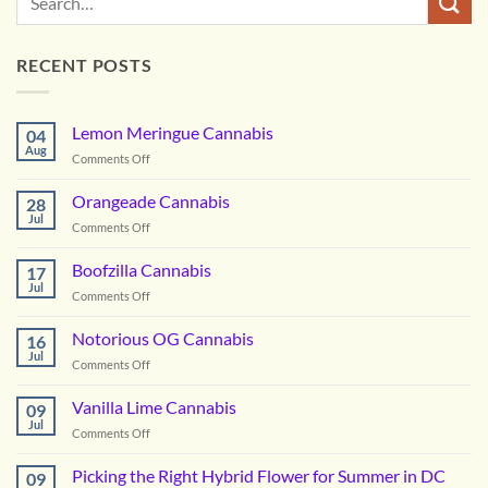
RECENT POSTS
Lemon Meringue Cannabis
04
Aug
on
Comments Off
Lemon
Meringue
Orangeade Cannabis
28
Cannabis
Jul
on
Comments Off
Orangeade
Cannabis
Boofzilla Cannabis
17
Jul
on
Comments Off
Boofzilla
Cannabis
Notorious OG Cannabis
16
Jul
on
Comments Off
Notorious
OG
Vanilla Lime Cannabis
09
Cannabis
Jul
on
Comments Off
Vanilla
Lime
Picking the Right Hybrid Flower for Summer in DC
09
Cannabis