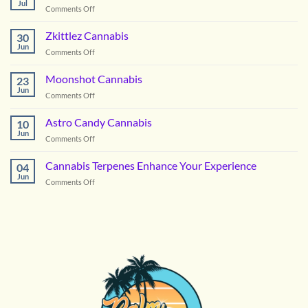
Jul
on
Comments Off
Picking
the
Zkittlez Cannabis
30
Right
Jun
on
Comments Off
Hybrid
Zkittlez
Flower
Cannabis
Moonshot Cannabis
for
23
Jun
Summer
on
Comments Off
in
Moonshot
DC
Cannabis
Astro Candy Cannabis
10
Jun
on
Comments Off
Astro
Candy
Cannabis Terpenes Enhance Your Experience
04
Cannabis
Jun
on
Comments Off
Cannabis
Terpenes
Enhance
Your
Experience