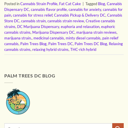
Posted in
Cannabis Strain Profile
,
Fat Cat Cake
|
Tagged
Blog
,
Cannabis
Dispensary DC
,
cannabis flavor profile
,
cannabis for anxiety
,
cannabis for
pain
,
cannabis for stress relief
,
Cannabis Pickup & Delivery DC
,
Cannabis
Store DC
,
cannabis strain
,
cannabis strain review
,
Creative cannabis
strains
,
DC Marijuana Dispensary
,
euphoria and relaxation
,
euphoric
cannabis strains
,
Marijuana Dispensary DC
,
marijuana strain reviews
,
marijuana strain.
,
medicinal cannabis
,
minty diesel cannabis
,
pain relief
cannabis
,
Palm Trees Blog
,
Palm Trees DC
,
Palm Trees DC Blog
,
Relaxing
cannabis strains
,
relaxing hybrid strains
,
THC-rich hybrid
PALM TREES DC BLOG