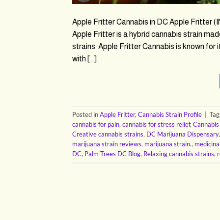
Apple Fritter Cannabis in DC Apple Fritter
Apple Fritter is a hybrid cannabis strain m
strains. Apple Fritter Cannabis is known for
with […]
Posted in
Apple Fritter
,
Cannabis Strain Profile
|
Ta
cannabis for pain
,
cannabis for stress relief
,
Cannabis
Creative cannabis strains
,
DC Marijuana Dispensary
marijuana strain reviews
,
marijuana strain.
,
medicina
DC
,
Palm Trees DC Blog
,
Relaxing cannabis strains
,
r