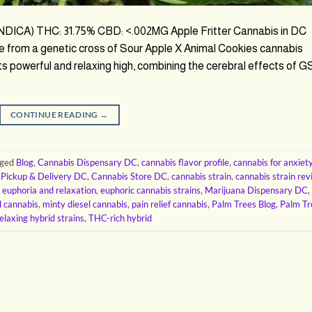
 (INDICA) THC: 31.75% CBD: <.002MG Apple Fritter Cannabis in DC
ade from a genetic cross of Sour Apple X Animal Cookies cannabis
 its powerful and relaxing high, combining the cerebral effects of 
CONTINUE READING
→
gged
Blog
,
Cannabis Dispensary DC
,
cannabis flavor profile
,
cannabis for anxiet
 Pickup & Delivery DC
,
Cannabis Store DC
,
cannabis strain
,
cannabis strain re
,
euphoria and relaxation
,
euphoric cannabis strains
,
Marijuana Dispensary DC
,
l cannabis
,
minty diesel cannabis
,
pain relief cannabis
,
Palm Trees Blog
,
Palm Tr
elaxing hybrid strains
,
THC-rich hybrid