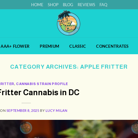
HOME
SHOP
BLOG
REVIEWS
FAQ
AAA+ FLOWER
PREMIUM
CLASSIC
CONCENTRATES
CATEGORY ARCHIVES:
APPLE FRITTER
FRITTER
,
CANNABIS STRAIN PROFILE
ritter Cannabis in DC
 ON
SEPTEMBER 8, 2025
BY
LUCY MILAN