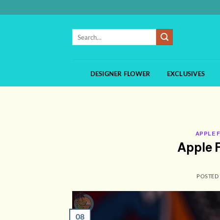
Skip
to
content
Search
for:
DESIGNER FLOWER
EXCLUSIVES
APPLE 
Apple F
POSTED
08