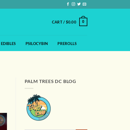
0
CART /
$
0.00
EDIBLES
PSILOCYBIN
PREROLLS
PALM TREES DC BLOG