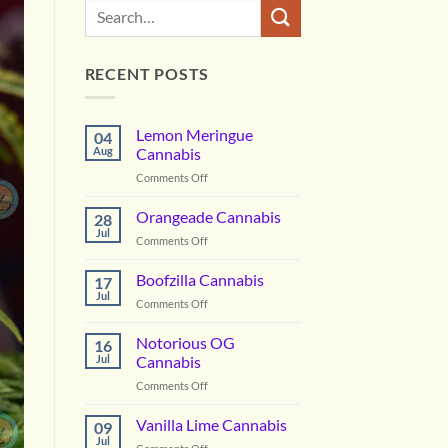
RECENT POSTS
Lemon Meringue
04
Aug
Cannabis
on
Comments Off
Lemon
Meringue
Orangeade Cannabis
28
Cannabis
Jul
on
Comments Off
Orangeade
Cannabis
Boofzilla Cannabis
17
Jul
on
Comments Off
Boofzilla
Cannabis
Notorious OG
16
Jul
Cannabis
on
Comments Off
Notorious
OG
Vanilla Lime Cannabis
09
Cannabis
Jul
on