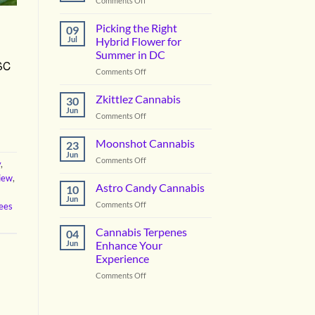
Comments Off
Vanilla
Lime
Picking the Right
09
Cannabis
Jul
Hybrid Flower for
Summer in DC
GSC
on
Comments Off
Picking
the
Zkittlez Cannabis
30
Right
Jun
on
Comments Off
Hybrid
Zkittlez
Flower
Cannabis
Moonshot Cannabis
for
23
Jun
Summer
on
Comments Off
y
,
in
Moonshot
view
,
DC
Cannabis
Astro Candy Cannabis
10
Jun
on
Comments Off
ees
Astro
Candy
Cannabis Terpenes
04
Cannabis
Jun
Enhance Your
Experience
on
Comments Off
Cannabis
Terpenes
Enhance