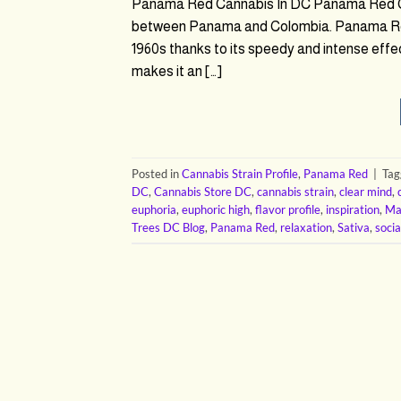
Panama Red Cannabis In DC Panama Red Can
between Panama and Colombia. Panama Red is
1960s thanks to its speedy and intense eff
makes it an […]
Posted in
Cannabis Strain Profile
,
Panama Red
|
Ta
DC
,
Cannabis Store DC
,
cannabis strain
,
clear mind
,
euphoria
,
euphoric high
,
flavor profile
,
inspiration
,
Ma
Trees DC Blog
,
Panama Red
,
relaxation
,
Sativa
,
socia