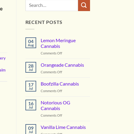
te
RECENT POSTS
Lemon Meringue
04
Aug
Cannabis
on
Comments Off
very
Lemon
Meringue
Orangeade Cannabis
28
Cannabis
alm
Jul
on
Comments Off
Orangeade
Cannabis
Boofzilla Cannabis
17
Jul
on
Comments Off
Boofzilla
Cannabis
Notorious OG
16
Jul
Cannabis
on
Comments Off
Notorious
OG
Vanilla Lime Cannabis
09
Cannabis
Jul
on