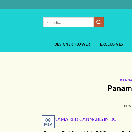
Skip
to
content
Search
for:
DESIGNER FLOWER
EXCLUSIVES
CANNA
Panama
POS
08
May