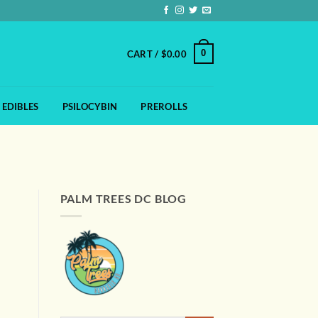
0
CART /
$
0.00
EDIBLES
PSILOCYBIN
PREROLLS
PALM TREES DC BLOG