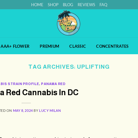
HOME
SHOP
BLOG
REVIEWS
FAQ
AAA+ FLOWER
PREMIUM
CLASSIC
CONCENTRATES
TAG ARCHIVES:
UPLIFTING
BIS STRAIN PROFILE
,
PANAMA RED
 Red Cannabis In DC
TED ON
MAY 8, 2024
BY
LUCY MILAN