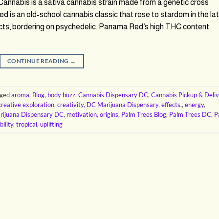
nabis is a sativa cannabis strain made from a genetic cross
 an old-school cannabis classic that rose to stardom in the la
ects, bordering on psychedelic. Panama Red’s high THC content
CONTINUE READING
→
gged
aroma
,
Blog
,
body buzz
,
Cannabis Dispensary DC
,
Cannabis Pickup & Deli
creative exploration
,
creativity
,
DC Marijuana Dispensary
,
effects.
,
energy
,
rijuana Dispensary DC
,
motivation
,
origins
,
Palm Trees Blog
,
Palm Trees DC
,
P
bility
,
tropical
,
uplifting