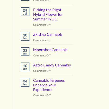
Comments Off
Vanilla
Lime
Picking the Right
09
Cannabis
Jul
Hybrid Flower for
Summer in DC
on
Comments Off
Picking
the
Zkittlez Cannabis
30
Right
Jun
on
Comments Off
Hybrid
Zkittlez
Flower
Cannabis
Moonshot Cannabis
for
23
Jun
Summer
on
Comments Off
in
Moonshot
DC
Cannabis
Astro Candy Cannabis
10
Jun
on
Comments Off
Astro
Candy
Cannabis Terpenes
04
Cannabis
Jun
Enhance Your
Experience
on
Comments Off
Cannabis
Terpenes
Enhance