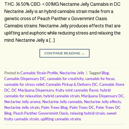
THC: 36.50% CBD: <.001MG Nectarine Jelly Cannabis in DC
Nectarine Jelly is an hybrid cannabis strain made from a
genetic cross of Peach Panther x Governmint Oasis.
Cannabis strains. Nectarine Jelly produces effects that are
uplifting and euphoric while reducing stress and relaxing the
mind. Nectarine Jelly a […]
CONTINUE READING
→
Posted in
Cannabis Strain Profile
,
Nectarine Jelly
|
Tagged
Blog
,
Cannabis Dispensary DC
,
cannabis for creativity
,
cannabis for focus
,
cannabis for stress relief
,
Cannabis Pickup & Delivery DC
,
Cannabis Store
DC
,
DC Marijuana Dispensary
,
fruity mint cannabis flavor
,
hybrid
cannabis for relaxation
,
hybrid cannabis strain
,
Marijuana Dispensary DC
,
Nectarine Jelly aroma
,
Nectarine Jelly cannabis
,
Nectarine Jelly effects
,
Nectarine Jelly strain
,
Palm Trees Blog
,
Palm Trees DC
,
Palm Trees DC
Blog
,
Peach Panther Governmint Oasis
,
relaxing hybrid strain
,
sweet
fruity cannabis strain
,
uplifting cannabis strains