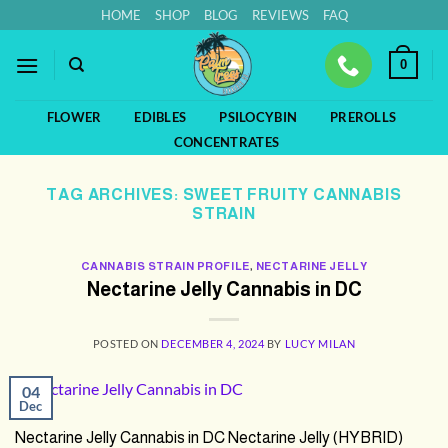
Skip
HOME
SHOP
BLOG
REVIEWS
FAQ
to
content
0
FLOWER
EDIBLES
PSILOCYBIN
PREROLLS
CONCENTRATES
TAG ARCHIVES:
SWEET FRUITY CANNABIS
STRAIN
CANNABIS STRAIN PROFILE
,
NECTARINE JELLY
Nectarine Jelly Cannabis in DC
POSTED ON
DECEMBER 4, 2024
BY
LUCY MILAN
04
Dec
Nectarine Jelly Cannabis in DC Nectarine Jelly (HYBRID)