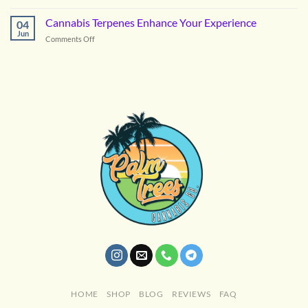
Astro
Candy
Cannabis Terpenes Enhance Your Experience
04
Cannabis
Jun
on
Comments Off
Cannabis
Terpenes
Enhance
Your
Experience
HOME
SHOP
BLOG
REVIEWS
FAQ