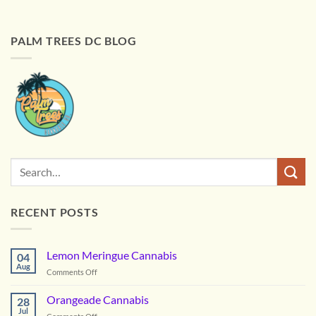
PALM TREES DC BLOG
RECENT POSTS
Lemon Meringue Cannabis
04
Aug
on
Comments Off
Lemon
Meringue
Orangeade Cannabis
28
Cannabis
Jul
on