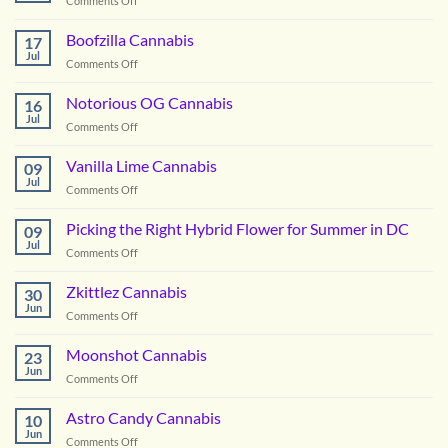
Comments Off
Orangeade
Cannabis
Boofzilla Cannabis
17
Jul
on
Comments Off
Boofzilla
Cannabis
Notorious OG Cannabis
16
Jul
on
Comments Off
Notorious
OG
Vanilla Lime Cannabis
09
Cannabis
Jul
on
Comments Off
Vanilla
Lime
Picking the Right Hybrid Flower for Summer in DC
09
Cannabis
Jul
on
Comments Off
Picking
the
Zkittlez Cannabis
30
Right
Jun
on
Comments Off
Hybrid
Zkittlez
Flower
Cannabis
Moonshot Cannabis
for
23
Jun
Summer
on
Comments Off
in
Moonshot
DC
Cannabis
Astro Candy Cannabis
10
Jun
on
Comments Off