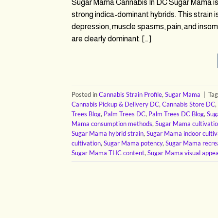
Sugar Mama Cannabis In DC Sugar Mama is a 
strong indica-dominant hybrids. This strain 
depression, muscle spasms, pain, and insomnia
are clearly dominant. […]
Posted in
Cannabis Strain Profile
,
Sugar Mama
|
Ta
Cannabis Pickup & Delivery DC
,
Cannabis Store DC
,
Trees Blog
,
Palm Trees DC
,
Palm Trees DC Blog
,
Sug
Mama consumption methods
,
Sugar Mama cultivatio
Sugar Mama hybrid strain
,
Sugar Mama indoor cultiv
cultivation
,
Sugar Mama potency
,
Sugar Mama recrea
Sugar Mama THC content
,
Sugar Mama visual appea