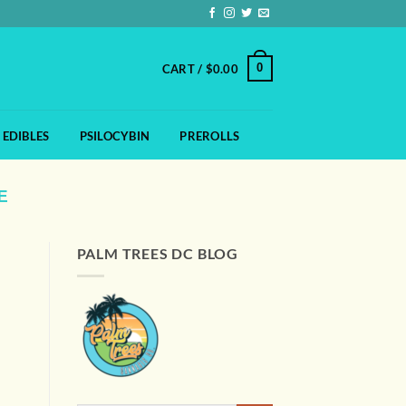
0
CART /
$
0.00
EDIBLES
PSILOCYBIN
PREROLLS
E
PALM TREES DC BLOG