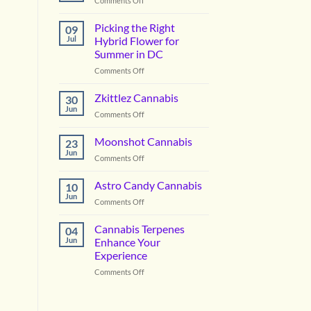
Comments Off
Vanilla
Lime
Picking the Right
09
Cannabis
Jul
Hybrid Flower for
Summer in DC
on
Comments Off
Picking
the
Zkittlez Cannabis
30
Right
Jun
on
Comments Off
Hybrid
Zkittlez
Flower
Cannabis
Moonshot Cannabis
for
23
Jun
Summer
on
Comments Off
in
Moonshot
DC
Cannabis
Astro Candy Cannabis
10
Jun
on
Comments Off
Astro
Candy
Cannabis Terpenes
04
Cannabis
Jun
Enhance Your
Experience
on
Comments Off
Cannabis
Terpenes
Enhance