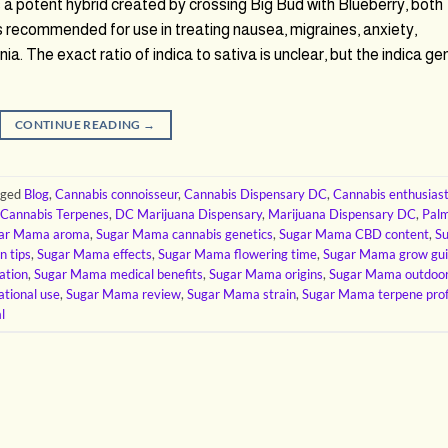
potent hybrid created by crossing Big Bud with Blueberry, both
is recommended for use in treating nausea, migraines, anxiety,
. The exact ratio of indica to sativa is unclear, but the indica ge
CONTINUE READING
→
gged
Blog
,
Cannabis connoisseur
,
Cannabis Dispensary DC
,
Cannabis enthusias
Cannabis Terpenes
,
DC Marijuana Dispensary
,
Marijuana Dispensary DC
,
Pal
ar Mama aroma
,
Sugar Mama cannabis genetics
,
Sugar Mama CBD content
,
S
n tips
,
Sugar Mama effects
,
Sugar Mama flowering time
,
Sugar Mama grow gu
ation
,
Sugar Mama medical benefits
,
Sugar Mama origins
,
Sugar Mama outdoo
tional use
,
Sugar Mama review
,
Sugar Mama strain
,
Sugar Mama terpene prof
l