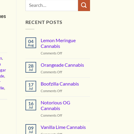
nes
RECENT POSTS
Lemon Meringue
04
Aug
Cannabis
on
Comments Off
ts
,
Lemon
Meringue
m
Orangeade Cannabis
28
Cannabis
ugar
Jul
on
Comments Off
ide
,
Orangeade
r
Cannabis
Boofzilla Cannabis
17
ile
,
Jul
on
Comments Off
Boofzilla
Cannabis
Notorious OG
16
Jul
Cannabis
on
Comments Off
Notorious
OG
Vanilla Lime Cannabis
09
Cannabis
Jul
on