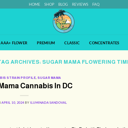
HOME
SHOP
BLOG
REVIEWS
FAQ
AAA+ FLOWER
PREMIUM
CLASSIC
CONCENTRATES
TAG ARCHIVES:
SUGAR MAMA FLOWERING TIM
BIS STRAIN PROFILE
,
SUGAR MAMA
Mama Cannabis In DC
N
APRIL 10, 2024
BY
ILUMINADA SANDOVAL