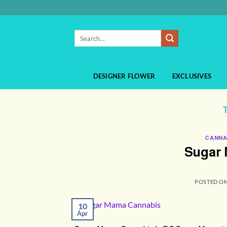
Skip
to
content
Search
for:
DESIGNER FLOWER
EXCLUSIVES
CANNA
Sugar 
POSTED O
10
Apr