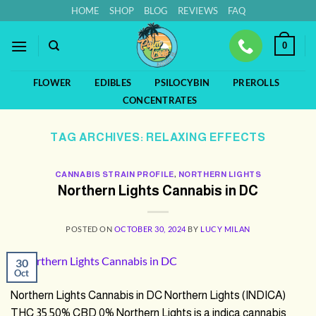
Skip
HOME
SHOP
BLOG
REVIEWS
FAQ
to
content
0
FLOWER
EDIBLES
PSILOCYBIN
PREROLLS
CONCENTRATES
TAG ARCHIVES:
RELAXING EFFECTS
CANNABIS STRAIN PROFILE
,
NORTHERN LIGHTS
Northern Lights Cannabis in DC
POSTED ON
OCTOBER 30, 2024
BY
LUCY MILAN
30
Oct
Northern Lights Cannabis in DC Northern Lights (INDICA)
THC 35.50% CBD 0% Northern Lights is a indica cannabis