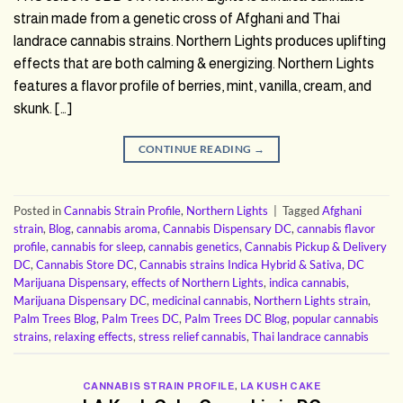
strain made from a genetic cross of Afghani and Thai
landrace cannabis strains. Northern Lights produces uplifting
effects that are both calming & energizing. Northern Lights
features a flavor profile of berries, mint, vanilla, cream, and
skunk. […]
CONTINUE READING
→
Posted in
Cannabis Strain Profile
,
Northern Lights
|
Tagged
Afghani
strain
,
Blog
,
cannabis aroma
,
Cannabis Dispensary DC
,
cannabis flavor
profile
,
cannabis for sleep
,
cannabis genetics
,
Cannabis Pickup & Delivery
DC
,
Cannabis Store DC
,
Cannabis strains Indica Hybrid & Sativa
,
DC
Marijuana Dispensary
,
effects of Northern Lights
,
indica cannabis
,
Marijuana Dispensary DC
,
medicinal cannabis
,
Northern Lights strain
,
Palm Trees Blog
,
Palm Trees DC
,
Palm Trees DC Blog
,
popular cannabis
strains
,
relaxing effects
,
stress relief cannabis
,
Thai landrace cannabis
CANNABIS STRAIN PROFILE
,
LA KUSH CAKE