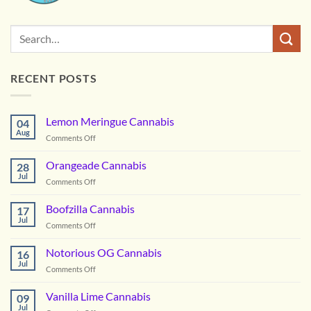
RECENT POSTS
Lemon Meringue Cannabis
04
Aug
on
Comments Off
Lemon
Meringue
Orangeade Cannabis
28
Cannabis
Jul
on
Comments Off
Orangeade
Cannabis
Boofzilla Cannabis
17
Jul
on
Comments Off
Boofzilla
Cannabis
Notorious OG Cannabis
16
Jul
on
Comments Off
Notorious
OG
Vanilla Lime Cannabis
09
Cannabis
Jul