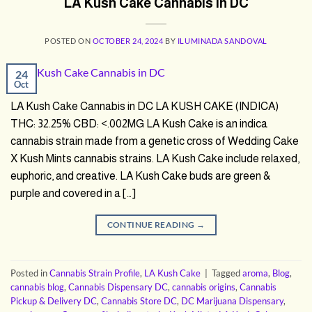
LA Kush Cake Cannabis in DC
POSTED ON
OCTOBER 24, 2024
BY
ILUMINADA SANDOVAL
24
Oct
LA Kush Cake Cannabis in DC LA KUSH CAKE (INDICA)
THC: 32.25% CBD: <.002MG LA Kush Cake is an indica
cannabis strain made from a genetic cross of Wedding Cake
X Kush Mints cannabis strains. LA Kush Cake include relaxed,
euphoric, and creative. LA Kush Cake buds are green &
purple and covered in a […]
CONTINUE READING
→
Posted in
Cannabis Strain Profile
,
LA Kush Cake
|
Tagged
aroma
,
Blog
,
cannabis blog
,
Cannabis Dispensary DC
,
cannabis origins
,
Cannabis
Pickup & Delivery DC
,
Cannabis Store DC
,
DC Marijuana Dispensary
,