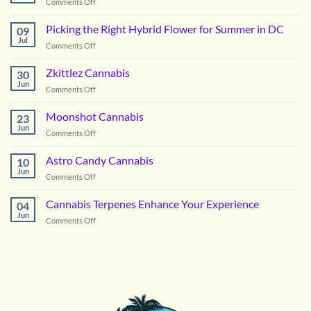
on
Comments Off
Vanilla
Lime
Picking the Right Hybrid Flower for Summer in DC
09
Cannabis
Jul
on
Comments Off
Picking
the
Zkittlez Cannabis
30
Right
Jun
on
Comments Off
Hybrid
Zkittlez
Flower
Cannabis
Moonshot Cannabis
for
23
Jun
Summer
on
Comments Off
in
Moonshot
DC
Cannabis
Astro Candy Cannabis
10
Jun
on
Comments Off
Astro
Candy
Cannabis Terpenes Enhance Your Experience
04
Cannabis
Jun
on
Comments Off
Cannabis
Terpenes
Enhance
Your
Experience