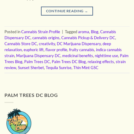
CONTINUE READING
→
Posted in
Cannabis Strain Profile
|
Tagged
aroma
,
Blog
,
Cannabis
Dispensary DC
,
cannabis origins
,
Cannabis Pickup & Delivery DC
,
Cannabis Store DC
,
creativity
,
DC Marijuana Dispensary
,
deep
relaxation
,
euphoric lift
,
flavor profile
,
fruity cannabis
,
indica cannabis
strain
,
Marijuana Dispensary DC
,
medicinal benefits
,
nighttime use
,
Palm
Trees Blog
,
Palm Trees DC
,
Palm Trees DC Blog
,
relaxing effects
,
strain
review
,
Sunset Sherbet
,
Tequila Sunrise
,
Thin Mint GSC
PALM TREES DC BLOG