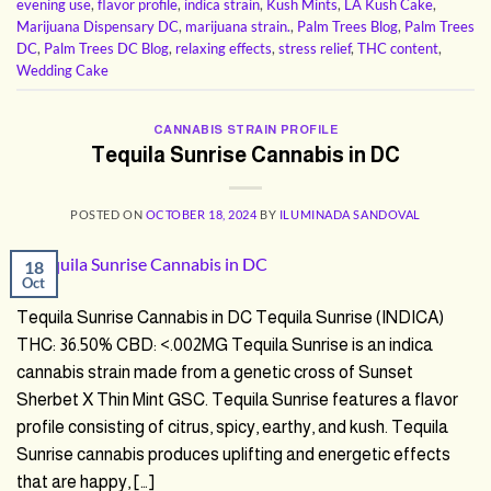
evening use
,
flavor profile
,
indica strain
,
Kush Mints
,
LA Kush Cake
,
Marijuana Dispensary DC
,
marijuana strain.
,
Palm Trees Blog
,
Palm Trees
DC
,
Palm Trees DC Blog
,
relaxing effects
,
stress relief
,
THC content
,
Wedding Cake
CANNABIS STRAIN PROFILE
Tequila Sunrise Cannabis in DC
POSTED ON
OCTOBER 18, 2024
BY
ILUMINADA SANDOVAL
18
Oct
Tequila Sunrise Cannabis in DC Tequila Sunrise (INDICA)
THC: 36.50% CBD: <.002MG Tequila Sunrise is an indica
cannabis strain made from a genetic cross of Sunset
Sherbet X Thin Mint GSC. Tequila Sunrise features a flavor
profile consisting of citrus, spicy, earthy, and kush. Tequila
Sunrise cannabis produces uplifting and energetic effects
that are happy, […]