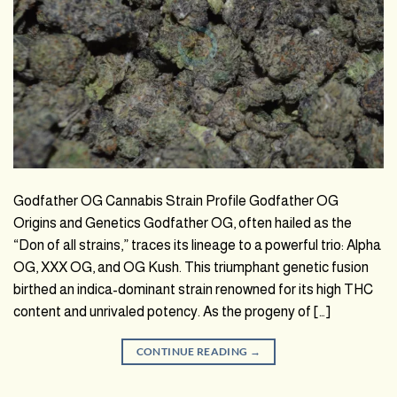
Godfather OG Cannabis Strain Profile Godfather OG
Origins and Genetics Godfather OG, often hailed as the
“Don of all strains,” traces its lineage to a powerful trio: Alpha
OG, XXX OG, and OG Kush. This triumphant genetic fusion
birthed an indica-dominant strain renowned for its high THC
content and unrivaled potency. As the progeny of […]
CONTINUE READING
→