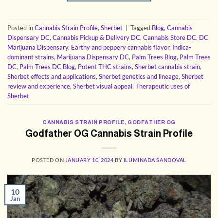
Posted in
Cannabis Strain Profile
,
Sherbet
|
Tagged
Blog
,
Cannabis
Dispensary DC
,
Cannabis Pickup & Delivery DC
,
Cannabis Store DC
,
DC
Marijuana Dispensary
,
Earthy and peppery cannabis flavor
,
Indica-
dominant strains
,
Marijuana Dispensary DC
,
Palm Trees Blog
,
Palm Trees
DC
,
Palm Trees DC Blog
,
Potent THC strains
,
Sherbet cannabis strain
,
Sherbet effects and applications
,
Sherbet genetics and lineage
,
Sherbet
review and experience
,
Sherbet visual appeal
,
Therapeutic uses of
Sherbet
CANNABIS STRAIN PROFILE
,
GODFATHER OG
Godfather OG Cannabis Strain Profile
POSTED ON
JANUARY 10, 2024
BY
ILUMINADA SANDOVAL
10
Jan