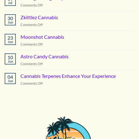
Cannabis
Jul
on
Comments Off
Picking
the
Zkittlez Cannabis
30
Right
Jun
on
Comments Off
Hybrid
Zkittlez
Flower
Cannabis
Moonshot Cannabis
for
23
Jun
Summer
on
Comments Off
in
Moonshot
DC
Cannabis
Astro Candy Cannabis
10
Jun
on
Comments Off
Astro
Candy
Cannabis Terpenes Enhance Your Experience
04
Cannabis
Jun
on
Comments Off
Cannabis
Terpenes
Enhance
Your
Experience