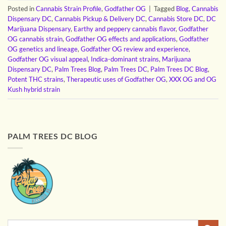
Posted in
Cannabis Strain Profile
,
Godfather OG
|
Tagged
Blog
,
Cannabis
Dispensary DC
,
Cannabis Pickup & Delivery DC
,
Cannabis Store DC
,
DC
Marijuana Dispensary
,
Earthy and peppery cannabis flavor
,
Godfather
OG cannabis strain
,
Godfather OG effects and applications
,
Godfather
OG genetics and lineage
,
Godfather OG review and experience
,
Godfather OG visual appeal
,
Indica-dominant strains
,
Marijuana
Dispensary DC
,
Palm Trees Blog
,
Palm Trees DC
,
Palm Trees DC Blog
,
Potent THC strains
,
Therapeutic uses of Godfather OG
,
XXX OG and OG
Kush hybrid strain
PALM TREES DC BLOG