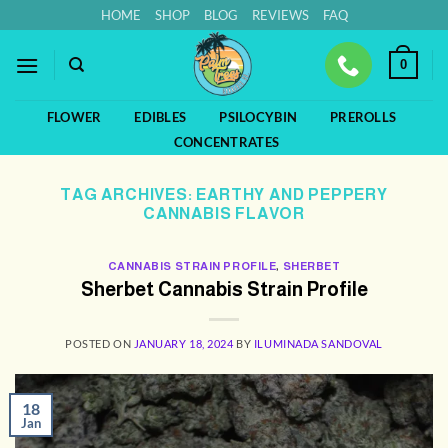
Skip
HOME
SHOP
BLOG
REVIEWS
FAQ
to
content
0
FLOWER
EDIBLES
PSILOCYBIN
PREROLLS
CONCENTRATES
TAG ARCHIVES:
EARTHY AND PEPPERY
CANNABIS FLAVOR
CANNABIS STRAIN PROFILE
,
SHERBET
Sherbet Cannabis Strain Profile
POSTED ON
JANUARY 18, 2024
BY
ILUMINADA SANDOVAL
18
Jan