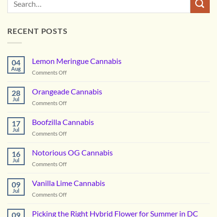
RECENT POSTS
Lemon Meringue Cannabis
04
Aug
on
Comments Off
Lemon
Meringue
Orangeade Cannabis
28
Cannabis
Jul
on
Comments Off
Orangeade
Cannabis
Boofzilla Cannabis
17
Jul
on
Comments Off
Boofzilla
Cannabis
Notorious OG Cannabis
16
Jul
on
Comments Off
Notorious
OG
Vanilla Lime Cannabis
09
Cannabis
Jul
on
Comments Off
Vanilla
Lime
Picking the Right Hybrid Flower for Summer in DC
09