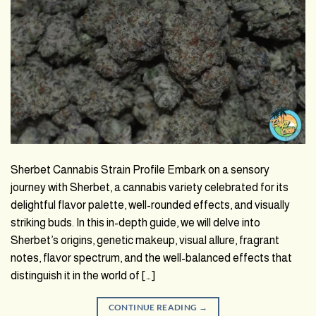
Sherbet Cannabis Strain Profile Embark on a sensory
journey with Sherbet, a cannabis variety celebrated for its
delightful flavor palette, well-rounded effects, and visually
striking buds. In this in-depth guide, we will delve into
Sherbet’s origins, genetic makeup, visual allure, fragrant
notes, flavor spectrum, and the well-balanced effects that
distinguish it in the world of […]
CONTINUE READING
→