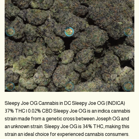
Sleepy Joe OG Cannabis in DC Sleepy Joe OG (INDICA)
37% THC | 0.02% CBD Sleepy Joe OG is an indica cannabis
strain made from a genetic cross between Joseph OG and
an unknown strain. Sleepy Joe OG is 34% THC, making this
strain an ideal choice for experienced cannabis consumers.