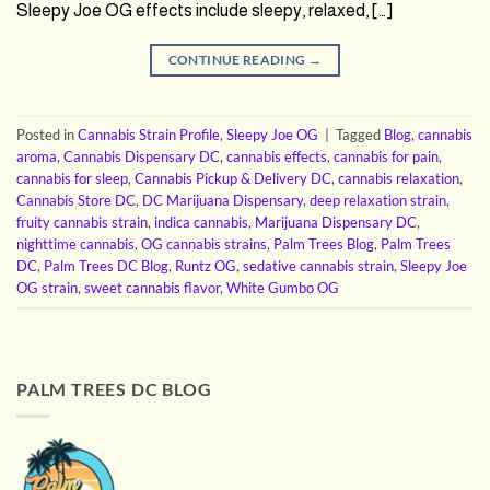
Sleepy Joe OG effects include sleepy, relaxed, […]
CONTINUE READING
→
Posted in
Cannabis Strain Profile
,
Sleepy Joe OG
|
Tagged
Blog
,
cannabis
aroma
,
Cannabis Dispensary DC
,
cannabis effects
,
cannabis for pain
,
cannabis for sleep
,
Cannabis Pickup & Delivery DC
,
cannabis relaxation
,
Cannabis Store DC
,
DC Marijuana Dispensary
,
deep relaxation strain
,
fruity cannabis strain
,
indica cannabis
,
Marijuana Dispensary DC
,
nighttime cannabis
,
OG cannabis strains
,
Palm Trees Blog
,
Palm Trees
DC
,
Palm Trees DC Blog
,
Runtz OG
,
sedative cannabis strain
,
Sleepy Joe
OG strain
,
sweet cannabis flavor
,
White Gumbo OG
PALM TREES DC BLOG