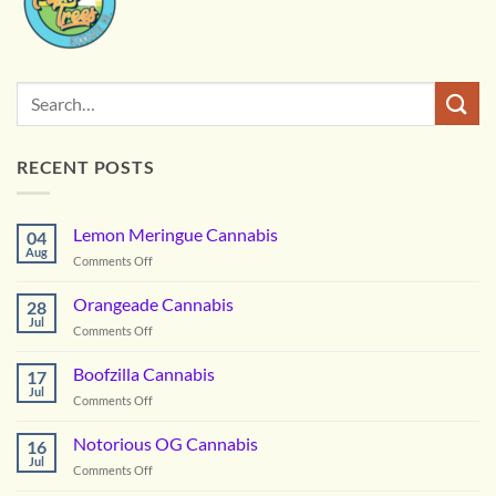
RECENT POSTS
Lemon Meringue Cannabis
04
Aug
on
Comments Off
Lemon
Meringue
Orangeade Cannabis
28
Cannabis
Jul
on
Comments Off
Orangeade
Cannabis
Boofzilla Cannabis
17
Jul
on
Comments Off
Boofzilla
Cannabis
Notorious OG Cannabis
16
Jul
on
Comments Off
Notorious