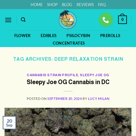
Skip
HOME
SHOP
BLOG
REVIEWS
FAQ
to
content
0
FLOWER
EDIBLES
PSILOCYBIN
PREROLLS
CONCENTRATES
TAG ARCHIVES:
DEEP RELAXATION STRAIN
CANNABIS STRAIN PROFILE
,
SLEEPY JOE OG
Sleepy Joe OG Cannabis in DC
POSTED ON
SEPTEMBER 20, 2024
BY
LUCY MILAN
20
Sep