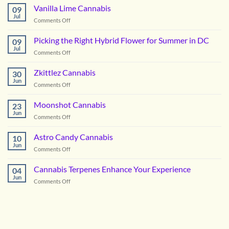
OG
Vanilla Lime Cannabis
09
Cannabis
Jul
on
Comments Off
Vanilla
Lime
Picking the Right Hybrid Flower for Summer in DC
09
Cannabis
Jul
on
Comments Off
Picking
the
Zkittlez Cannabis
30
Right
Jun
on
Comments Off
Hybrid
Zkittlez
Flower
Cannabis
Moonshot Cannabis
for
23
Jun
Summer
on
Comments Off
in
Moonshot
DC
Cannabis
Astro Candy Cannabis
10
Jun
on
Comments Off
Astro
Candy
Cannabis Terpenes Enhance Your Experience
04
Cannabis
Jun
on
Comments Off
Cannabis
Terpenes
Enhance
Your
Experience