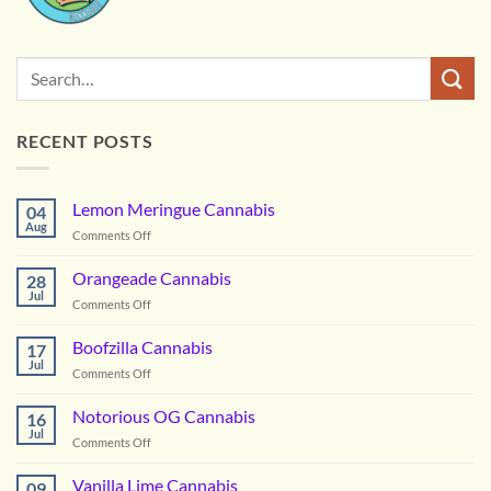
RECENT POSTS
Lemon Meringue Cannabis
04
Aug
on
Comments Off
Lemon
Meringue
Orangeade Cannabis
28
Cannabis
Jul
on
Comments Off
Orangeade
Cannabis
Boofzilla Cannabis
17
Jul
on
Comments Off
Boofzilla
Cannabis
Notorious OG Cannabis
16
Jul
on
Comments Off
Notorious
OG
Vanilla Lime Cannabis
09