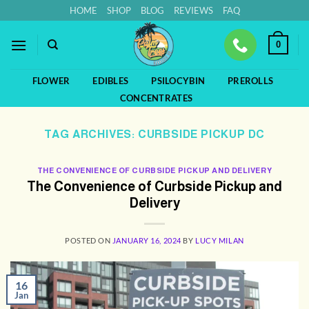
Skip
HOME
SHOP
BLOG
REVIEWS
FAQ
to
content
0
FLOWER
EDIBLES
PSILOCYBIN
PREROLLS
CONCENTRATES
TAG ARCHIVES:
CURBSIDE PICKUP DC
THE CONVENIENCE OF CURBSIDE PICKUP AND DELIVERY
The Convenience of Curbside Pickup and
Delivery
POSTED ON
JANUARY 16, 2024
BY
LUCY MILAN
16
Jan