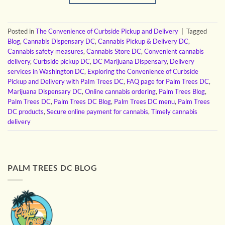
Posted in
The Convenience of Curbside Pickup and Delivery
|
Tagged
Blog
,
Cannabis Dispensary DC
,
Cannabis Pickup & Delivery DC
,
Cannabis safety measures
,
Cannabis Store DC
,
Convenient cannabis
delivery
,
Curbside pickup DC
,
DC Marijuana Dispensary
,
Delivery
services in Washington DC
,
Exploring the Convenience of Curbside
Pickup and Delivery with Palm Trees DC
,
FAQ page for Palm Trees DC
,
Marijuana Dispensary DC
,
Online cannabis ordering
,
Palm Trees Blog
,
Palm Trees DC
,
Palm Trees DC Blog
,
Palm Trees DC menu
,
Palm Trees
DC products
,
Secure online payment for cannabis
,
Timely cannabis
delivery
PALM TREES DC BLOG