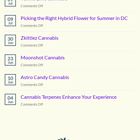
Cannabis
Jul
on
Comments Off
Vanilla
Lime
Picking the Right Hybrid Flower for Summer in DC
09
Cannabis
Jul
on
Comments Off
Picking
the
Zkittlez Cannabis
30
Right
Jun
on
Comments Off
Hybrid
Zkittlez
Flower
Cannabis
Moonshot Cannabis
for
23
Jun
Summer
on
Comments Off
in
Moonshot
DC
Cannabis
Astro Candy Cannabis
10
Jun
on
Comments Off
Astro
Candy
Cannabis Terpenes Enhance Your Experience
04
Cannabis
Jun
on
Comments Off
Cannabis
Terpenes
Enhance
Your
Experience