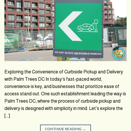
Exploring the Convenience of Curbside Pickup and Delivery
with Palm Trees DC In today’s fast-paced world,
convenience is key, and businesses that prioritize ease of
access stand out. One such establishment leading the way is
Palm Trees DC, where the process of curbside pickup and
delivery is designed with simplicity in mind. Let’s explore the
[…]
CONTINUE READING
→