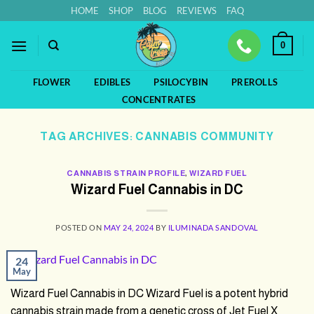
Skip
HOME
SHOP
BLOG
REVIEWS
FAQ
to
content
0
FLOWER
EDIBLES
PSILOCYBIN
PREROLLS
CONCENTRATES
TAG ARCHIVES:
CANNABIS COMMUNITY
CANNABIS STRAIN PROFILE
,
WIZARD FUEL
Wizard Fuel Cannabis in DC
POSTED ON
MAY 24, 2024
BY
ILUMINADA SANDOVAL
24
May
Wizard Fuel Cannabis in DC Wizard Fuel is a potent hybrid
cannabis strain made from a genetic cross of Jet Fuel X