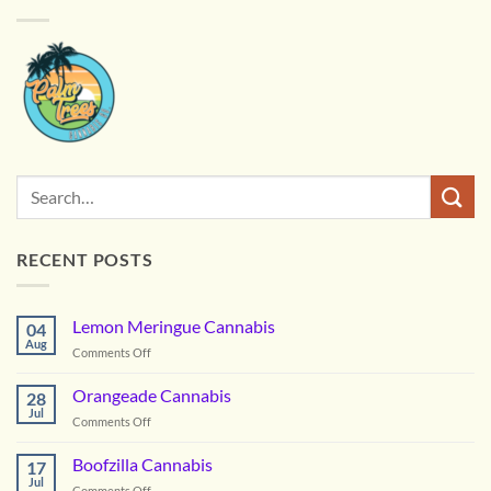
RECENT POSTS
Lemon Meringue Cannabis
04
Aug
on
Comments Off
Lemon
Meringue
Orangeade Cannabis
28
Cannabis
Jul
on
Comments Off
Orangeade
Cannabis
Boofzilla Cannabis
17
Jul
on
Comments Off