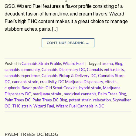
GSC. Wizard Fuel features a flavor profile consisting of a
decadent fusion of lemon, lime, and cream flavors. Wizard
Fuel’s high THC content makes it a great choice to manage
stubborn aches, pains, […]
CONTINUE READING
→
Posted in
Cannabis Strain Profile
,
Wizard Fuel
|
Tagged
aroma
,
Blog
,
cannabis community
,
Cannabis Dispensary DC
,
Cannabis enthusiasts
,
cannabis experience
,
Cannabis Pickup & Delivery DC
,
Cannabis Store
DC
,
cannabis strain
,
creativity
,
DC Marijuana Dispensary
,
effects.
,
euphoria
,
flavor profile
,
Girl Scout Cookies
,
hybrid strain
,
Marijuana
Dispensary DC
,
marijuana strain.
,
medicinal cannabis
,
Palm Trees Blog
,
Palm Trees DC
,
Palm Trees DC Blog
,
potent strain
,
relaxation
,
Skywalker
OG
,
THC strain
,
Wizard Fuel
,
Wizard Fuel Cannabis in DC
PALM TREES DC BLOG