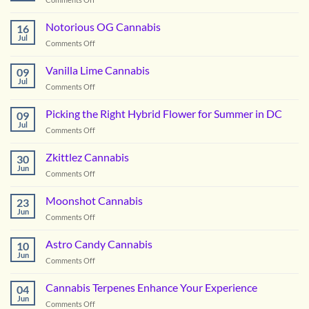
Boofzilla
Cannabis
Notorious OG Cannabis
16
Jul
on
Comments Off
Notorious
OG
Vanilla Lime Cannabis
09
Cannabis
Jul
on
Comments Off
Vanilla
Lime
Picking the Right Hybrid Flower for Summer in DC
09
Cannabis
Jul
on
Comments Off
Picking
the
Zkittlez Cannabis
30
Right
Jun
on
Comments Off
Hybrid
Zkittlez
Flower
Cannabis
Moonshot Cannabis
for
23
Jun
Summer
on
Comments Off
in
Moonshot
DC
Cannabis
Astro Candy Cannabis
10
Jun
on
Comments Off
Astro
Candy
Cannabis Terpenes Enhance Your Experience
04
Cannabis
Jun
on
Comments Off