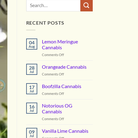
RECENT POSTS
Lemon Meringue
04
Aug
Cannabis
on
Comments Off
Lemon
Meringue
Orangeade Cannabis
28
Cannabis
Jul
on
Comments Off
Orangeade
Cannabis
Boofzilla Cannabis
17
Jul
on
Comments Off
Boofzilla
Cannabis
Notorious OG
16
Jul
Cannabis
on
Comments Off
Notorious
OG
Vanilla Lime Cannabis
09
Cannabis
Jul
on