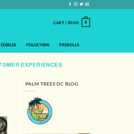
0
CART /
$
0.00
EDIBLES
PSILOCYBIN
PREROLLS
STOMER EXPERIENCES
PALM TREES DC BLOG