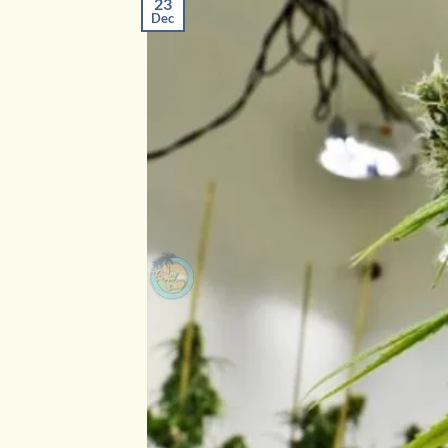
23
Dec