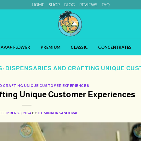
HOME
SHOP
BLOG
REVIEWS
FAQ
AAA+ FLOWER
PREMIUM
CLASSIC
CONCENTRATES
S:
DISPENSARIES AND CRAFTING UNIQUE CU
D CRAFTING UNIQUE CUSTOMER EXPERIENCES
afting Unique Customer Experiences
ECEMBER 23, 2024
BY
ILUMINADA SANDOVAL