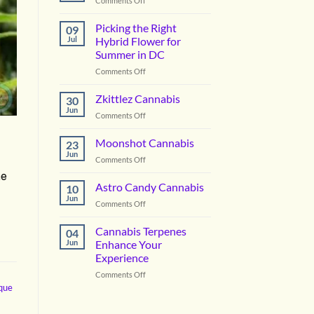
Comments Off
Vanilla
Lime
Picking the Right
09
Cannabis
Jul
Hybrid Flower for
Summer in DC
on
Comments Off
Picking
the
Zkittlez Cannabis
30
Right
Jun
on
Comments Off
Hybrid
Zkittlez
Flower
Cannabis
Moonshot Cannabis
for
23
Jun
Summer
on
Comments Off
in
Moonshot
he
DC
Cannabis
Astro Candy Cannabis
10
Jun
on
Comments Off
Astro
Candy
Cannabis Terpenes
04
Cannabis
Jun
Enhance Your
Experience
on
Comments Off
Cannabis
ique
Terpenes
Enhance