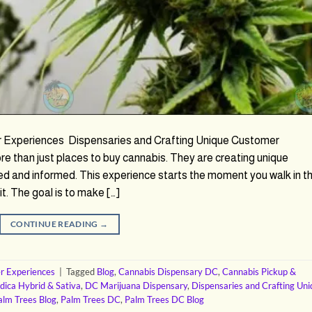
r Experiences Dispensaries and Crafting Unique Customer
 than just places to buy cannabis. They are creating unique
d and informed. This experience starts the moment you walk in t
t. The goal is to make […]
CONTINUE READING
→
r Experiences
|
Tagged
Blog
,
Cannabis Dispensary DC
,
Cannabis Pickup &
ndica Hybrid & Sativa
,
DC Marijuana Dispensary
,
Dispensaries and Crafting Un
alm Trees Blog
,
Palm Trees DC
,
Palm Trees DC Blog