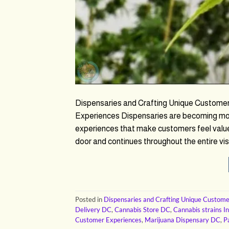
Dispensaries and Crafting Unique Custome
Experiences Dispensaries are becoming more
experiences that make customers feel value
door and continues throughout the entire visi
Posted in
Dispensaries and Crafting Unique Custome
Delivery DC
,
Cannabis Store DC
,
Cannabis strains I
Customer Experiences
,
Marijuana Dispensary DC
,
P