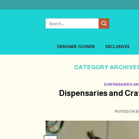
Skip
to
content
Search
for:
DESIGNER FLOWER
EXCLUSIVES
CATEGORY ARCHIVE
DISPENSARIES AN
Dispensaries and Cr
POSTED ON
D