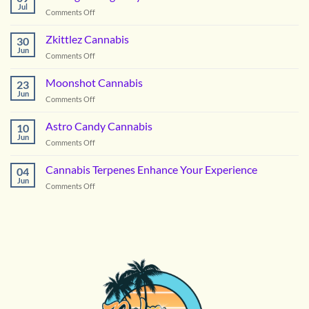
Cannabis
Jul
on
Comments Off
Picking
the
Zkittlez Cannabis
30
Right
Jun
on
Comments Off
Hybrid
Zkittlez
Flower
Cannabis
Moonshot Cannabis
for
23
Jun
Summer
on
Comments Off
in
Moonshot
DC
Cannabis
Astro Candy Cannabis
10
Jun
on
Comments Off
Astro
Candy
Cannabis Terpenes Enhance Your Experience
04
Cannabis
Jun
on
Comments Off
Cannabis
Terpenes
Enhance
Your
Experience