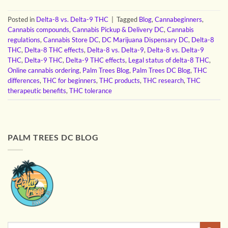
Posted in
Delta-8 vs. Delta-9 THC
|
Tagged
Blog
,
Cannabeginners
,
Cannabis compounds
,
Cannabis Pickup & Delivery DC
,
Cannabis
regulations
,
Cannabis Store DC
,
DC Marijuana Dispensary DC
,
Delta-8
THC
,
Delta-8 THC effects
,
Delta-8 vs. Delta-9
,
Delta-8 vs. Delta-9
THC
,
Delta-9 THC
,
Delta-9 THC effects
,
Legal status of delta-8 THC
,
Online cannabis ordering
,
Palm Trees Blog
,
Palm Trees DC Blog
,
THC
differences
,
THC for beginners
,
THC products
,
THC research
,
THC
therapeutic benefits
,
THC tolerance
PALM TREES DC BLOG