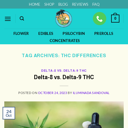
Skip
HOME
SHOP
BLOG
REVIEWS
FAQ
to
content
0
FLOWER
EDIBLES
PSILOCYBIN
PREROLLS
CONCENTRATES
TAG ARCHIVES:
THC DIFFERENCES
DELTA-8 VS. DELTA-9 THC
Delta-8 vs. Delta-9 THC
POSTED ON
OCTOBER 24, 2023
BY
ILUMINADA SANDOVAL
24
Oct