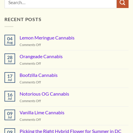
RECENT POSTS
Lemon Meringue Cannabis
04
Aug
on
Comments Off
Lemon
Meringue
Orangeade Cannabis
28
Cannabis
Jul
on
Comments Off
Orangeade
Cannabis
Boofzilla Cannabis
17
Jul
on
Comments Off
Boofzilla
Cannabis
Notorious OG Cannabis
16
Jul
on
Comments Off
Notorious
OG
Vanilla Lime Cannabis
09
Cannabis
Jul
on
Comments Off
Vanilla
Lime
Picking the Right Hybrid Flower for Summer in DC
09