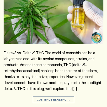
Delta-8 vs. Delta-9 THC The world of cannabis can be a
labyrinthine one, with its myriad compounds, strains, and
products. Among these compounds, THC (delta-9-
tetrahydrocannabinol) has long been the star of the show,
thanks to its psychoactive properties. However, recent
developments have thrown another player into the spotlight:
delta-8-THC. In this blog, we’ll explore the […]
CONTINUE READING
→