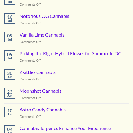
Jul
on
Comments Off
Boofzilla
Cannabis
Notorious OG Cannabis
16
Jul
on
Comments Off
Notorious
OG
Vanilla Lime Cannabis
09
Cannabis
Jul
on
Comments Off
Vanilla
Lime
Picking the Right Hybrid Flower for Summer in DC
09
Cannabis
Jul
on
Comments Off
Picking
the
Zkittlez Cannabis
30
Right
Jun
on
Comments Off
Hybrid
Zkittlez
Flower
Cannabis
Moonshot Cannabis
for
23
Jun
Summer
on
Comments Off
in
Moonshot
DC
Cannabis
Astro Candy Cannabis
10
Jun
on
Comments Off
Astro
Candy
Cannabis Terpenes Enhance Your Experience
04
Cannabis
Jun