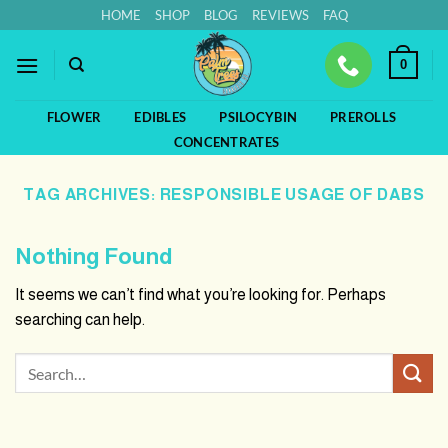
Skip
HOME
SHOP
BLOG
REVIEWS
FAQ
to
content
0
FLOWER
EDIBLES
PSILOCYBIN
PREROLLS
CONCENTRATES
TAG ARCHIVES:
RESPONSIBLE USAGE OF DABS
Nothing Found
It seems we can’t find what you’re looking for. Perhaps
searching can help.