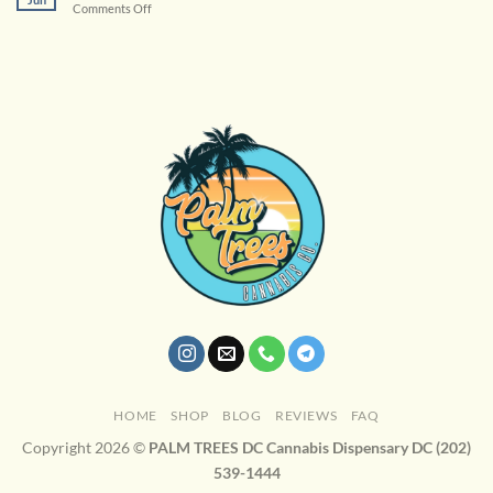
on
Comments Off
Cannabis
Terpenes
Enhance
Your
Experience
HOME
SHOP
BLOG
REVIEWS
FAQ
Copyright 2026 ©
PALM TREES DC Cannabis Dispensary DC (202)
539-1444