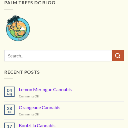
PALM TREES DC BLOG
RECENT POSTS
Lemon Meringue Cannabis
04
Aug
on
Comments Off
Lemon
Meringue
Orangeade Cannabis
28
Cannabis
Jul
on
Comments Off
Orangeade
Cannabis
Boofzilla Cannabis
17